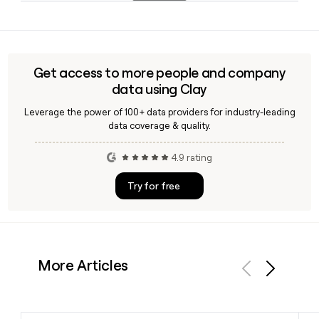
electric snowmobiles and Can-Am electric motorcycles.
Since BRP follows the first.last@brp.com format, you can
build a contact's address using their first and last name. A
tool like Clay can help you verify those addresses and enrich
your outreach list with additional BRP prospect details.
Get access to more people and company
data using Clay
Leverage the power of 100+ data providers for industry-leading
data coverage & quality.
4.9 rating
Try for free
More Articles
Previous
Next