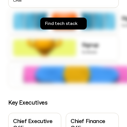
CRM
money
wouldn’t
decide
S
Find tech stack
to
Signup
to know
Key Executives
Chief Executive
Chief Finance