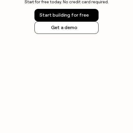
Start for free today. No credit card required.
Start building for free
Get a demo