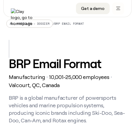
Get a demo
DATA INFRASTRUCTURE
DATA FOUNDATIONS
LEARN TO BUILD ON CLAY
OUR COMPANY
Audiences
CRM enrichment
University
About
/
BRP EMAIL FORMAT
ALL ARTICLES – DOSSIER
Data marketplace
TAM sourcing
Guides
Careers
Signals and Intent
Territory planning
Livestreams
Open roles
CRM
DATA
DATA
LEARN TO
OUR
enrichment
INFRASTRUCTURE
FOUNDATIONS
BUILD ON
COMPANY
CLAY
Waterfall
Reverse ETL
Cohort live classes
Blog
BRP Email Format
Rep
CRM
Audiences
About
prospecting
University
enrichment
AGENTS
PIPELINE GENERATION
CONNECT WITH GTM ENGINEERS
GET IN TOUCH
Automated
Data
TAM
Manufacturing
10,001-25,000 employees
Careers
・
・
Guides
inbound
marketplace
sourcing
Claygents
Outbound
Clay community
Contact
Valcourt, QC, Canada
Open
Signals
Territory
ABM
Livestreams
roles
and
Agent plugin CLI/API
Automated inbound
Slack
Press
planning
BRP is a global manufacturer of powersports
Intent
Reverse
Cohort
Blog
vehicles and marine propulsion systems,
Reverse
ETL
MCP for rep
PLG assist
Live events
live
SOCIALS
ETL
Waterfall
producing iconic brands including Ski-Doo, Sea-
classes
Outbound
GET IN
Doo, Can-Am, and Rotax engines.
ABM
Startup program
LinkedIn
TOUCH
ORCHESTRATION
PIPELINE
AGENTS
GENERATION
CONNECT
PLG
WITH GTM
Contact
Campus ambassadors
Functions
YouTube
assist
ENGINEERS
REP PRODUCTIVITY