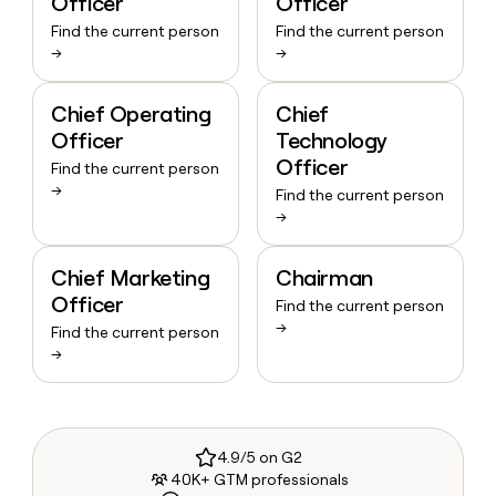
Officer
Officer
Find the current person
Find the current person
→
→
Chief Operating
Chief
Officer
Technology
Officer
Find the current person
→
Find the current person
→
Chief Marketing
Chairman
Officer
Find the current person
→
Find the current person
→
4.9/5 on G2
40K+ GTM professionals