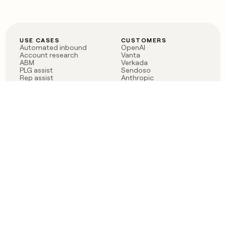
USE CASES
CUSTOMERS
Automated inbound
OpenAI
Account research
Vanta
ABM
Verkada
PLG assist
Sendoso
Rep assist
Anthropic
Reverse ETL
Coverflex
Outbound
Rippling
CRM Enrichment
Mistral AI
TAM Sourcing
Case studies
PRODUCT
BLOG
Claygent AI
The rise of the GTM
Sculptor
engineer
Ads
Finding GTM alpha
Sequencer
Clay reaches 100M ARR
Multi-provider data
Series C: The GTM
enrichment
engineering era begins
Audiences
now
Signals
Functions
Integrations
Pricing