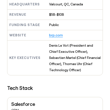
MCP
board
Supply
Give
HEADQUARTERS
Valcourt, QC, Canada
Marketing
reps
Sana
PARTNER
the
WITH CLAY
REVENUE
$5B-$10B
CLAY COMMUNITY
Sales
best
In Nigeria, she built a life
Become
prospecting
where money wouldn’t
FUNDING STAGE
Public
a
CRM
data
Enterprise
decide
ENRICHMENT
partner
INTERCOM
in
Keep
Grew their outbound-
WEBSITE
brp.com
their
your
Solution
Startup
sourced pipeline by +140%
AI
CRM
partners
Denis Le Vot (President and
tools
clean
Integration
with
Chief Executive Officer),
partners
the
KEY EXECUTIVES
Sebastien Martel (Chief Financial
highest
Private
Officer), Thomas Uhr (Chief
quality
INTERCOM
Equity
Grew
data
Technology Officer)
their
CLAY
COMMUNITY
outbound-
In
sourced
Nigeria,
Tech Stack
pipeline
she
by
built
+140%
a
Salesforce
life
where