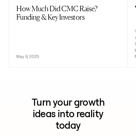
How Much Did CMC Raise?
Read post
Funding & Key Investors
May 9, 2025
Turn your growth
ideas into reality
today