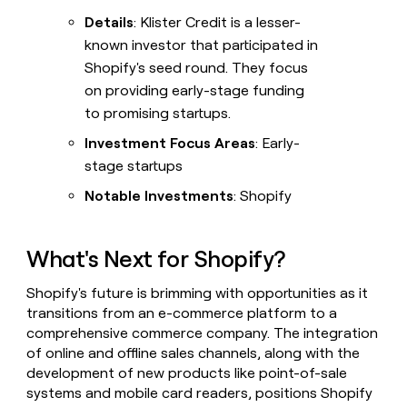
Details
: Klister Credit is a lesser-
known investor that participated in
Shopify's seed round. They focus
on providing early-stage funding
to promising startups.
Investment Focus Areas
: Early-
stage startups
Notable Investments
: Shopify
What's Next for Shopify?
Shopify's future is brimming with opportunities as it
transitions from an e-commerce platform to a
comprehensive commerce company. The integration
of online and offline sales channels, along with the
development of new products like point-of-sale
systems and mobile card readers, positions Shopify