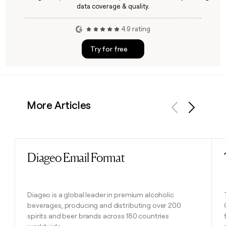
data coverage & quality.
4.9 rating
Try for free
More Articles
Previous
Next
Diageo Email Format
Read post
Diageo is a global leader in premium alcoholic
beverages, producing and distributing over 200
spirits and beer brands across 180 countries