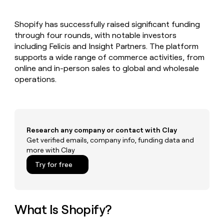
MCP
board
AlertMedia
Give
Marketing
reps
Saviynt
PARTNER
Shopify has successfully raised significant funding
the
WITH CLAY
CLAY COMMUNITY
through four rounds, with notable investors
Sales
best
In Nigeria, she built a life
Become
prospecting
including Felicis and Insight Partners. The platform
where money wouldn’t
a
CRM
data
Enterprise
supports a wide range of commerce activities, from
decide
ENRICHMENT
partner
INTERCOM
in
Keep
online and in-person sales to global and wholesale
Grew their outbound-
their
your
Solution
Startup
operations.
sourced pipeline by +140%
AI
CRM
partners
tools
clean
Integration
with
partners
the
highest
Private
Research any company or contact with Clay
quality
INTERCOM
Equity
Grew
Get verified emails, company info, funding data and
data
their
more with Clay
CLAY
COMMUNITY
outbound-
In
Try for free
sourced
Nigeria,
pipeline
she
by
built
+140%
a
What Is Shopify?
life
where