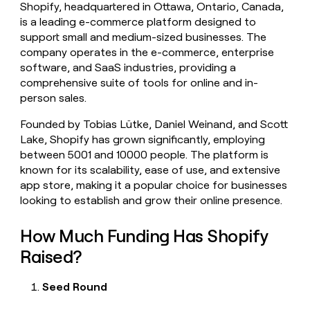
Shopify, headquartered in Ottawa, Ontario, Canada,
money
is a leading e-commerce platform designed to
wouldn’t
decide
support small and medium-sized businesses. The
company operates in the e-commerce, enterprise
software, and SaaS industries, providing a
comprehensive suite of tools for online and in-
person sales.
Founded by Tobias Lütke, Daniel Weinand, and Scott
Lake, Shopify has grown significantly, employing
between 5001 and 10000 people. The platform is
known for its scalability, ease of use, and extensive
app store, making it a popular choice for businesses
looking to establish and grow their online presence.
How Much Funding Has Shopify
Raised?
Seed Round