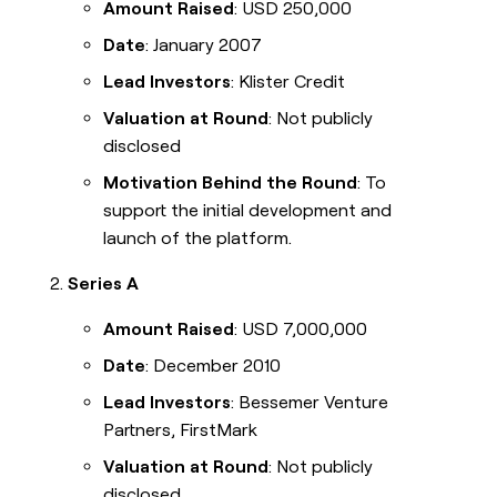
Amount Raised
: USD 250,000
Date
: January 2007
Lead Investors
: Klister Credit
Valuation at Round
: Not publicly
disclosed
Motivation Behind the Round
: To
support the initial development and
launch of the platform.
Series A
Amount Raised
: USD 7,000,000
Date
: December 2010
Lead Investors
: Bessemer Venture
Partners, FirstMark
Valuation at Round
: Not publicly
disclosed