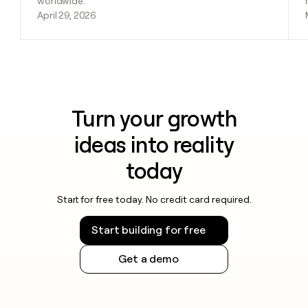
worldwide.
April 29, 2026
Turn your growth
ideas into reality
today
Start for free today. No credit card required.
Start building for free
Get a demo