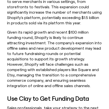
to serve merchants in various settings, from
storefronts to festivals. This expansion could
significantly increase the number of merchants using
Shopify's platform, potentially exceeding $1.5 billion
in products sold via its platform this year.
Given its rapid growth and recent $100 million
funding round, Shopify is likely to continue
attracting investment. The company's expansion into
offline sales and new product development may lead
to future fundraising rounds or potential
acquisitions to support its growth strategy.
However, Shopify will face challenges such as
competing with established players like Square and
Etsy, managing the transition to a comprehensive
commerce company, and ensuring seamless
integration of online and offline sales channels.
Use Clay to Get Funding Data
Sales professionals, take your strategy to the next