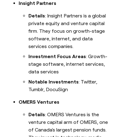
Insight Partners
Details
: Insight Partners is a global
private equity and venture capital
firm. They focus on growth-stage
software, internet, and data
services companies.
Investment Focus Areas
: Growth-
stage software, internet services,
data services
Notable Investments
: Twitter,
Tumblr, DocuSign
OMERS Ventures
Details
: OMERS Ventures is the
venture capital arm of OMERS, one
of Canada's largest pension funds.