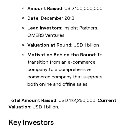
Amount Raised
: USD 100,000,000
Date
: December 2013
Lead Investors
: Insight Partners,
OMERS Ventures
Valuation at Round
: USD 1 billion
Motivation Behind the Round
: To
transition from an e-commerce
company to a comprehensive
commerce company that supports
both online and offline sales.
Total Amount Raised
: USD 122,250,000.
Current
Valuation
: USD 1 billion.
Key Investors