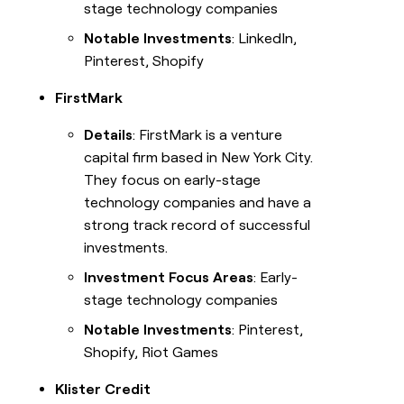
stage technology companies
Notable Investments
: LinkedIn,
Pinterest, Shopify
FirstMark
Details
: FirstMark is a venture
capital firm based in New York City.
They focus on early-stage
technology companies and have a
strong track record of successful
investments.
Investment Focus Areas
: Early-
stage technology companies
Notable Investments
: Pinterest,
Shopify, Riot Games
Klister Credit