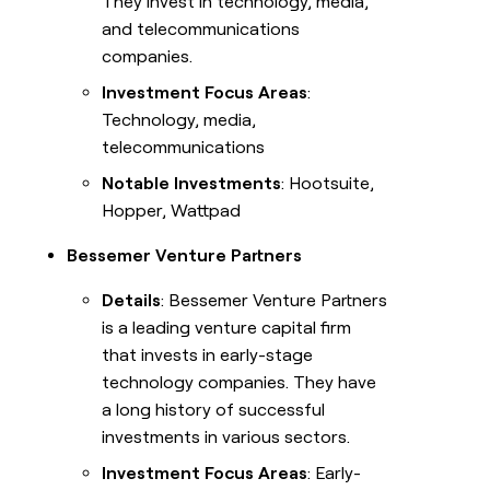
They invest in technology, media,
and telecommunications
companies.
Investment Focus Areas
:
Technology, media,
telecommunications
Notable Investments
: Hootsuite,
Hopper, Wattpad
Bessemer Venture Partners
Details
: Bessemer Venture Partners
is a leading venture capital firm
that invests in early-stage
technology companies. They have
a long history of successful
investments in various sectors.
Investment Focus Areas
: Early-