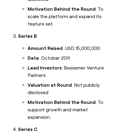
Motivation Behind the Round
: To
scale the platform and expand its
feature set.
Series B
Amount Raised
: USD 15,000,000
Date
: October 2011
Lead Investors
: Bessemer Venture
Partners
Valuation at Round
: Not publicly
disclosed
Motivation Behind the Round
: To
support growth and market
expansion.
Series C