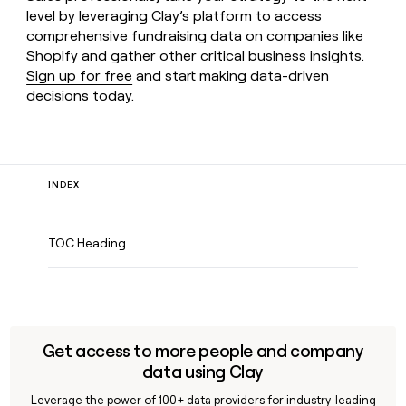
level by leveraging Clay’s platform to access
comprehensive fundraising data on companies like
Shopify and gather other critical business insights.
Sign up for free
and start making data-driven
decisions today.
INDEX
TOC Heading
Get access to more people and company
data using Clay
Leverage the power of 100+ data providers for industry-leading