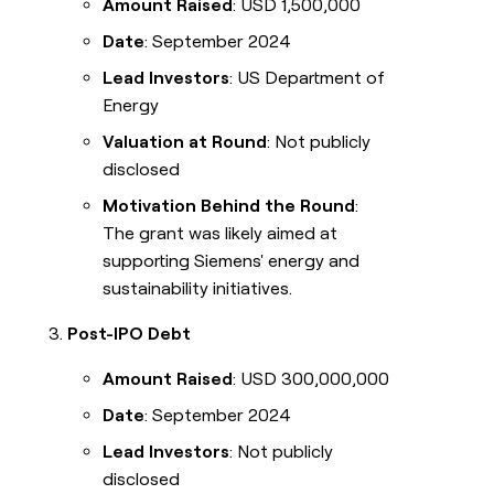
Amount Raised
: USD 1,500,000
Date
: September 2024
Lead Investors
: US Department of
Energy
Valuation at Round
: Not publicly
disclosed
Motivation Behind the Round
:
The grant was likely aimed at
supporting Siemens' energy and
sustainability initiatives.
Post-IPO Debt
Amount Raised
: USD 300,000,000
Date
: September 2024
Lead Investors
: Not publicly
disclosed