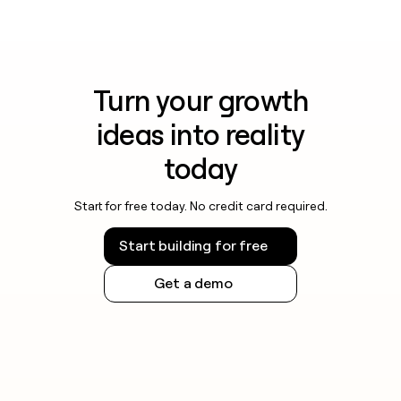
Turn your growth
ideas into reality
today
Start for free today. No credit card required.
Start building for free
Get a demo