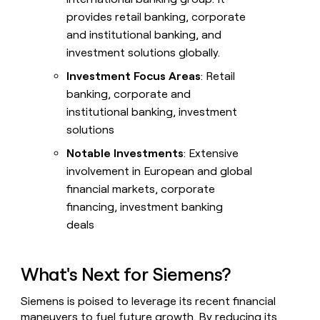
provides retail banking, corporate
and institutional banking, and
investment solutions globally.
Investment Focus Areas
: Retail
banking, corporate and
institutional banking, investment
solutions
Notable Investments
: Extensive
involvement in European and global
financial markets, corporate
financing, investment banking
deals
What's Next for Siemens?
Siemens is poised to leverage its recent financial
maneuvers to fuel future growth. By reducing its