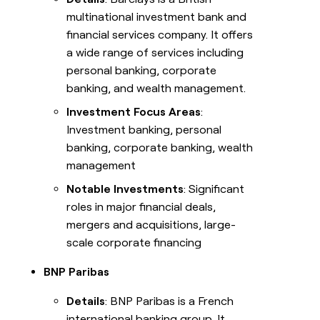
multinational investment bank and
financial services company. It offers
a wide range of services including
personal banking, corporate
banking, and wealth management.
Investment Focus Areas
:
Investment banking, personal
banking, corporate banking, wealth
management
Notable Investments
: Significant
roles in major financial deals,
mergers and acquisitions, large-
scale corporate financing
BNP Paribas
Details
: BNP Paribas is a French
international banking group. It