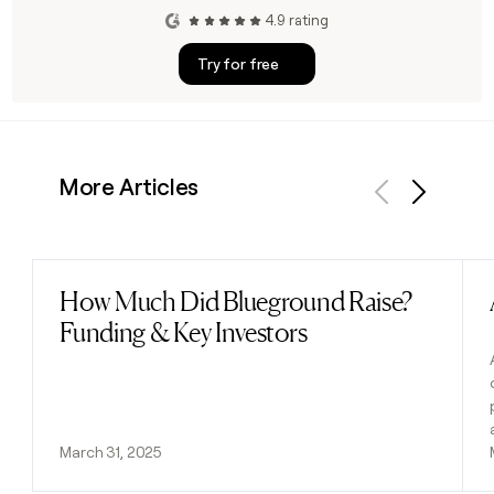
4.9 rating
Try for free
More Articles
Previous
Next
How Much Did Blueground Raise?
Read post
Funding & Key Investors
March 31, 2025