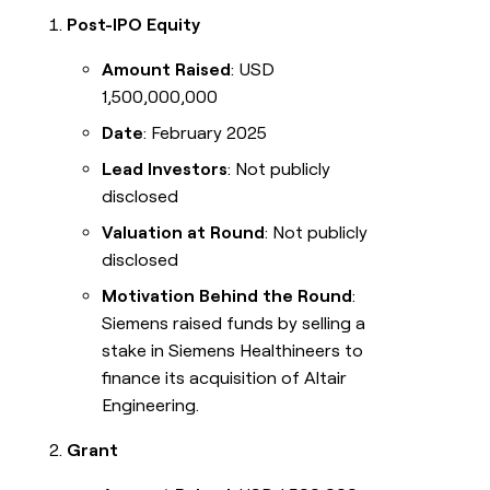
Post-IPO Equity
Amount Raised
: USD
1,500,000,000
Date
: February 2025
Lead Investors
: Not publicly
disclosed
Valuation at Round
: Not publicly
disclosed
Motivation Behind the Round
:
Siemens raised funds by selling a
stake in Siemens Healthineers to
finance its acquisition of Altair
Engineering.
Grant