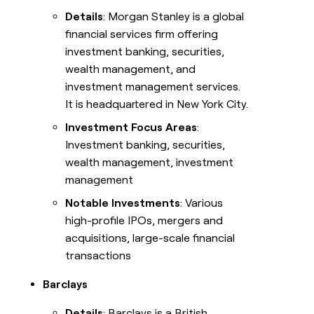
Details
: Morgan Stanley is a global
financial services firm offering
investment banking, securities,
wealth management, and
investment management services.
It is headquartered in New York City.
Investment Focus Areas
:
Investment banking, securities,
wealth management, investment
management
Notable Investments
: Various
high-profile IPOs, mergers and
acquisitions, large-scale financial
transactions
Barclays
Details
: Barclays is a British