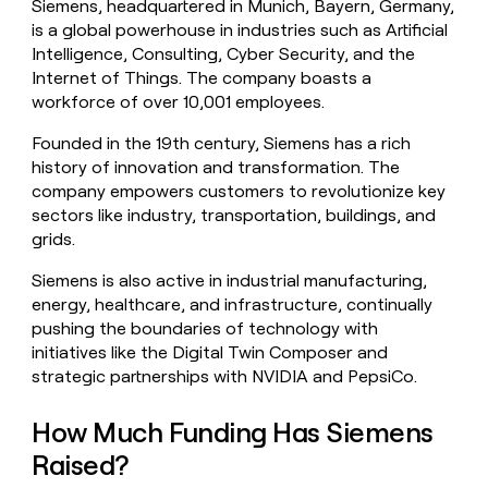
Siemens, headquartered in Munich, Bayern, Germany,
money
is a global powerhouse in industries such as Artificial
wouldn’t
Intelligence, Consulting, Cyber Security, and the
decide
Internet of Things. The company boasts a
workforce of over 10,001 employees.
Founded in the 19th century, Siemens has a rich
history of innovation and transformation. The
company empowers customers to revolutionize key
sectors like industry, transportation, buildings, and
grids.
Siemens is also active in industrial manufacturing,
energy, healthcare, and infrastructure, continually
pushing the boundaries of technology with
initiatives like the Digital Twin Composer and
strategic partnerships with NVIDIA and PepsiCo.
How Much Funding Has Siemens
Raised?