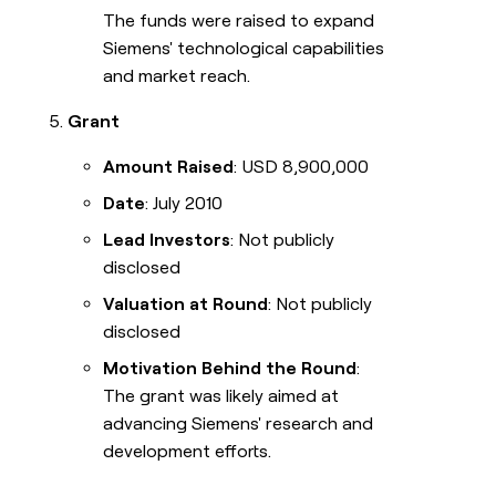
The funds were raised to expand
Siemens' technological capabilities
and market reach.
Grant
Amount Raised
: USD 8,900,000
Date
: July 2010
Lead Investors
: Not publicly
disclosed
Valuation at Round
: Not publicly
disclosed
Motivation Behind the Round
:
The grant was likely aimed at
advancing Siemens' research and
development efforts.