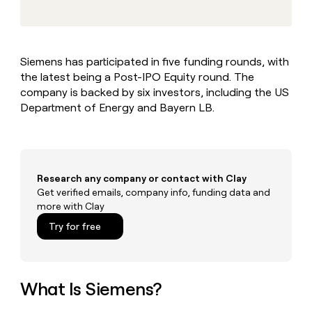
MCP
board
Terrapinn
Give
Marketing
reps
Northbeam
PARTNER
the
WITH CLAY
CLAY COMMUNITY
Sales
best
In Nigeria, she built a life
Become
Siemens has participated in five funding rounds, with
prospecting
where money wouldn’t
a
CRM
the latest being a Post-IPO Equity round. The
data
Enterprise
decide
ENRICHMENT
partner
INTERCOM
in
company is backed by six investors, including the US
Keep
Grew their outbound-
their
your
Solution
Department of Energy and Bayern LB.
Startup
sourced pipeline by +140%
AI
CRM
partners
tools
clean
Integration
with
partners
the
highest
Private
Research any company or contact with Clay
quality
INTERCOM
Equity
Get verified emails, company info, funding data and
Grew
data
more with Clay
their
CLAY
COMMUNITY
outbound-
Try for free
In
sourced
Nigeria,
pipeline
she
by
built
+140%
a
What Is Siemens?
life
where