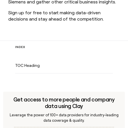
Siemens and gather other critical business insights.
Sign up for free to start making data-driven
decisions and stay ahead of the competition.
INDEX
TOC Heading
Get access to more people and company
data using Clay
Leverage the power of 100+ data providers for industry-leading
data coverage & quality.