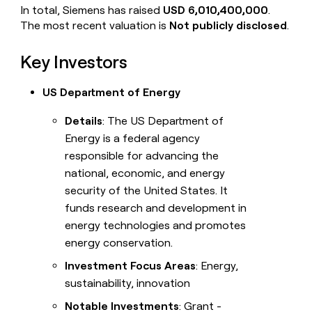
In total, Siemens has raised
USD 6,010,400,000
.
The most recent valuation is
Not publicly disclosed
.
Key Investors
US Department of Energy
Details
: The US Department of
Energy is a federal agency
responsible for advancing the
national, economic, and energy
security of the United States. It
funds research and development in
energy technologies and promotes
energy conservation.
Investment Focus Areas
: Energy,
sustainability, innovation
Notable Investments
: Grant -