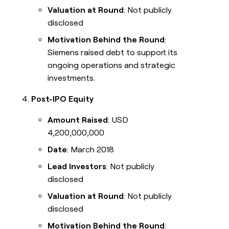
Valuation at Round
: Not publicly
disclosed
Motivation Behind the Round
:
Siemens raised debt to support its
ongoing operations and strategic
investments.
Post-IPO Equity
Amount Raised
: USD
4,200,000,000
Date
: March 2018
Lead Investors
: Not publicly
disclosed
Valuation at Round
: Not publicly
disclosed
Motivation Behind the Round
: