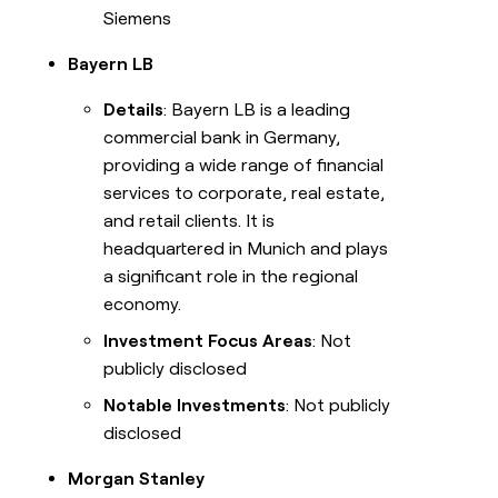
Siemens
Bayern LB
Details
: Bayern LB is a leading
commercial bank in Germany,
providing a wide range of financial
services to corporate, real estate,
and retail clients. It is
headquartered in Munich and plays
a significant role in the regional
economy.
Investment Focus Areas
: Not
publicly disclosed
Notable Investments
: Not publicly
disclosed
Morgan Stanley