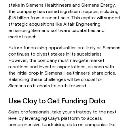
stake in Siemens Healthineers and Siemens Energy,
the company has raised significant capital, including
$1.5 billion from a recent sale. This capital will support
strategic acquisitions like Altair Engineering,
enhancing Siemens' software capabilities and
market reach.
Future fundraising opportunities are likely as Siemens
continues to divest stakes in its subsidiaries.
However, the company must navigate market
reactions and investor expectations, as seen with
the initial drop in Siemens Healthineers' share price.
Balancing these challenges will be crucial for
Siemens as it charts its path forward.
Use Clay to Get Funding Data
Sales professionals, take your strategy to the next
level by leveraging Clay's platform to access
comprehensive fundraising data on companies like