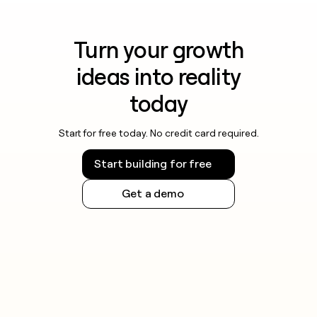
Turn your growth
ideas into reality
today
Start for free today. No credit card required.
Start building for free
Get a demo