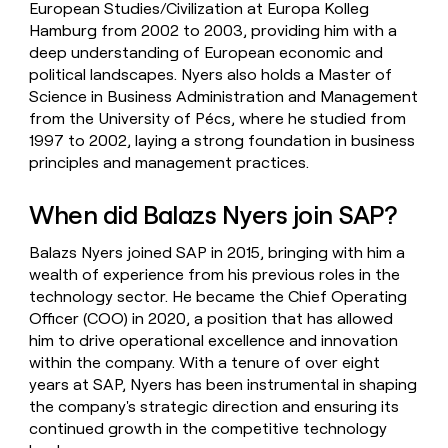
European Studies/Civilization at Europa Kolleg
Hamburg from 2002 to 2003, providing him with a
deep understanding of European economic and
political landscapes. Nyers also holds a Master of
Science in Business Administration and Management
from the University of Pécs, where he studied from
1997 to 2002, laying a strong foundation in business
principles and management practices.
When did Balazs Nyers join SAP?
Balazs Nyers joined SAP in 2015, bringing with him a
wealth of experience from his previous roles in the
technology sector. He became the Chief Operating
Officer (COO) in 2020, a position that has allowed
him to drive operational excellence and innovation
within the company. With a tenure of over eight
years at SAP, Nyers has been instrumental in shaping
the company's strategic direction and ensuring its
continued growth in the competitive technology