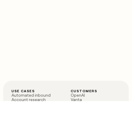
USE CASES
CUSTOMERS
Automated inbound
OpenAI
Account research
Vanta
ABM
Verkada
PLG assist
Sendoso
Rep assist
Anthropic
Reverse ETL
Coverflex
Outbound
Rippling
CRM Enrichment
Mistral AI
TAM Sourcing
Case studies