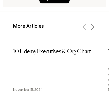
More Articles
Previous
Next
10 Udemy Executives & Org Chart
Read post
November 15, 2024