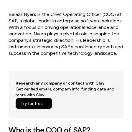
MCP
board
Give
Marketing
reps
Coverflex
PARTNER
Balazs Nyers is the Chief Operating Officer (COO) at
the
WITH CLAY
CLAY COMMUNITY
SAP, a global leader in enterprise software solutions.
Sales
best
In Nigeria, she built a life
Become
prospecting
With a focus on driving operational excellence and
where money wouldn’t
CRM
a
data
Enterprise
innovation, Nyers plays a pivotal role in shaping the
ENRICHMENT
decide
partner
Keep
INTERCOM
in
company's strategic direction. His leadership is
Grew their outbound-
your
their
Solution
Startup
instrumental in ensuring SAP's continued growth and
sourced pipeline by +140%
CRM
AI
partners
success in the competitive technology landscape.
clean
tools
Integration
with
partners
the
highest
Private
quality
INTERCOM
Equity
data
Grew
Research any company or contact with Clay
their
Get verified emails, company info, funding data and
CLAY
COMMUNITY
outbound-
more with Clay
In
sourced
Nigeria,
Try for free
pipeline
she
by
built
+140%
a
life
Who is the COO of SAP?
where