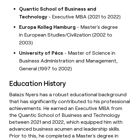
Quantic School of Business and
Technology
- Executive MBA (2021 to 2022)
Europa Kolleg Hamburg
- Master's degree
in European Studies/Civilization (2002 to
2003)
University of Pécs
- Master of Science in
Business Administration and Management,
General (1997 to 2002)
Education History
Balazs Nyers has a robust educational background
that has significantly contributed to his professional
achievements. He earned an Executive MBA from
the Quantic School of Business and Technology
between 2021 and 2022, which equipped him with
advanced business acumen and leadership skills.
Prior to this, he completed a Master's degree in