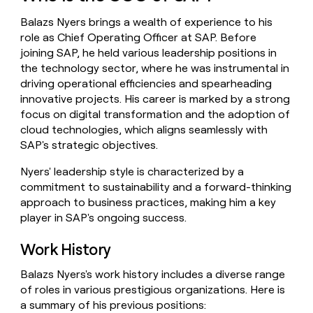
money
Balazs Nyers brings a wealth of experience to his
wouldn’t
decide
role as Chief Operating Officer at SAP. Before
joining SAP, he held various leadership positions in
the technology sector, where he was instrumental in
driving operational efficiencies and spearheading
innovative projects. His career is marked by a strong
focus on digital transformation and the adoption of
cloud technologies, which aligns seamlessly with
SAP's strategic objectives.
Nyers' leadership style is characterized by a
commitment to sustainability and a forward-thinking
approach to business practices, making him a key
player in SAP's ongoing success.
Work History
Balazs Nyers's work history includes a diverse range
of roles in various prestigious organizations. Here is
a summary of his previous positions: