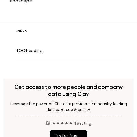
landscape.
INDEX
TOC Heading
Get access to more people and company
data using Clay
Leverage the power of 100+ data providers for industry-leading
data coverage & quality.
4.9 rating
Try for free