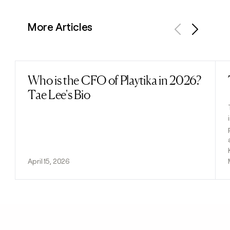
More Articles
Previous
Next
Who is the CFO of Playtika in 2026?
Read post
Tae Lee's Bio
April 15, 2026