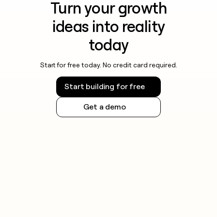
Turn your growth
ideas into reality
today
Start for free today. No credit card required.
Start building for free
Get a demo