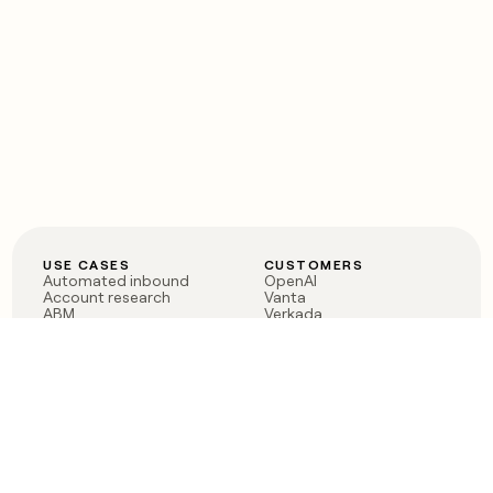
USE CASES
CUSTOMERS
Automated inbound
OpenAI
Account research
Vanta
ABM
Verkada
PLG assist
Sendoso
Rep assist
Anthropic
Reverse ETL
Coverflex
Outbound
Rippling
CRM Enrichment
Mistral AI
TAM Sourcing
Case studies
PRODUCT
BLOG
Claygent AI
The rise of the GTM