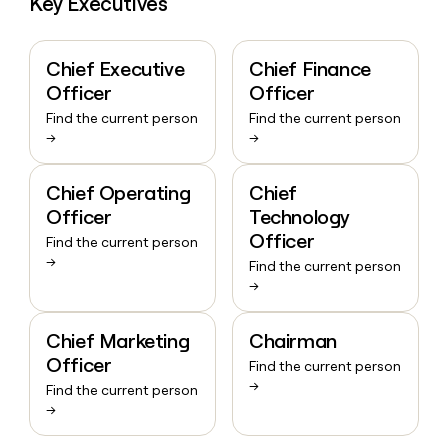
Key Executives
Chief Executive
Chief Finance
Officer
Officer
Find the current person
Find the current person
→
→
Chief Operating
Chief
Officer
Technology
Officer
Find the current person
→
Find the current person
→
Chief Marketing
Chairman
Officer
Find the current person
→
Find the current person
→