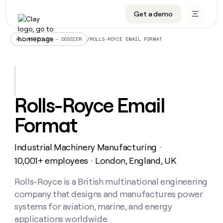
Get a demo
DATA INFRASTRUCTURE
DATA FOUNDATIONS
LEARN TO BUILD ON CLAY
OUR COMPANY
Audiences
CRM enrichment
University
About
/
ROLLS-ROYCE EMAIL FORMAT
ALL ARTICLES – DOSSIER
Data marketplace
TAM sourcing
Guides
Careers
Signals and Intent
Territory planning
Livestreams
Open roles
CRM
DATA
DATA
LEARN TO
OUR
enrichment
INFRASTRUCTURE
FOUNDATIONS
BUILD ON
COMPANY
CLAY
Waterfall
Reverse ETL
Cohort live classes
Blog
Rolls-Royce Email
Rep
CRM
Audiences
About
prospecting
University
enrichment
Format
AGENTS
PIPELINE GENERATION
CONNECT WITH GTM ENGINEERS
GET IN TOUCH
Automated
Data
TAM
Careers
Guides
inbound
marketplace
sourcing
Claygents
Outbound
Clay community
Contact
Open
Industrial Machinery Manufacturing
Signals
・
Territory
ABM
Livestreams
roles
and
Agent plugin CLI/API
Automated inbound
Slack
Press
planning
10,001+ employees
London, England, UK
・
Intent
Reverse
Cohort
Blog
Reverse
ETL
MCP for rep
PLG assist
Live events
live
Rolls-Royce is a British multinational engineering
SOCIALS
ETL
Waterfall
classes
company that designs and manufactures power
Outbound
GET IN
ABM
Startup program
LinkedIn
TOUCH
ORCHESTRATION
PIPELINE
systems for aviation, marine, and energy
AGENTS
GENERATION
CONNECT
PLG
WITH GTM
applications worldwide.
Contact
Campus ambassadors
Functions
YouTube
assist
ENGINEERS
REP PRODUCTIVITY