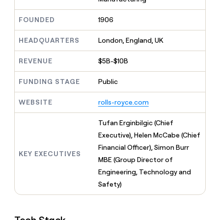
MCP
board
ElevenLabs
Give
Marketing
reps
Regency
FOUNDED
1906
PARTNER
the
WITH CLAY
Supply
CLAY COMMUNITY
Sales
best
In Nigeria, she built a life
HEADQUARTERS
London, England, UK
Become
prospecting
where money wouldn’t
a
data
Enterprise
CRM
decide
partner
REVENUE
$5B-$10B
ENRICHMENT
INTERCOM
in
Keep
Grew their outbound-
their
Solution
Startup
your
sourced pipeline by +140%
FUNDING STAGE
Public
AI
partners
CRM
tools
clean
Integration
WEBSITE
rolls-royce.com
with
partners
the
Private
Tufan Erginbilgic (Chief
highest
INTERCOM
Equity
quality
Executive), Helen McCabe (Chief
Grew
data
their
Financial Officer), Simon Burr
CLAY
KEY EXECUTIVES
COMMUNITY
outbound-
MBE (Group Director of
In
sourced
Nigeria,
Engineering, Technology and
pipeline
she
by
Safety)
built
+140%
a
life
where