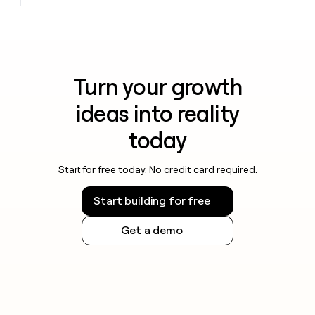
Turn your growth
ideas into reality
today
Start for free today. No credit card required.
Start building for free
Get a demo