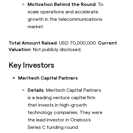
Motivation Behind the Round
: To
scale operations and accelerate
growth in the telecommunications
market.
Total Amount Raised
: USD 70,000,000.
Current
Valuation
: Not publicly disclosed.
Key Investors
Meritech Capital Partners
Details
: Meritech Capital Partners
is a leading venture capital firm
that invests in high-growth
technology companies. They were
the lead investor in Onebox's
Series C funding round.