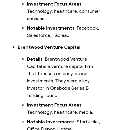
Investment Focus Areas
:
Technology, healthcare, consumer
services.
Notable Investments
: Facebook,
Salesforce, Tableau.
Brentwood Venture Capital
Details
: Brentwood Venture
Capital is a venture capital firm
that focuses on early-stage
investments. They were a key
investor in Onebox's Series B
funding round.
Investment Focus Areas
:
Technology, healthcare, media.
Notable Investments
: Starbucks,
Office Depot, Hotmail.