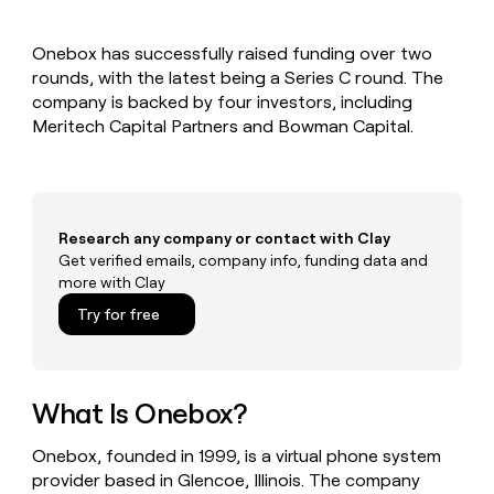
MCP
board
Give
Marketing
reps
ElevenLabs
PARTNER
Onebox has successfully raised funding over two
the
WITH CLAY
CLAY COMMUNITY
rounds, with the latest being a Series C round. The
Sales
best
In Nigeria, she built a life
Become
prospecting
company is backed by four investors, including
where money wouldn’t
CRM
a
data
Enterprise
Meritech Capital Partners and Bowman Capital.
ENRICHMENT
decide
partner
Keep
INTERCOM
in
Grew their outbound-
your
their
Solution
Startup
sourced pipeline by +140%
CRM
AI
partners
clean
tools
Integration
with
Research any company or contact with Clay
partners
the
Get verified emails, company info, funding data and
highest
Private
more with Clay
quality
INTERCOM
Equity
data
Grew
Try for free
their
CLAY
COMMUNITY
outbound-
In
sourced
Nigeria,
pipeline
she
What Is Onebox?
by
built
+140%
a
Onebox, founded in 1999, is a virtual phone system
life
provider based in Glencoe, Illinois. The company
where