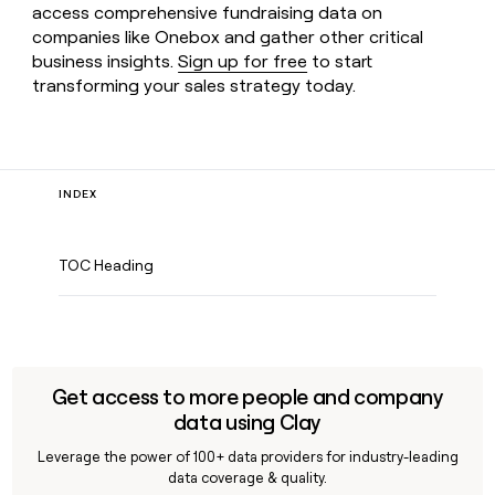
access comprehensive fundraising data on
companies like Onebox and gather other critical
business insights.
Sign up for free
to start
transforming your sales strategy today.
INDEX
TOC Heading
Get access to more people and company
data using Clay
Leverage the power of 100+ data providers for industry-leading
data coverage & quality.