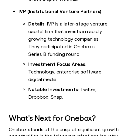
IVP (Institutional Venture Partners)
Details
: IVP is a later-stage venture
capital firm that invests in rapidly
growing technology companies.
They participated in Onebox's
Series B funding round.
Investment Focus Areas
:
Technology, enterprise software,
digital media.
Notable Investments
: Twitter,
Dropbox, Snap.
What's Next for Onebox?
Onebox stands at the cusp of significant growth