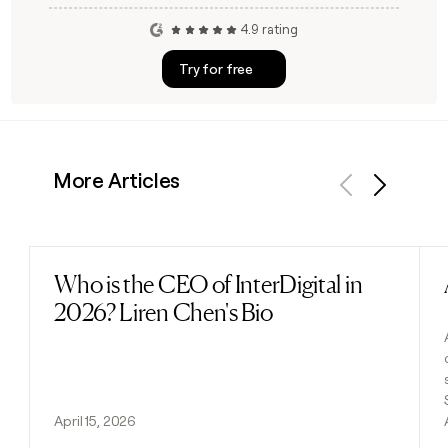
4.9 rating
Try for free
More Articles
Previous
Next
Who is the CEO of InterDigital in
Read post
2026? Liren Chen's Bio
April 15, 2026