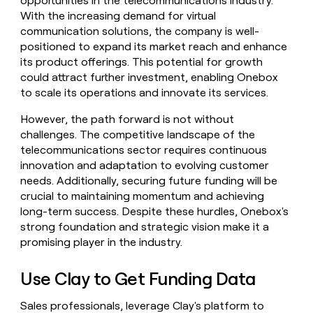
opportunities in the telecommunications industry.
With the increasing demand for virtual
communication solutions, the company is well-
positioned to expand its market reach and enhance
its product offerings. This potential for growth
could attract further investment, enabling Onebox
to scale its operations and innovate its services.
However, the path forward is not without
challenges. The competitive landscape of the
telecommunications sector requires continuous
innovation and adaptation to evolving customer
needs. Additionally, securing future funding will be
crucial to maintaining momentum and achieving
long-term success. Despite these hurdles, Onebox's
strong foundation and strategic vision make it a
promising player in the industry.
Use Clay to Get Funding Data
Sales professionals, leverage Clay's platform to