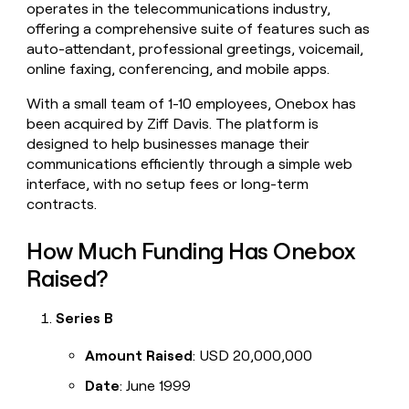
operates in the telecommunications industry,
money
offering a comprehensive suite of features such as
wouldn’t
decide
auto-attendant, professional greetings, voicemail,
online faxing, conferencing, and mobile apps.
With a small team of 1-10 employees, Onebox has
been acquired by Ziff Davis. The platform is
designed to help businesses manage their
communications efficiently through a simple web
interface, with no setup fees or long-term
contracts.
How Much Funding Has Onebox
Raised?
Series B
Amount Raised
: USD 20,000,000
Date
: June 1999