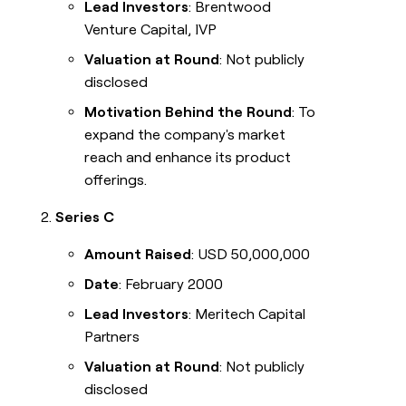
Lead Investors
: Brentwood
Venture Capital, IVP
Valuation at Round
: Not publicly
disclosed
Motivation Behind the Round
: To
expand the company's market
reach and enhance its product
offerings.
Series C
Amount Raised
: USD 50,000,000
Date
: February 2000
Lead Investors
: Meritech Capital
Partners
Valuation at Round
: Not publicly
disclosed