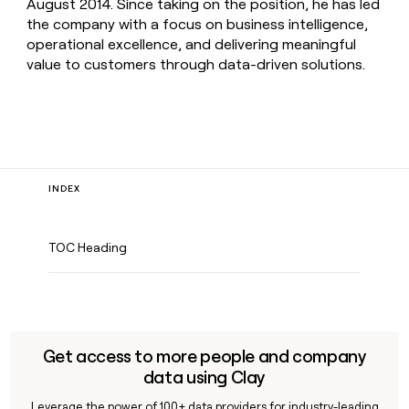
August 2014. Since taking on the position, he has led
the company with a focus on business intelligence,
operational excellence, and delivering meaningful
value to customers through data-driven solutions.
INDEX
TOC Heading
Get access to more people and company
data using Clay
Leverage the power of 100+ data providers for industry-leading