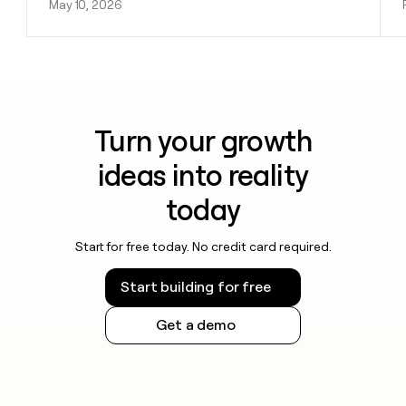
May 10, 2026
Turn your growth
ideas into reality
today
Start for free today. No credit card required.
Start building for free
Get a demo