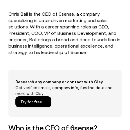
MCP
board
Give
Marketing
Mistral
reps
PARTNER
Chris Ball is the CEO of 6sense, a company
AI
the
WITH CLAY
CLAY COMMUNITY
specializing in data-driven marketing and sales
Sales
best
In Nigeria, she built a life
Become
prospecting
solutions. With a career spanning roles as CEO,
where money wouldn’t
a
CRM
data
Enterprise
President, COO, VP of Business Development, and
decide
ENRICHMENT
partner
INTERCOM
in
Keep
engineer, Ball brings a broad and deep foundation in
Grew their outbound-
their
your
Solution
Startup
business intelligence, operational excellence, and
sourced pipeline by +140%
AI
CRM
partners
strategy to his leadership of 6sense.
tools
clean
Integration
with
partners
the
highest
Private
quality
INTERCOM
Equity
Grew
Research any company or contact with Clay
data
their
Get verified emails, company info, funding data and
CLAY
COMMUNITY
outbound-
more with Clay
In
sourced
Nigeria,
Try for free
pipeline
she
by
built
+140%
a
life
Who is the CEO of 6sense?
where