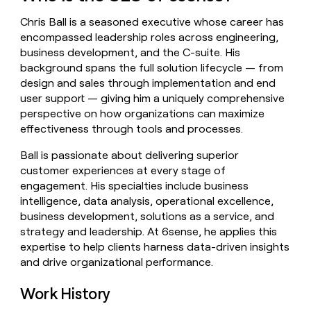
money
Chris Ball is a seasoned executive whose career has
wouldn’t
decide
encompassed leadership roles across engineering,
business development, and the C-suite. His
background spans the full solution lifecycle — from
design and sales through implementation and end
user support — giving him a uniquely comprehensive
perspective on how organizations can maximize
effectiveness through tools and processes.
Ball is passionate about delivering superior
customer experiences at every stage of
engagement. His specialties include business
intelligence, data analysis, operational excellence,
business development, solutions as a service, and
strategy and leadership. At 6sense, he applies this
expertise to help clients harness data-driven insights
and drive organizational performance.
Work History