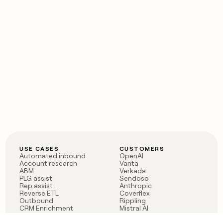
USE CASES
CUSTOMERS
Automated inbound
OpenAI
Account research
Vanta
ABM
Verkada
PLG assist
Sendoso
Rep assist
Anthropic
Reverse ETL
Coverflex
Outbound
Rippling
CRM Enrichment
Mistral AI
TAM Sourcing
Case studies