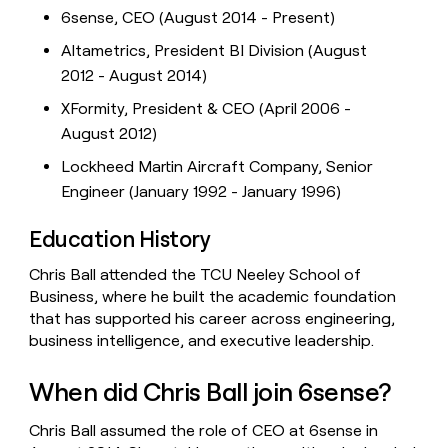
6sense, CEO (August 2014 - Present)
Altametrics, President BI Division (August
2012 - August 2014)
XFormity, President & CEO (April 2006 -
August 2012)
Lockheed Martin Aircraft Company, Senior
Engineer (January 1992 - January 1996)
Education History
Chris Ball attended the TCU Neeley School of
Business, where he built the academic foundation
that has supported his career across engineering,
business intelligence, and executive leadership.
When did Chris Ball join 6sense?
Chris Ball assumed the role of CEO at 6sense in