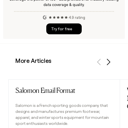
data coverage & quality.
4.9 rating
Try for free
More Articles
Previous
Next
Salomon Email Format
Read post
Salomon is a French sporting goods company that
designs and manufactures premium footwear,
apparel, and winter sports equipment for mountain
sport enthusiasts worldwide.