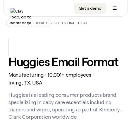
Get a demo
DATA INFRASTRUCTURE
DATA FOUNDATIONS
LEARN TO BUILD ON CLAY
OUR COMPANY
Audiences
CRM enrichment
University
About
/
HUGGIES EMAIL FORMAT
ALL ARTICLES – DOSSIER
Data marketplace
TAM sourcing
Guides
Careers
Signals and Intent
Territory planning
Livestreams
Open roles
CRM
DATA
DATA
LEARN TO
OUR
enrichment
INFRASTRUCTURE
FOUNDATIONS
BUILD ON
COMPANY
CLAY
Waterfall
Reverse ETL
Cohort live classes
Blog
Huggies Email Format
Rep
CRM
Audiences
About
prospecting
University
enrichment
AGENTS
PIPELINE GENERATION
CONNECT WITH GTM ENGINEERS
GET IN TOUCH
Automated
Data
TAM
Manufacturing
10,001+ employees
Careers
・
・
Guides
inbound
marketplace
sourcing
Claygents
Outbound
Clay community
Contact
Irving, TX, USA
Open
Signals
Territory
ABM
Livestreams
roles
and
Agent plugin CLI/API
Automated inbound
Slack
Press
planning
Huggies is a leading consumer products brand
Intent
Reverse
Cohort
Blog
specializing in baby care essentials including
Reverse
ETL
MCP for rep
PLG assist
Live events
live
SOCIALS
ETL
Waterfall
diapers and wipes, operating as part of Kimberly-
classes
Outbound
GET IN
Clark Corporation worldwide.
ABM
Startup program
LinkedIn
TOUCH
ORCHESTRATION
PIPELINE
AGENTS
GENERATION
CONNECT
PLG
WITH GTM
Contact
Campus ambassadors
Functions
YouTube
assist
ENGINEERS
REP PRODUCTIVITY