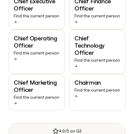
Chief Executive
Chief Finance
Officer
Officer
Find the current person
Find the current person
→
→
Chief Operating
Chief
Officer
Technology
Officer
Find the current person
→
Find the current person
→
Chief Marketing
Chairman
Officer
Find the current person
→
Find the current person
→
4.9/5 on G2