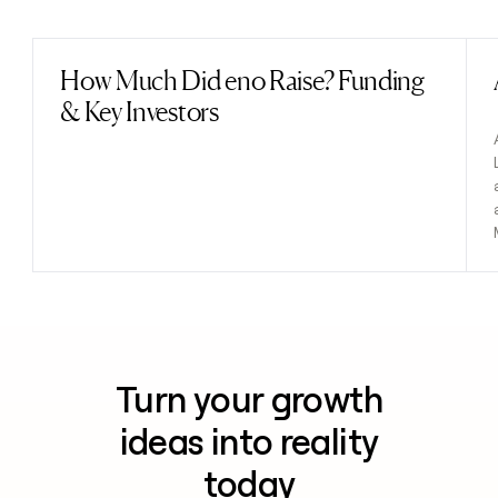
Previous
Next
How Much Did eno Raise? Funding
Read post
& Key Investors
Turn your growth
ideas into reality
today