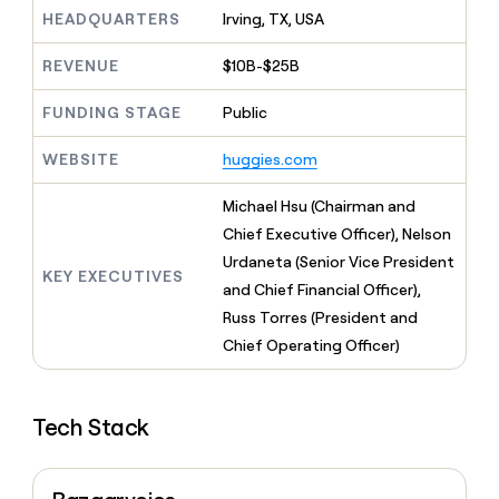
MCP
board
Give
HEADQUARTERS
Irving, TX, USA
Marketing
reps
Merge
PARTNER
the
WITH CLAY
REVENUE
$10B-$25B
CLAY COMMUNITY
Sales
best
In Nigeria, she built a life
Become
prospecting
where money wouldn’t
FUNDING STAGE
Public
CRM
a
data
Enterprise
ENRICHMENT
decide
partner
Keep
INTERCOM
in
Grew their outbound-
WEBSITE
huggies.com
your
their
Solution
Startup
sourced pipeline by +140%
CRM
AI
partners
clean
Michael Hsu (Chairman and
tools
Integration
with
Chief Executive Officer), Nelson
partners
the
Urdaneta (Senior Vice President
highest
KEY EXECUTIVES
Private
quality
and Chief Financial Officer),
INTERCOM
Equity
data
Grew
Russ Torres (President and
their
CLAY
Chief Operating Officer)
COMMUNITY
outbound-
In
sourced
Nigeria,
pipeline
she
by
Tech Stack
built
+140%
a
life
where