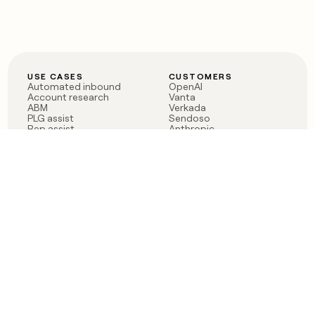
USE CASES
CUSTOMERS
Automated inbound
OpenAI
Account research
Vanta
ABM
Verkada
PLG assist
Sendoso
Rep assist
Anthropic
Reverse ETL
Coverflex
Outbound
Rippling
CRM Enrichment
Mistral AI
TAM Sourcing
Case studies
PRODUCT
BLOG
Claygent AI
The rise of the GTM
Sculptor
engineer
Ads
Finding GTM alpha
Sequencer
Clay reaches 100M ARR
Multi-provider data
Series C: The GTM
enrichment
engineering era begins
Audiences
now
Signals
Functions