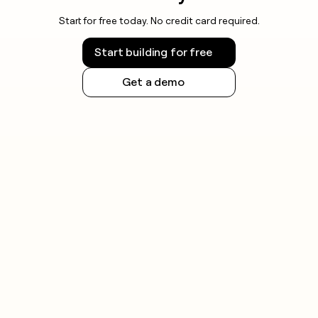
Start for free today. No credit card required.
Start building for free
Get a demo