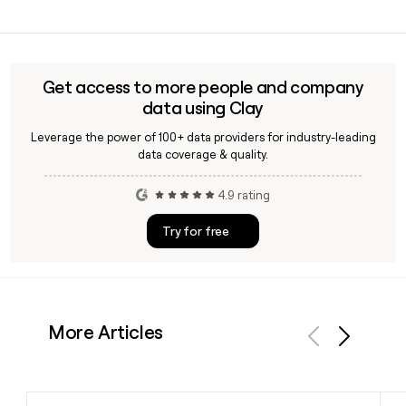
in 2019 and is headquartered in Riyadh, Saudi Arabia.
Yes, Clay can enrich your prospect list with verified Tabby
employee emails using the first.last@tabby.ai format,
making it straightforward to reach the right person across
Tabby's roughly 4,322-person team.
Get access to more people and company
data using Clay
Leverage the power of 100+ data providers for industry-leading
data coverage & quality.
4.9 rating
Try for free
More Articles
Previous
Next