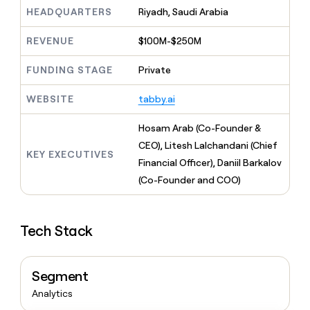
MCP
board
Give
HEADQUARTERS
Riyadh, Saudi Arabia
Marketing
reps
OpenAI
PARTNER
the
WITH CLAY
REVENUE
$100M-$250M
CLAY COMMUNITY
Sales
best
In Nigeria, she built a life
Become
prospecting
where money wouldn’t
FUNDING STAGE
Private
CRM
a
data
Enterprise
ENRICHMENT
decide
partner
Keep
INTERCOM
in
Grew their outbound-
WEBSITE
tabby.ai
your
their
Solution
Startup
sourced pipeline by +140%
CRM
AI
partners
clean
Hosam Arab (Co-Founder &
tools
Integration
with
CEO), Litesh Lalchandani (Chief
partners
the
KEY EXECUTIVES
Financial Officer), Daniil Barkalov
highest
Private
quality
(Co-Founder and COO)
INTERCOM
Equity
data
Grew
their
CLAY
COMMUNITY
outbound-
In
Tech Stack
sourced
Nigeria,
pipeline
she
by
built
+140%
Segment
a
life
Analytics
where