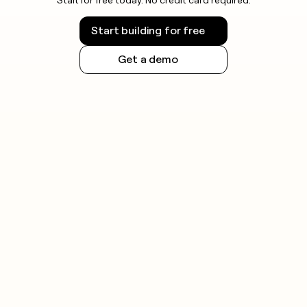
Start building for free
Get a demo