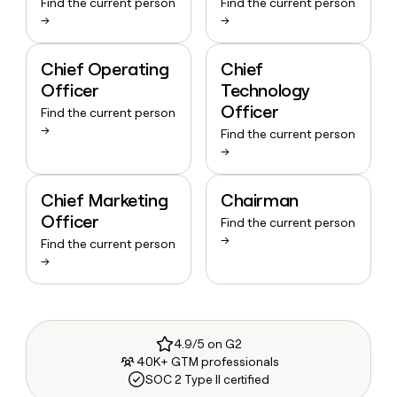
Find the current person
Find the current person
→
→
Chief Operating
Chief
Officer
Technology
Officer
Find the current person
→
Find the current person
→
Chief Marketing
Chairman
Officer
Find the current person
→
Find the current person
→
4.9/5 on G2
40K+ GTM professionals
SOC 2 Type II certified