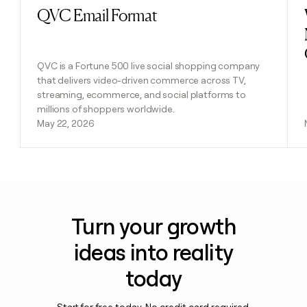
QVC Email Format
Read post
QVC is a Fortune 500 live social shopping company
that delivers video-driven commerce across TV,
streaming, ecommerce, and social platforms to
millions of shoppers worldwide.
May 22, 2026
Turn your growth
ideas into reality
today
Start for free today. No credit card required.