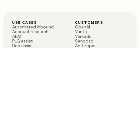
USE CASES
CUSTOMERS
Automated inbound
OpenAI
Account research
Vanta
ABM
Verkada
PLG assist
Sendoso
Rep assist
Anthropic
Reverse ETL
Coverflex
Outbound
Rippling
CRM Enrichment
Mistral AI
TAM Sourcing
Case studies
PRODUCT
BLOG
Claygent AI
The rise of the GTM
Sculptor
engineer
Ads
Finding GTM alpha
Sequencer
Clay reaches 100M ARR
Multi-provider data
Series C: The GTM
enrichment
engineering era begins
Audiences
now
Signals
Functions
Integrations
Pricing
Changelog