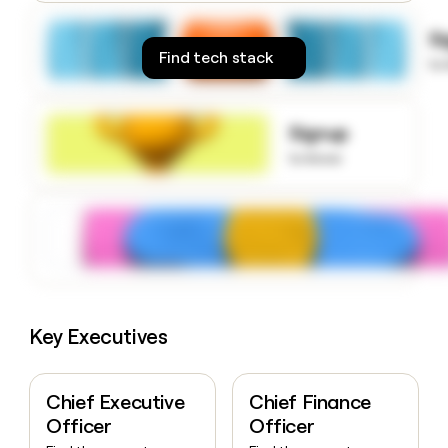
money
wouldn’t
S
decide
Find tech stack
to
Signup
to know
Key Executives
Chief Executive
Chief Finance
Officer
Officer