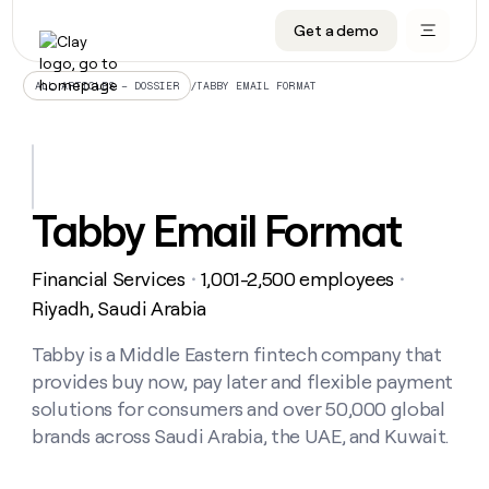
Get a demo
DATA INFRASTRUCTURE
DATA FOUNDATIONS
LEARN TO BUILD ON CLAY
OUR COMPANY
Audiences
CRM enrichment
University
About
/
TABBY EMAIL FORMAT
ALL ARTICLES – DOSSIER
Data marketplace
TAM sourcing
Guides
Careers
Signals and Intent
Territory planning
Livestreams
Open roles
CRM
DATA
DATA
LEARN TO
OUR
enrichment
INFRASTRUCTURE
FOUNDATIONS
BUILD ON
COMPANY
CLAY
Waterfall
Reverse ETL
Cohort live classes
Blog
Tabby Email Format
Rep
CRM
Audiences
About
prospecting
University
enrichment
AGENTS
PIPELINE GENERATION
CONNECT WITH GTM ENGINEERS
GET IN TOUCH
Automated
Data
TAM
Financial Services
1,001-2,500 employees
Careers
・
・
Guides
inbound
marketplace
sourcing
Claygents
Outbound
Clay community
Contact
Riyadh, Saudi Arabia
Open
Signals
Territory
ABM
Livestreams
roles
and
Agent plugin CLI/API
Automated inbound
Slack
Press
planning
Tabby is a Middle Eastern fintech company that
Intent
Reverse
Cohort
Blog
provides buy now, pay later and flexible payment
Reverse
ETL
MCP for rep
PLG assist
Live events
live
SOCIALS
ETL
Waterfall
solutions for consumers and over 50,000 global
classes
Outbound
GET IN
brands across Saudi Arabia, the UAE, and Kuwait.
ABM
Startup program
LinkedIn
TOUCH
ORCHESTRATION
PIPELINE
AGENTS
GENERATION
CONNECT
PLG
WITH GTM
Contact
Campus ambassadors
Functions
YouTube
assist
ENGINEERS
REP PRODUCTIVITY