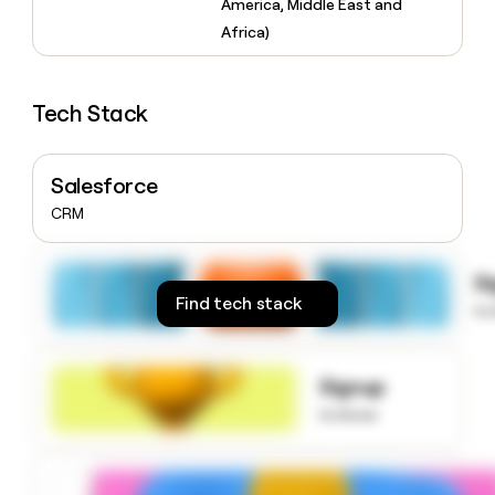
America, Middle East and
money
Africa)
wouldn’t
decide
Tech Stack
Salesforce
CRM
S
Find tech stack
to
Signup
to know