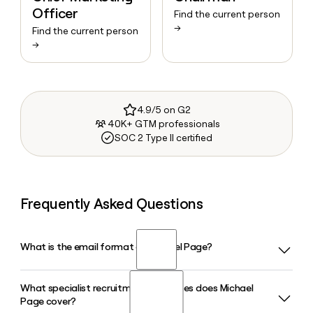
Officer
Find the current person
→
Find the current person
→
4.9/5 on G2
40K+ GTM professionals
SOC 2 Type II certified
Frequently Asked Questions
What is the email format of Michael Page?
What specialist recruitment disciplines does Michael
Michael Page uses the firstlast format, so Jane Smith would
Page cover?
be janesmith@page.com.