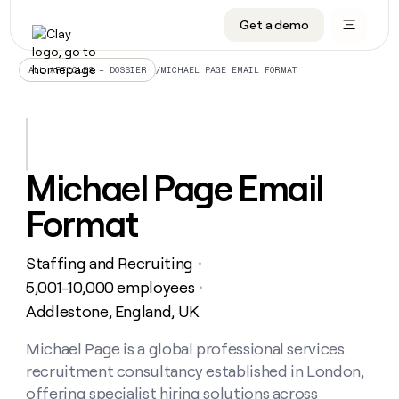
Get a demo
DATA INFRASTRUCTURE
DATA FOUNDATIONS
LEARN TO BUILD ON CLAY
OUR COMPANY
Audiences
CRM enrichment
University
About
/
MICHAEL PAGE EMAIL FORMAT
ALL ARTICLES – DOSSIER
Data marketplace
TAM sourcing
Guides
Careers
Signals and Intent
Territory planning
Livestreams
Open roles
CRM
DATA
DATA
LEARN TO
OUR
enrichment
INFRASTRUCTURE
FOUNDATIONS
BUILD ON
COMPANY
CLAY
Waterfall
Reverse ETL
Cohort live classes
Blog
Michael Page Email
Rep
CRM
Audiences
About
prospecting
University
enrichment
Format
AGENTS
PIPELINE GENERATION
CONNECT WITH GTM ENGINEERS
GET IN TOUCH
Automated
Data
TAM
Careers
Guides
inbound
marketplace
sourcing
Claygents
Outbound
Clay community
Contact
Open
Staffing and Recruiting
Signals
・
Territory
ABM
Livestreams
roles
and
Agent plugin CLI/API
Automated inbound
Slack
Press
planning
5,001-10,000 employees
・
Intent
Reverse
Cohort
Blog
Addlestone, England, UK
Reverse
ETL
MCP for rep
PLG assist
Live events
live
SOCIALS
ETL
Waterfall
classes
Michael Page is a global professional services
Outbound
GET IN
ABM
Startup program
LinkedIn
TOUCH
ORCHESTRATION
PIPELINE
recruitment consultancy established in London,
AGENTS
GENERATION
CONNECT
PLG
WITH GTM
Contact
offering specialist hiring solutions across
Campus ambassadors
Functions
YouTube
assist
ENGINEERS
REP PRODUCTIVITY