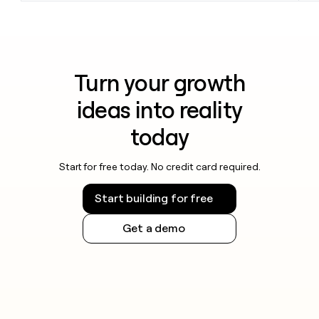
Turn your growth
ideas into reality
today
Start for free today. No credit card required.
Start building for free
Get a demo