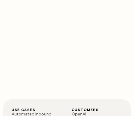
USE CASES
CUSTOMERS
Automated inbound
OpenAI
Account research
Vanta
ABM
Verkada
PLG assist
Sendoso
Rep assist
Anthropic