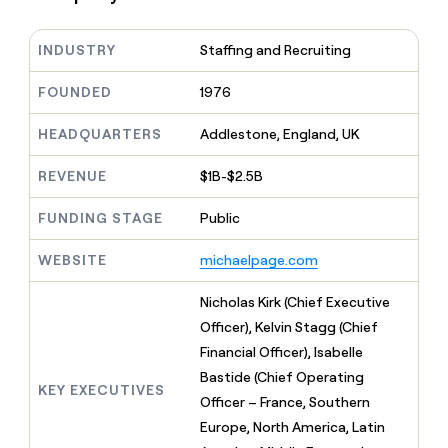
MCP
board
Coverflex
Give
Marketing
reps
Rootly
PARTNER
INDUSTRY
Staffing and Recruiting
the
WITH CLAY
CLAY COMMUNITY
Sales
best
In Nigeria, she built a life
Become
prospecting
FOUNDED
1976
where money wouldn’t
a
CRM
data
Enterprise
decide
ENRICHMENT
partner
INTERCOM
in
Keep
HEADQUARTERS
Addlestone, England, UK
Grew their outbound-
their
your
Solution
Startup
sourced pipeline by +140%
AI
CRM
partners
REVENUE
$1B-$2.5B
tools
clean
Integration
with
FUNDING STAGE
Public
partners
the
highest
Private
WEBSITE
michaelpage.com
quality
INTERCOM
Equity
Grew
data
their
Nicholas Kirk (Chief Executive
CLAY
COMMUNITY
outbound-
Officer), Kelvin Stagg (Chief
In
sourced
Nigeria,
Financial Officer), Isabelle
pipeline
she
by
Bastide (Chief Operating
built
KEY EXECUTIVES
+140%
Officer – France, Southern
a
life
Europe, North America, Latin
where