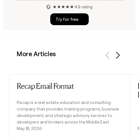
4.9 rating
Try for free
More Articles
Previous
Next
Recap Email Format
Read post
Recap is a real estate education and consulting
company that provides training programs, business
development, and strategic advisory services to
developers and brokers across the Middle East.
May 18, 2026