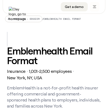
Get a demo
DATA INFRASTRUCTURE
DATA FOUNDATIONS
LEARN TO BUILD ON CLAY
OUR COMPANY
Audiences
CRM enrichment
University
About
/
EMBLEMHEALTH EMAIL FORMAT
ALL ARTICLES – DOSSIER
Data marketplace
TAM sourcing
Guides
Careers
Signals and Intent
Territory planning
Livestreams
Open roles
CRM
DATA
DATA
LEARN TO
OUR
enrichment
INFRASTRUCTURE
FOUNDATIONS
BUILD ON
COMPANY
CLAY
Waterfall
Reverse ETL
Cohort live classes
Blog
Emblemhealth Email
Rep
CRM
Audiences
About
prospecting
University
enrichment
Format
AGENTS
PIPELINE GENERATION
CONNECT WITH GTM ENGINEERS
GET IN TOUCH
Automated
Data
TAM
Careers
Guides
inbound
marketplace
sourcing
Claygents
Outbound
Clay community
Contact
Open
Insurance
1,001-2,500 employees
Signals
・
・
Territory
ABM
Livestreams
roles
and
Agent plugin CLI/API
Automated inbound
Slack
Press
planning
New York, NY, USA
Intent
Reverse
Cohort
Blog
Reverse
ETL
MCP for rep
PLG assist
Live events
live
EmblemHealth is a not-for-profit health insurer
SOCIALS
ETL
Waterfall
classes
offering commercial and government-
Outbound
GET IN
ABM
Startup program
LinkedIn
TOUCH
ORCHESTRATION
PIPELINE
sponsored health plans to employers, individuals,
AGENTS
GENERATION
CONNECT
PLG
WITH GTM
and families across New York.
Contact
Campus ambassadors
Functions
YouTube
assist
ENGINEERS
REP PRODUCTIVITY