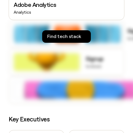
Adobe Analytics
money
wouldn’t
Analytics
decide
S
Find tech stack
to
Signup
to know
Key Executives