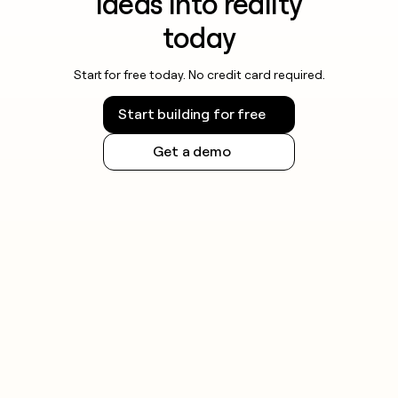
ideas into reality
today
Start for free today. No credit card required.
Start building for free
Get a demo