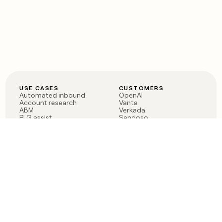
USE CASES
CUSTOMERS
Automated inbound
OpenAI
Account research
Vanta
ABM
Verkada
PLG assist
Sendoso
Rep assist
Anthropic
Reverse ETL
Coverflex
Outbound
Rippling
CRM Enrichment
Mistral AI
TAM Sourcing
Case studies
PRODUCT
BLOG
Claygent AI
The rise of the GTM
Sculptor
engineer
Ads
Finding GTM alpha
Sequencer
Clay reaches 100M ARR
Multi-provider data
Series C: The GTM