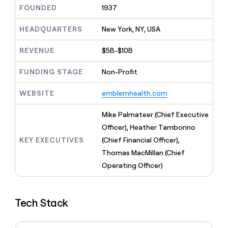
MCP
board
Give
FOUNDED
1937
Marketing
reps
Saviynt
PARTNER
the
HEADQUARTERS
New York, NY, USA
WITH CLAY
CLAY COMMUNITY
Sales
best
In Nigeria, she built a life
Become
prospecting
REVENUE
$5B-$10B
where money wouldn’t
CRM
a
data
Enterprise
ENRICHMENT
decide
partner
Keep
INTERCOM
in
FUNDING STAGE
Non-Profit
Grew their outbound-
your
their
Solution
Startup
sourced pipeline by +140%
CRM
AI
partners
WEBSITE
emblemhealth.com
clean
tools
Integration
with
partners
the
Mike Palmateer (Chief Executive
highest
Private
Officer), Heather Tamborino
quality
INTERCOM
Equity
KEY EXECUTIVES
(Chief Financial Officer),
data
Grew
their
Thomas MacMillan (Chief
CLAY
COMMUNITY
outbound-
Operating Officer)
In
sourced
Nigeria,
pipeline
she
by
built
+140%
Tech Stack
a
life
where