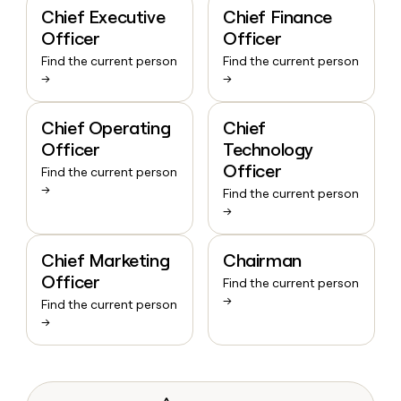
Chief Executive
Chief Finance
Officer
Officer
Find the current person
Find the current person
→
→
Chief Operating
Chief
Officer
Technology
Officer
Find the current person
→
Find the current person
→
Chief Marketing
Chairman
Officer
Find the current person
→
Find the current person
→