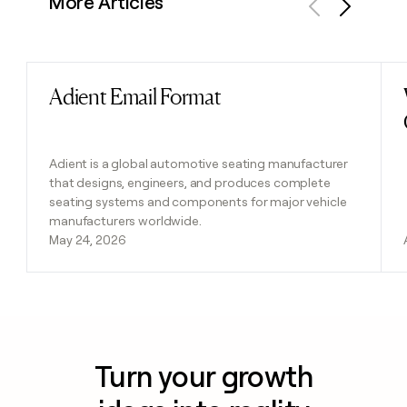
More Articles
Previous
Next
Adient Email Format
Read post
Adient is a global automotive seating manufacturer
that designs, engineers, and produces complete
seating systems and components for major vehicle
manufacturers worldwide.
May 24, 2026
Turn your growth