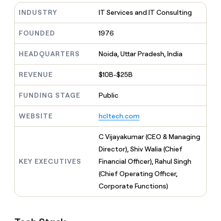
MCP
board
Vanta
Give
INDUSTRY
IT Services and IT Consulting
Marketing
reps
Northbeam
PARTNER
the
WITH CLAY
FOUNDED
1976
CLAY COMMUNITY
Sales
best
In Nigeria, she built a life
Become
prospecting
where money wouldn’t
a
CRM
HEADQUARTERS
Noida, Uttar Pradesh, India
data
Enterprise
decide
ENRICHMENT
partner
INTERCOM
in
Keep
Grew their outbound-
their
REVENUE
$10B-$25B
your
Solution
Startup
sourced pipeline by +140%
AI
CRM
partners
tools
clean
FUNDING STAGE
Public
Integration
with
partners
the
WEBSITE
hcltech.com
highest
Private
quality
INTERCOM
Equity
C Vijayakumar (CEO & Managing
Grew
data
their
Director), Shiv Walia (Chief
CLAY
COMMUNITY
outbound-
KEY EXECUTIVES
Financial Officer), Rahul Singh
In
sourced
Nigeria,
(Chief Operating Officer,
pipeline
she
by
Corporate Functions)
built
+140%
a
life
where