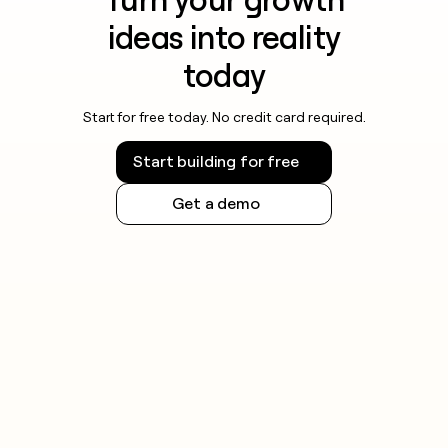
ideas into reality
today
Start for free today. No credit card required.
Start building for free
Get a demo