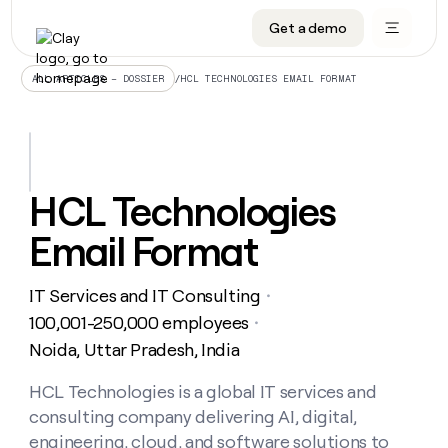
Get a demo
DATA INFRASTRUCTURE
DATA FOUNDATIONS
LEARN TO BUILD ON CLAY
OUR COMPANY
Audiences
CRM enrichment
University
About
/
HCL TECHNOLOGIES EMAIL FORMAT
ALL ARTICLES – DOSSIER
Data marketplace
TAM sourcing
Guides
Careers
Signals and Intent
Territory planning
Livestreams
Open roles
CRM
DATA
DATA
LEARN TO
OUR
enrichment
INFRASTRUCTURE
FOUNDATIONS
BUILD ON
COMPANY
CLAY
Waterfall
Reverse ETL
Cohort live classes
Blog
HCL Technologies
Rep
CRM
Audiences
About
prospecting
University
enrichment
Email Format
AGENTS
PIPELINE GENERATION
CONNECT WITH GTM ENGINEERS
GET IN TOUCH
Automated
Data
TAM
Careers
Guides
inbound
marketplace
sourcing
Claygents
Outbound
Clay community
Contact
Open
IT Services and IT Consulting
Signals
・
Territory
ABM
Livestreams
roles
and
Agent plugin CLI/API
Automated inbound
Slack
Press
planning
100,001-250,000 employees
・
Intent
Reverse
Cohort
Blog
Noida, Uttar Pradesh, India
Reverse
ETL
MCP for rep
PLG assist
Live events
live
SOCIALS
ETL
Waterfall
classes
HCL Technologies is a global IT services and
Outbound
GET IN
ABM
Startup program
LinkedIn
TOUCH
ORCHESTRATION
PIPELINE
consulting company delivering AI, digital,
AGENTS
GENERATION
CONNECT
PLG
WITH GTM
Contact
engineering, cloud, and software solutions to
Campus ambassadors
Functions
YouTube
assist
ENGINEERS
REP PRODUCTIVITY