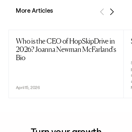
More Articles
Previous
Next
Who is the CEO of HopSkipDrive in
Read post
2026? Joanna Newman McFarland's
Bio
April 15, 2026
Turn your growth