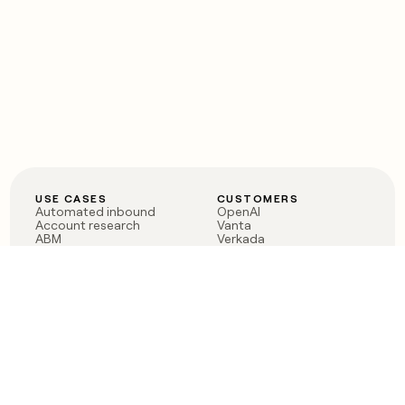
USE CASES
CUSTOMERS
Automated inbound
OpenAI
Account research
Vanta
ABM
Verkada
PLG assist
Sendoso
Rep assist
Anthropic
Reverse ETL
Coverflex
Outbound
Rippling
CRM Enrichment
Mistral AI
TAM Sourcing
Case studies
PRODUCT
BLOG
Claygent AI
The rise of the GTM
Sculptor
engineer