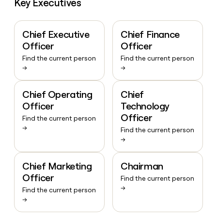
Key Executives
Chief Executive
Chief Finance
Officer
Officer
Find the current person
Find the current person
→
→
Chief Operating
Chief
Officer
Technology
Officer
Find the current person
→
Find the current person
→
Chief Marketing
Chairman
Officer
Find the current person
→
Find the current person
→