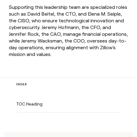
Supporting this leadership team are specialized roles
such as David Beitel, the CTO, and Elena M. Seiple,
the CISO, who ensure technological innovation and
cybersecurity. Jeremy Hofmann, the CFO, and
Jennifer Rock, the CAO, manage financial operations,
while Jeremy Wacksman, the COO, oversees day-to-
day operations, ensuring alignment with Zillow's
mission and values.
INDEX
TOC Heading