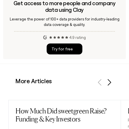
Get access to more people and company
data using Clay
Leverage the power of 100+ data providers for industry-leading
data coverage & quality.
4.9 rating
Try for free
More Articles
Previous
Next
How Much Did sweetgreen Raise?
Read post
Funding & Key Investors