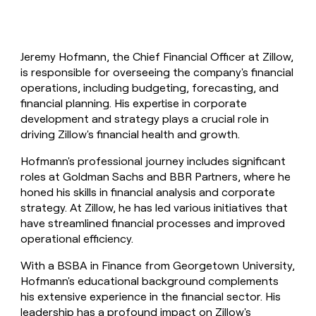
Jeremy Hofmann, the Chief Financial Officer at Zillow,
is responsible for overseeing the company's financial
operations, including budgeting, forecasting, and
financial planning. His expertise in corporate
development and strategy plays a crucial role in
driving Zillow's financial health and growth.
Hofmann's professional journey includes significant
roles at Goldman Sachs and BBR Partners, where he
honed his skills in financial analysis and corporate
strategy. At Zillow, he has led various initiatives that
have streamlined financial processes and improved
operational efficiency.
With a BSBA in Finance from Georgetown University,
Hofmann's educational background complements
his extensive experience in the financial sector. His
leadership has a profound impact on Zillow's