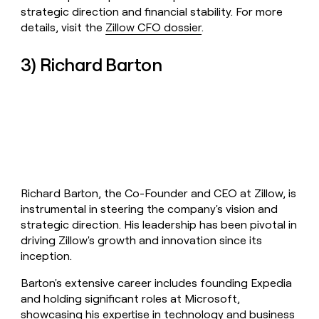
strategic direction and financial stability. For more
details, visit the
Zillow CFO dossier
.
3) Richard Barton
Richard Barton, the Co-Founder and CEO at Zillow, is
instrumental in steering the company's vision and
strategic direction. His leadership has been pivotal in
driving Zillow's growth and innovation since its
inception.
Barton's extensive career includes founding Expedia
and holding significant roles at Microsoft,
showcasing his expertise in technology and business