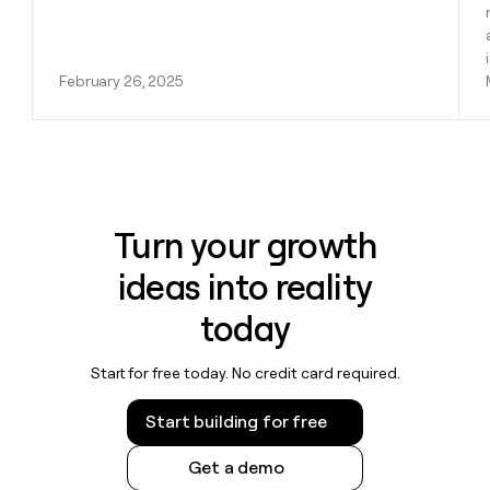
February 26, 2025
Turn your growth
ideas into reality
today
Start for free today. No credit card required.
Start building for free
Get a demo