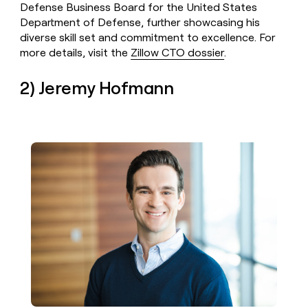
Defense Business Board for the United States
Department of Defense, further showcasing his
diverse skill set and commitment to excellence. For
more details, visit the
Zillow CTO dossier
.
2) Jeremy Hofmann