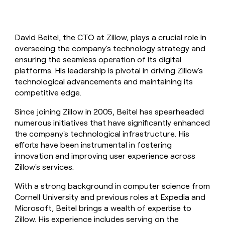
David Beitel, the CTO at Zillow, plays a crucial role in
overseeing the company's technology strategy and
ensuring the seamless operation of its digital
platforms. His leadership is pivotal in driving Zillow's
technological advancements and maintaining its
competitive edge.
Since joining Zillow in 2005, Beitel has spearheaded
numerous initiatives that have significantly enhanced
the company's technological infrastructure. His
efforts have been instrumental in fostering
innovation and improving user experience across
Zillow's services.
With a strong background in computer science from
Cornell University and previous roles at Expedia and
Microsoft, Beitel brings a wealth of expertise to
Zillow. His experience includes serving on the