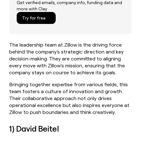
MCP
board
Get verified emails, company info, funding data and
Give
more with Clay
Marketing
reps
Legora
PARTNER
the
Try for free
WITH CLAY
CLAY COMMUNITY
Sales
best
In Nigeria, she built a life
Become
prospecting
where money wouldn’t
CRM
a
data
Enterprise
ENRICHMENT
decide
partner
Keep
INTERCOM
in
The leadership team at Zillow is the driving force
Grew their outbound-
your
their
Solution
Startup
sourced pipeline by +140%
behind the company's strategic direction and key
CRM
AI
partners
clean
decision-making. They are committed to aligning
tools
Integration
with
every move with Zillow's mission, ensuring that the
partners
the
company stays on course to achieve its goals.
highest
Private
quality
INTERCOM
Bringing together expertise from various fields, this
Equity
data
Grew
team fosters a culture of innovation and growth.
their
CLAY
Their collaborative approach not only drives
COMMUNITY
outbound-
In
operational excellence but also inspires everyone at
sourced
Nigeria,
pipeline
Zillow to push boundaries and think creatively.
she
by
built
+140%
1) David Beitel
a
life
where