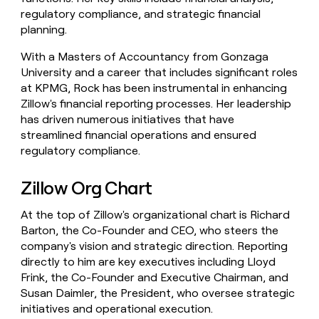
regulatory compliance, and strategic financial
planning.
With a Masters of Accountancy from Gonzaga
University and a career that includes significant roles
at KPMG, Rock has been instrumental in enhancing
Zillow's financial reporting processes. Her leadership
has driven numerous initiatives that have
streamlined financial operations and ensured
regulatory compliance.
Zillow Org Chart
At the top of Zillow's organizational chart is Richard
Barton, the Co-Founder and CEO, who steers the
company's vision and strategic direction. Reporting
directly to him are key executives including Lloyd
Frink, the Co-Founder and Executive Chairman, and
Susan Daimler, the President, who oversee strategic
initiatives and operational execution.