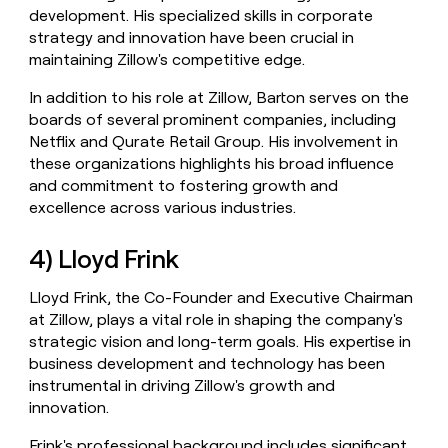
development. His specialized skills in corporate
strategy and innovation have been crucial in
maintaining Zillow's competitive edge.
In addition to his role at Zillow, Barton serves on the
boards of several prominent companies, including
Netflix and Qurate Retail Group. His involvement in
these organizations highlights his broad influence
and commitment to fostering growth and
excellence across various industries.
4) Lloyd Frink
Lloyd Frink, the Co-Founder and Executive Chairman
at Zillow, plays a vital role in shaping the company's
strategic vision and long-term goals. His expertise in
business development and technology has been
instrumental in driving Zillow's growth and
innovation.
Frink's professional background includes significant