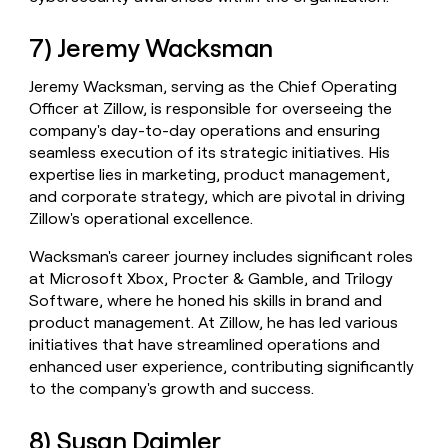
7) Jeremy Wacksman
Jeremy Wacksman, serving as the Chief Operating
Officer at Zillow, is responsible for overseeing the
company's day-to-day operations and ensuring
seamless execution of its strategic initiatives. His
expertise lies in marketing, product management,
and corporate strategy, which are pivotal in driving
Zillow's operational excellence.
Wacksman's career journey includes significant roles
at Microsoft Xbox, Procter & Gamble, and Trilogy
Software, where he honed his skills in brand and
product management. At Zillow, he has led various
initiatives that have streamlined operations and
enhanced user experience, contributing significantly
to the company's growth and success.
8) Susan Daimler