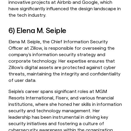
innovative projects at Airbnb and Google, which
have significantly influenced the design landscape in
the tech industry.
6) Elena M. Seiple
Elena M. Seiple, the Chief Information Security
Officer at Zillow, is responsible for overseeing the
company's information security strategy and
corporate technology. Her expertise ensures that
Zillow's digital assets are protected against cyber
threats, maintaining the integrity and confidentiality
of user data.
Seiple's career spans significant roles at MGM
Resorts International, Fiserv, and various financial
institutions, where she honed her skills in information
security and technology management. Her
leadership has been instrumental in driving key
security initiatives and fostering a culture of
cybersecurity awareness within the organization.