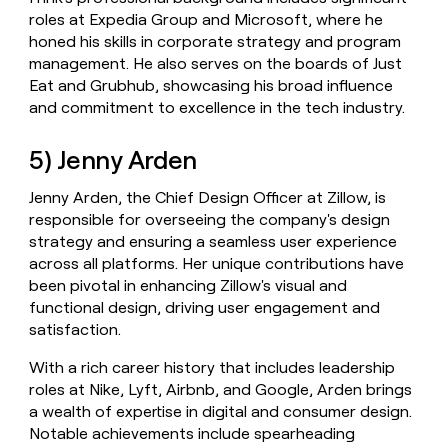
roles at Expedia Group and Microsoft, where he
honed his skills in corporate strategy and program
management. He also serves on the boards of Just
Eat and Grubhub, showcasing his broad influence
and commitment to excellence in the tech industry.
5) Jenny Arden
Jenny Arden, the Chief Design Officer at Zillow, is
responsible for overseeing the company's design
strategy and ensuring a seamless user experience
across all platforms. Her unique contributions have
been pivotal in enhancing Zillow's visual and
functional design, driving user engagement and
satisfaction.
With a rich career history that includes leadership
roles at Nike, Lyft, Airbnb, and Google, Arden brings
a wealth of expertise in digital and consumer design.
Notable achievements include spearheading