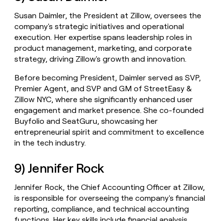
Susan Daimler, the President at Zillow, oversees the
company's strategic initiatives and operational
execution. Her expertise spans leadership roles in
product management, marketing, and corporate
strategy, driving Zillow's growth and innovation.
Before becoming President, Daimler served as SVP,
Premier Agent, and SVP and GM of StreetEasy &
Zillow NYC, where she significantly enhanced user
engagement and market presence. She co-founded
Buyfolio and SeatGuru, showcasing her
entrepreneurial spirit and commitment to excellence
in the tech industry.
9) Jennifer Rock
Jennifer Rock, the Chief Accounting Officer at Zillow,
is responsible for overseeing the company's financial
reporting, compliance, and technical accounting
functions. Her key skills include financial analysis,