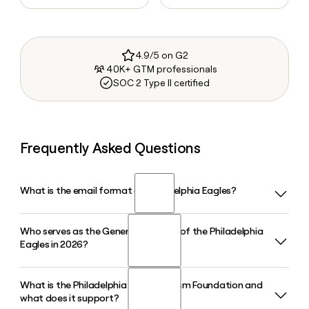
4.9/5 on G2
40K+ GTM professionals
SOC 2 Type II certified
Frequently Asked Questions
What is the email format of Philadelphia Eagles?
Who serves as the General Manager of the Philadelphia
Philadelphia Eagles uses the firstinitiallast format, so Jane
Eagles in 2026?
Smith would be jsmith@eagles.nfl.com.
What is the Philadelphia Eagles Autism Foundation and
Howie Roseman is the Executive Vice President and General
what does it support?
Manager of the Philadelphia Eagles in 2026, and is ranked as