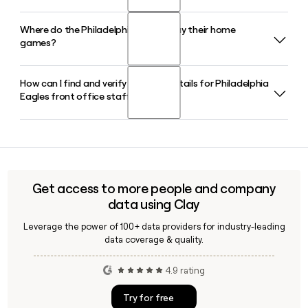
the top GM in the NFL after building the Super Bowl LII and
Super Bowl LIX championship rosters.
Where do the Philadelphia Eagles play their home
The Philadelphia Eagles Autism Foundation raises funds for
games?
autism research and community care programs. In February
2026, the foundation contributed $10.8 million to fund 54
research and community projects at leading institutions.
How can I find and verify contact details for Philadelphia
The Philadelphia Eagles play their home games at Lincoln
Eagles front office staff?
Financial Field, an open-air stadium in Philadelphia,
Pennsylvania with over 70,000 seats. The Eagles have been
the primary tenant since the stadium opened in 2003.
The Philadelphia Eagles have around 1,203 employees
across their front office and operations. Tools like Clay can
help you verify individual contact details, confirm email
addresses using the firstinitiallast format, and build
Get access to more people and company
accurate outreach lists for Eagles staff.
data using Clay
Leverage the power of 100+ data providers for industry-leading
data coverage & quality.
4.9 rating
Try for free