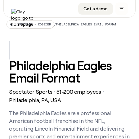
Get a demo
DATA INFRASTRUCTURE
DATA FOUNDATIONS
LEARN TO BUILD ON CLAY
OUR COMPANY
Audiences
CRM enrichment
University
About
/
PHILADELPHIA EAGLES EMAIL FORMAT
ALL ARTICLES – DOSSIER
Data marketplace
TAM sourcing
Guides
Careers
Signals and Intent
Territory planning
Livestreams
Open roles
CRM
DATA
DATA
LEARN TO
OUR
enrichment
INFRASTRUCTURE
FOUNDATIONS
BUILD ON
COMPANY
CLAY
Waterfall
Reverse ETL
Cohort live classes
Blog
Philadelphia Eagles
Rep
CRM
Audiences
About
prospecting
University
enrichment
Email Format
AGENTS
PIPELINE GENERATION
CONNECT WITH GTM ENGINEERS
GET IN TOUCH
Automated
Data
TAM
Careers
Guides
inbound
marketplace
sourcing
Claygents
Outbound
Clay community
Contact
Open
Spectator Sports
51-200 employees
Signals
・
・
Territory
ABM
Livestreams
roles
and
Agent plugin CLI/API
Automated inbound
Slack
Press
planning
Philadelphia, PA, USA
Intent
Reverse
Cohort
Blog
Reverse
ETL
MCP for rep
PLG assist
Live events
live
The Philadelphia Eagles are a professional
SOCIALS
ETL
Waterfall
classes
American football franchise in the NFL,
Outbound
GET IN
ABM
Startup program
LinkedIn
TOUCH
ORCHESTRATION
PIPELINE
operating Lincoln Financial Field and delivering
AGENTS
GENERATION
CONNECT
PLG
WITH GTM
premier sports and entertainment experiences in
Contact
Campus ambassadors
Functions
YouTube
assist
ENGINEERS
REP PRODUCTIVITY