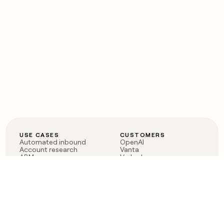
USE CASES
CUSTOMERS
Automated inbound
OpenAI
Account research
Vanta
ABM
Verkada
PLG assist
Sendoso
Rep assist
Anthropic
Reverse ETL
Coverflex
Outbound
Rippling
CRM Enrichment
Mistral AI
TAM Sourcing
Case studies