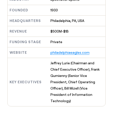
MCP
board
Give
Marketing
reps
Hex
FOUNDED
1933
PARTNER
the
WITH CLAY
CLAY COMMUNITY
Sales
best
In Nigeria, she built a life
HEADQUARTERS
Philadelphia, PA, USA
Become
prospecting
where money wouldn’t
CRM
a
data
Enterprise
ENRICHMENT
decide
partner
REVENUE
$500M-$1B
Keep
INTERCOM
in
Grew their outbound-
your
their
Solution
Startup
sourced pipeline by +140%
CRM
FUNDING STAGE
Private
AI
partners
clean
tools
Integration
with
WEBSITE
philadelphiaeagles.com
partners
the
highest
Private
Jeffrey Lurie (Chairman and
quality
INTERCOM
Equity
Chief Executive Officer), Frank
data
Grew
their
Gumienny (Senior Vice
CLAY
COMMUNITY
outbound-
KEY EXECUTIVES
President, Chief Operating
In
sourced
Nigeria,
Officer), Bill Mizell (Vice
pipeline
she
by
President of Information
built
+140%
Technology)
a
life
where