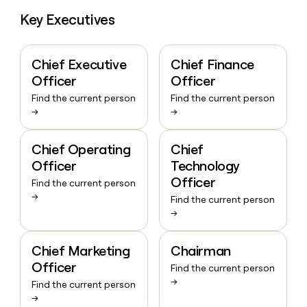
Key Executives
Chief Executive
Chief Finance
Officer
Officer
Find the current person
Find the current person
→
→
Chief Operating
Chief
Officer
Technology
Officer
Find the current person
→
Find the current person
→
Chief Marketing
Chairman
Officer
Find the current person
→
Find the current person
→