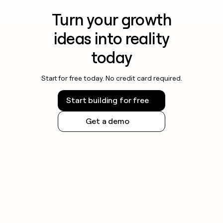
Turn your growth
ideas into reality
today
Start for free today. No credit card required.
Start building for free
Get a demo