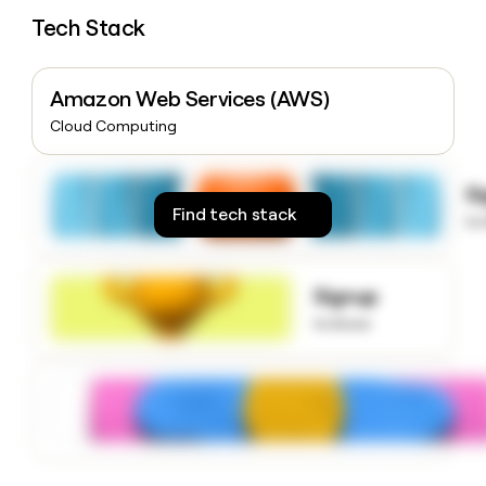
money
Tech Stack
wouldn’t
decide
Amazon Web Services (AWS)
Cloud Computing
S
Find tech stack
to
Signup
to know