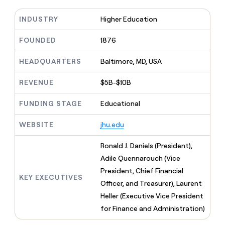
MCP
board
Anthropic
Give
Marketing
reps
INDUSTRY
Higher Education
PARTNER
Coverflex
the
WITH CLAY
CLAY COMMUNITY
Sales
best
FOUNDED
1876
In Nigeria, she built a life
Become
prospecting
where money wouldn’t
a
data
Enterprise
CRM
decide
HEADQUARTERS
Baltimore, MD, USA
partner
ENRICHMENT
INTERCOM
in
Keep
Grew their outbound-
their
Solution
Startup
your
sourced pipeline by +140%
REVENUE
$5B-$10B
AI
partners
CRM
tools
clean
Integration
FUNDING STAGE
Educational
with
partners
the
WEBSITE
jhu.edu
Private
highest
INTERCOM
Equity
quality
Grew
Ronald J. Daniels (President),
data
their
CLAY
Adile Quennarouch (Vice
COMMUNITY
outbound-
In
sourced
President, Chief Financial
Nigeria,
KEY EXECUTIVES
pipeline
Officer, and Treasurer), Laurent
she
by
built
Heller (Executive Vice President
+140%
a
for Finance and Administration)
life
where