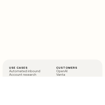
USE CASES
CUSTOMERS
Automated inbound
OpenAI
Account research
Vanta
ABM
Verkada
PLG assist
Sendoso
Rep assist
Anthropic
Reverse ETL
Coverflex
Outbound
Rippling
CRM Enrichment
Mistral AI
TAM Sourcing
Case studies