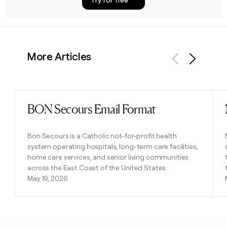
More Articles
Previous
Next
BON Secours Email Format
Read post
Bon Secours is a Catholic not-for-profit health
system operating hospitals, long-term care facilities,
home care services, and senior living communities
across the East Coast of the United States.
May 19, 2026