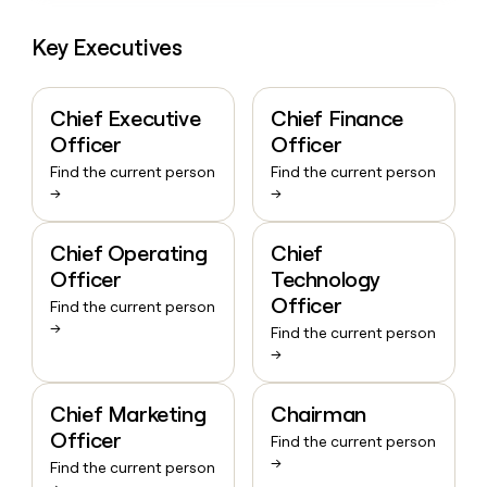
Key Executives
Chief Executive
Chief Finance
Officer
Officer
Find the current person
Find the current person
→
→
Chief Operating
Chief
Officer
Technology
Officer
Find the current person
→
Find the current person
→
Chief Marketing
Chairman
Officer
Find the current person
→
Find the current person