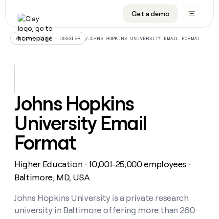
Get a demo
DATA INFRASTRUCTURE
DATA FOUNDATIONS
LEARN TO BUILD ON CLAY
OUR COMPANY
Audiences
CRM enrichment
University
About
/
JOHNS HOPKINS UNIVERSITY EMAIL FORMAT
ALL ARTICLES – DOSSIER
Data marketplace
TAM sourcing
Guides
Careers
Signals and Intent
Territory planning
Livestreams
Open roles
CRM
DATA
DATA
LEARN TO
OUR
enrichment
INFRASTRUCTURE
FOUNDATIONS
BUILD ON
COMPANY
CLAY
Waterfall
Reverse ETL
Cohort live classes
Blog
Johns Hopkins
Rep
CRM
Audiences
About
prospecting
University
enrichment
University Email
AGENTS
PIPELINE GENERATION
CONNECT WITH GTM ENGINEERS
GET IN TOUCH
Automated
Data
TAM
Careers
Guides
inbound
marketplace
sourcing
Claygents
Outbound
Clay community
Contact
Format
Open
Signals
Territory
ABM
Livestreams
roles
and
Agent plugin CLI/API
Automated inbound
Slack
Press
planning
Intent
Higher Education
10,001-25,000 employees
・
・
Reverse
Cohort
Blog
Reverse
ETL
MCP for rep
PLG assist
Live events
Baltimore, MD, USA
live
SOCIALS
ETL
Waterfall
classes
Outbound
GET IN
ABM
Startup program
LinkedIn
Johns Hopkins University is a private research
TOUCH
ORCHESTRATION
PIPELINE
AGENTS
GENERATION
CONNECT
PLG
university in Baltimore offering more than 260
WITH GTM
Contact
Campus ambassadors
Functions
YouTube
assist
ENGINEERS
REP PRODUCTIVITY