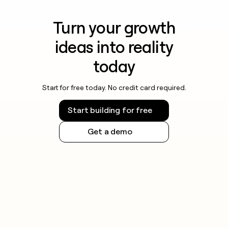
Turn your growth
ideas into reality
today
Start for free today. No credit card required.
Start building for free
Get a demo