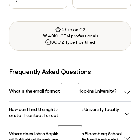
→
4.9/5 on G2
40K+ GTM professionals
SOC 2 Type II certified
Frequently Asked Questions
What is the email format of Johns Hopkins University?
How can I find the right Johns Hopkins University faculty
Johns Hopkins University uses the firstinitiallast format, so
or staff contact for outreach?
Jane Smith would be jsmith@jhu.edu.
Where does Johns Hopkins University's Bloomberg School
Because Johns Hopkins University uses the firstinitiallast
of Public Health rank among U.S. public health schools?