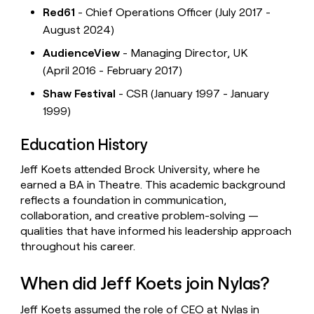
Red61
- Chief Operations Officer (July 2017 -
August 2024)
AudienceView
- Managing Director, UK
(April 2016 - February 2017)
Shaw Festival
- CSR (January 1997 - January
1999)
Education History
Jeff Koets attended Brock University, where he
earned a BA in Theatre. This academic background
reflects a foundation in communication,
collaboration, and creative problem-solving —
qualities that have informed his leadership approach
throughout his career.
When did Jeff Koets join Nylas?
Jeff Koets assumed the role of CEO at Nylas in