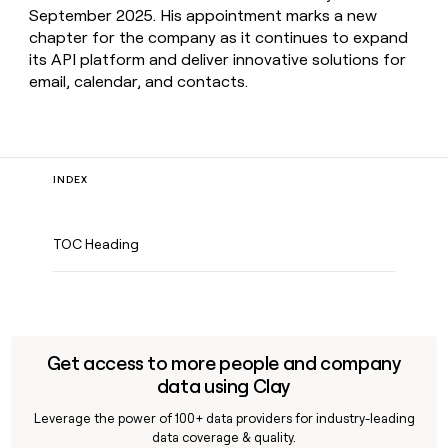
September 2025. His appointment marks a new
chapter for the company as it continues to expand
its API platform and deliver innovative solutions for
email, calendar, and contacts.
INDEX
TOC Heading
Get access to more people and company
data using Clay
Leverage the power of 100+ data providers for industry-leading
data coverage & quality.