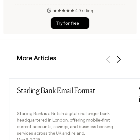
4.9 rating
Try for free
More Articles
Previous
Next
Starling Bank Email Format
Read post
Starling Bank is a British digital challenger bank
headquartered in London, offering mobile-first
current accounts, savings, and business banking
services across the UK and Ireland.
May 11, 2026