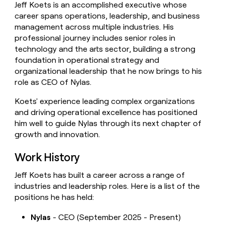
Jeff Koets is an accomplished executive whose
money
career spans operations, leadership, and business
wouldn’t
decide
management across multiple industries. His
professional journey includes senior roles in
technology and the arts sector, building a strong
foundation in operational strategy and
organizational leadership that he now brings to his
role as CEO of Nylas.
Koets' experience leading complex organizations
and driving operational excellence has positioned
him well to guide Nylas through its next chapter of
growth and innovation.
Work History
Jeff Koets has built a career across a range of
industries and leadership roles. Here is a list of the
positions he has held:
Nylas
- CEO (September 2025 - Present)