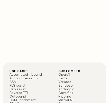
USE CASES
CUSTOMERS
Automated inbound
OpenAI
Account research
Vanta
ABM
Verkada
PLG assist
Sendoso
Rep assist
Anthropic
Reverse ETL
Coverflex
Outbound
Rippling
CRM Enrichment
Mistral AI
TAM Sourcing
Case studies