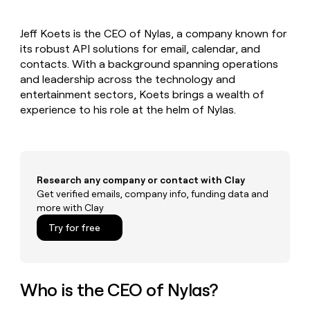
MCP
board
Give
Marketing
reps
OpenAI
PARTNER
Jeff Koets is the CEO of Nylas, a company known for
the
WITH CLAY
CLAY COMMUNITY
its robust API solutions for email, calendar, and
Sales
best
In Nigeria, she built a life
Become
prospecting
contacts. With a background spanning operations
where money wouldn’t
CRM
a
data
Enterprise
and leadership across the technology and
ENRICHMENT
decide
partner
Keep
INTERCOM
in
entertainment sectors, Koets brings a wealth of
Grew their outbound-
your
their
Solution
Startup
experience to his role at the helm of Nylas.
sourced pipeline by +140%
CRM
AI
partners
clean
tools
Integration
with
partners
the
highest
Private
quality
Research any company or contact with Clay
INTERCOM
Equity
data
Grew
Get verified emails, company info, funding data and
their
more with Clay
CLAY
COMMUNITY
outbound-
In
Try for free
sourced
Nigeria,
pipeline
she
by
built
+140%
a
Who is the CEO of Nylas?
life
where