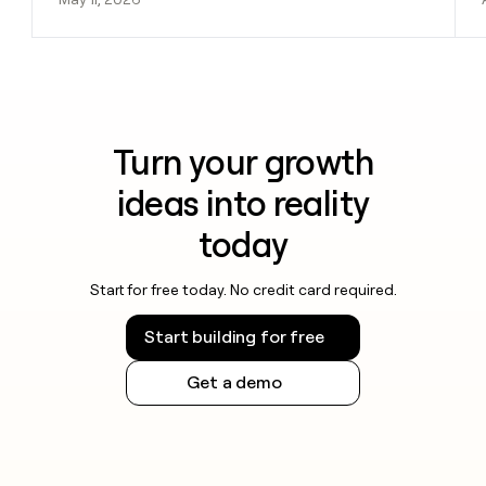
Turn your growth
ideas into reality
today
Start for free today. No credit card required.
Start building for free
Get a demo