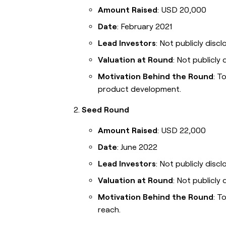
Amount Raised
: USD 20,000
Date
: February 2021
Lead Investors
: Not publicly disc
Valuation at Round
: Not publicly 
Motivation Behind the Round
: T
product development.
Seed Round
Amount Raised
: USD 22,000
Date
: June 2022
Lead Investors
: Not publicly disc
Valuation at Round
: Not publicly 
Motivation Behind the Round
: T
reach.