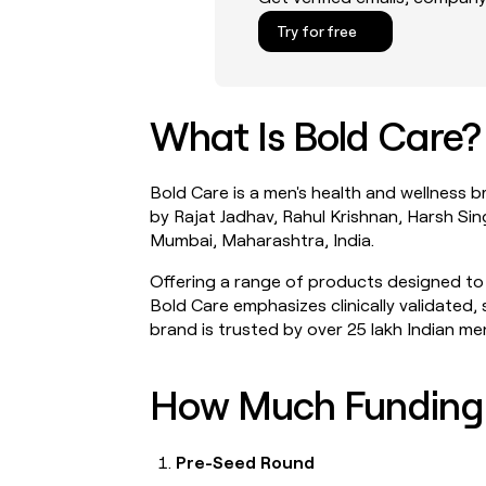
Try for free
What Is Bold Care?
Bold Care is a men's health and wellness b
by Rajat Jadhav, Rahul Krishnan, Harsh Si
Mumbai, Maharashtra, India.
Offering a range of products designed to 
Bold Care emphasizes clinically validated, 
brand is trusted by over 25 lakh Indian me
How Much Funding 
Pre-Seed Round