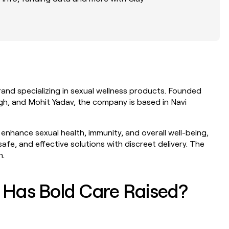
rand specializing in sexual wellness products. Founded
ngh, and Mohit Yadav, the company is based in Navi
enhance sexual health, immunity, and overall well-being,
safe, and effective solutions with discreet delivery. The
n.
Has Bold Care Raised?