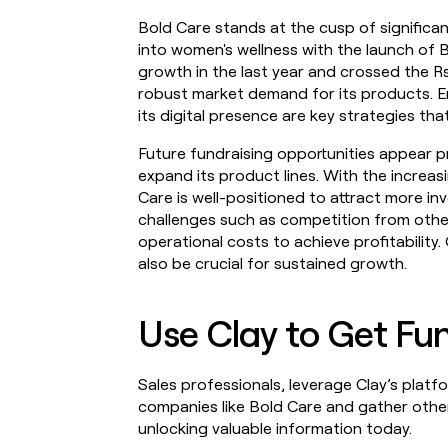
Bold Care stands at the cusp of significan
into women's wellness with the launch of
growth in the last year and crossed the Rs
robust market demand for its products. 
its digital presence are key strategies that
Future fundraising opportunities appear 
expand its product lines. With the increas
Care is well-positioned to attract more i
challenges such as competition from oth
operational costs to achieve profitability
also be crucial for sustained growth.
Use Clay to Get Fu
Sales professionals, leverage Clay’s plat
companies like Bold Care and gather other 
unlocking valuable information today.