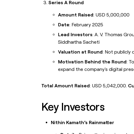
Series A Round
Amount Raised
: USD 5,000,000
Date
: February 2025
Lead Investors
: A. V. Thomas Grou
Siddhartha Sacheti
Valuation at Round
: Not publicly 
Motivation Behind the Round
: T
expand the company's digital pres
Total Amount Raised
: USD 5,042,000.
Cu
Key Investors
Nithin Kamath’s Rainmatter