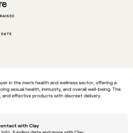
re
go in this slot her
RAISED
 DATE
er in the men's health and wellness sector, offering a
ing sexual health, immunity, and overall well-being. The
, and effective products with discreet delivery.
ontact with Clay
 info, funding data and more with Clay