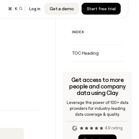
Get a demo
Start free trial
⌘
K
Log in
INDEX
er
audiences to
cription will
cription will
nd Google
e.
e.
TOC Heading
s
 sequencer or
cription will
cription will
ing
e.
e.
Get access to more
ners
people and company
cription will
cription will
data using Clay
e.
e.
ARTICLE – NY TIMES
Clay allows employees to sell
Leverage the power of 100+ data
shares at a $5b valuation.
CLAY MCP
providers for industry-leading
Give reps the best prospecting
cription will
cription will
data coverage & quality.
data in their AI tools
e.
e.
4.9 rating
INTERCOM
CLAY COMMUNITY
Grew their outbound-sourced
In Nigeria, she built a life where
cription will