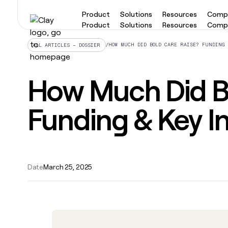
Product
Solutions
Resources
Comp
Product
Solutions
Resources
Comp
DATA INFRASTRUCTURE
DATA FOUNDATIONS
LEARN TO BUILD ON CLAY
OUR COMPANY
AGENTS
PIPELINE GENERATION
CONNECT WITH GTM ENGI
GET IN TOUC
/
HOW MUCH DID BOLD CARE RAISE? FUNDING 
ALL ARTICLES – DOSSIER
Audiences
CRM enrichment
University
About
Claygents
Outbound
Clay community
Contac
Centralize your first and third
Link long form description will
Link long form description will
Link long form description will
Research target com
Link long form descri
Link long form descri
Link lon
How Much Did B
party data sources in Clay
go in this slot here.
go in this slot here.
go in this slot here.
and people with AI
go in this slot here.
go in this slot here.
go in th
Data marketplace
TAM sourcing
Guides
Careers
Agent plugin CLI/A
Automated inboun
Slack
Press
Funding & Key I
Buy data from 200+ providers
Link long form description will
Link long form description will
Link long form description will
Build in Clay directly 
Build ads audiences 
Link long form descri
Link lon
in one place
go in this slot here.
go in this slot here.
go in this slot here.
coding agent with AP
them to major ad pla
go in this slot here.
go in th
Signals and Intent
Territory planning
Livestreams
Open roles
MCP for rep
PLG assist
Live events
Track job changes promotions
Link long form description will
Link long form description will
Link long form description will
Track job changes p
Link long form descri
Link long form descri
or other signals
go in this slot here.
go in this slot here.
go in this slot here.
or other signals
go in this slot here.
go in this slot here.
Date
March 25, 2025
Waterfall
Reverse ETL
Cohort live classes
Blog
ABM
Startup program
Combine multiple data
Link long form description will
Link long form description will
Link long form descri
Link long form descri
providers for the best coverage
go in this slot here.
go in this slot here.
go in this slot here.
go in this slot here.
Campus ambassad
Link long form descri