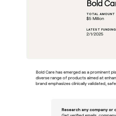
Bold Ca
go in this slot here.
TOTAL AMOUNT 
$5 Million
LATEST FUNDING
2/1/2025
Bold Care has emerged as a prominent play
diverse range of products aimed at enhanc
brand emphasizes clinically validated, safe
Research any company or c
Get verified emails, company