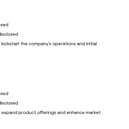
losed
disclosed
o kickstart the company's operations and initial
losed
disclosed
o expand product offerings and enhance market