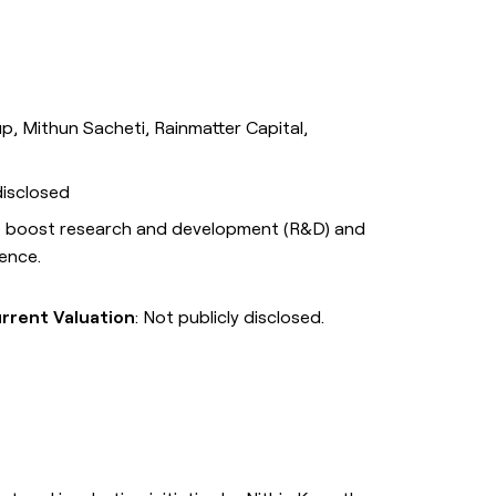
p, Mithun Sacheti, Rainmatter Capital,
disclosed
o boost research and development (R&D) and
ence.
rrent Valuation
: Not publicly disclosed.