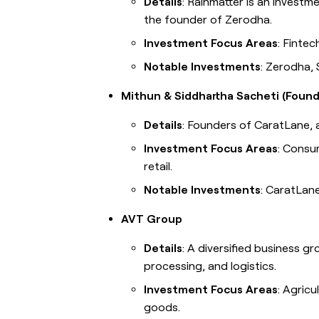
Details
: Rainmatter is an investm
the founder of Zerodha.
Investment Focus Areas
: Fintech
Notable Investments
: Zerodha, 
Mithun & Siddhartha Sacheti (Found
Details
: Founders of CaratLane, an
Investment Focus Areas
: Consu
retail.
Notable Investments
: CaratLane
AVT Group
Details
: A diversified business gr
processing, and logistics.
Investment Focus Areas
: Agricu
goods.