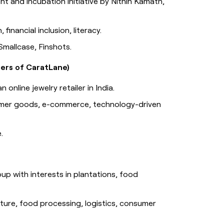
ent and incubation initiative by Nithin Kamath,
, financial inclusion, literacy.
Smallcase, Finshots.
ers of CaratLane)
 online jewelry retailer in India.
mer goods, e-commerce, technology-driven
.
oup with interests in plantations, food
lture, food processing, logistics, consumer