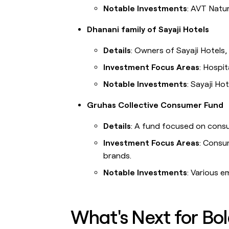
Notable Investments
: AVT Natu
Dhanani family of Sayaji Hotels
Details
: Owners of Sayaji Hotels, 
Investment Focus Areas
: Hospit
Notable Investments
: Sayaji Ho
Gruhas Collective Consumer Fund
Details
: A fund focused on cons
Investment Focus Areas
: Consum
brands.
Notable Investments
: Various e
What's Next for Bo