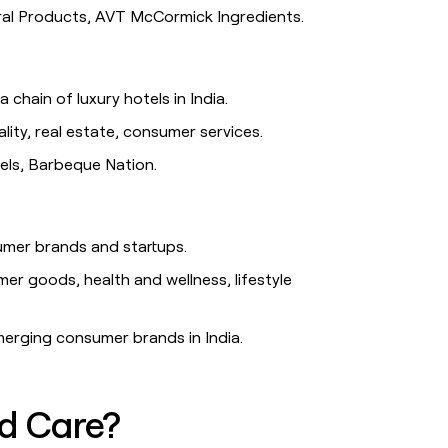
ral Products, AVT McCormick Ingredients.
a chain of luxury hotels in India.
ality, real estate, consumer services.
tels, Barbeque Nation.
umer brands and startups.
er goods, health and wellness, lifestyle
merging consumer brands in India.
ld Care?