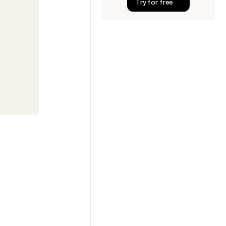
Try for free
pipeline by +140%
money wouldn’t decide
e.