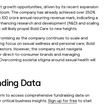
t growth opportunities, driven by its recent expansion
 Bloom. The company has already achieved over 250%
 100 crore annual recurring revenue mark, indicating a
Enhancing research and development (R&D) and scaling
 will likely propel Bold Care to new heights.
promising as the company continues to scale and
ing focus on sexual wellness and personal care, Bold
nvestors. However, the company must navigate
er direct-to-consumer brands and managing
. Overcoming societal stigma around sexual health will
nding Data
form to access comprehensive fundraising data on
critical business insights.
Sign up for free
to start