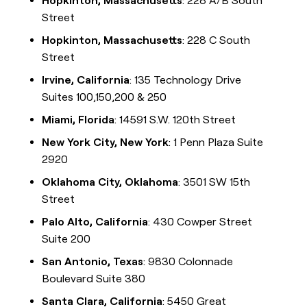
Hopkinton, Massachusetts
: 228 A/B South
Street
Hopkinton, Massachusetts
: 228 C South
Street
Irvine, California
: 135 Technology Drive
Suites 100,150,200 & 250
Miami, Florida
: 14591 S.W. 120th Street
New York City, New York
: 1 Penn Plaza Suite
2920
Oklahoma City, Oklahoma
: 3501 SW 15th
Street
Palo Alto, California
: 430 Cowper Street
Suite 200
San Antonio, Texas
: 9830 Colonnade
Boulevard Suite 380
Santa Clara, California
: 5450 Great