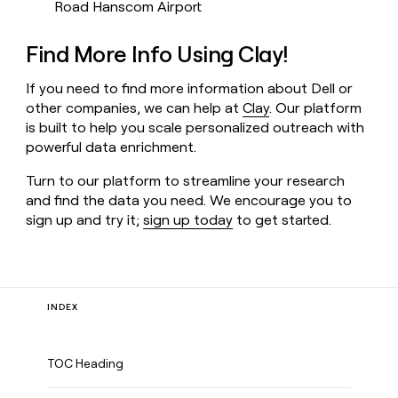
Road Hanscom Airport
Find More Info Using Clay!
If you need to find more information about Dell or
other companies, we can help at
Clay
. Our platform
is built to help you scale personalized outreach with
powerful data enrichment.
Turn to our platform to streamline your research
and find the data you need. We encourage you to
sign up and try it;
sign up today
to get started.
INDEX
TOC Heading