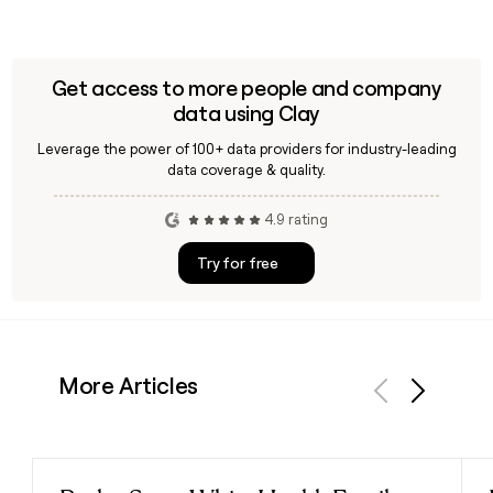
Get access to more people and company
data using Clay
Leverage the power of 100+ data providers for industry-leading
data coverage & quality.
4.9 rating
Try for free
More Articles
Previous
Next