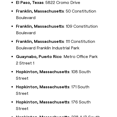
El Paso, Texas
: 5822 Cromo Drive
Franklin, Massachusetts
: 50 Constitution
Boulevard
Franklin, Massachusetts
: 109 Constitution
Boulevard
Franklin, Massachusetts
: 111 Constitution
Boulevard Franklin Industrial Park
Guaynabo, Puerto Rico
: Metro Office Park
2 Street 1
Hopkinton, Massachusetts
: 108 South
Street
Hopkinton, Massachusetts
: 171 South
Street
Hopkinton, Massachusetts
: 176 South
Street