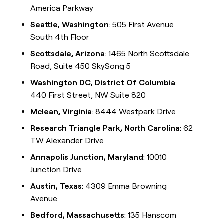
America Parkway
Seattle, Washington
: 505 First Avenue
South 4th Floor
Scottsdale, Arizona
: 1465 North Scottsdale
Road, Suite 450 SkySong 5
Washington DC, District Of Columbia
:
440 First Street, NW Suite 820
Mclean, Virginia
: 8444 Westpark Drive
Research Triangle Park, North Carolina
: 62
TW Alexander Drive
Annapolis Junction, Maryland
: 10010
Junction Drive
Austin, Texas
: 4309 Emma Browning
Avenue
Bedford, Massachusetts
: 135 Hanscom