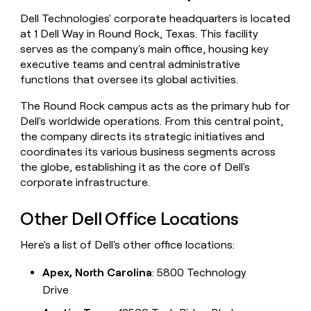
money
Dell Technologies' corporate headquarters is located
wouldn’t
at 1 Dell Way in Round Rock, Texas. This facility
decide
serves as the company's main office, housing key
executive teams and central administrative
functions that oversee its global activities.
The Round Rock campus acts as the primary hub for
Dell's worldwide operations. From this central point,
the company directs its strategic initiatives and
coordinates its various business segments across
the globe, establishing it as the core of Dell's
corporate infrastructure.
Other Dell Office Locations
Here's a list of Dell's other office locations:
Apex, North Carolina
: 5800 Technology
Drive