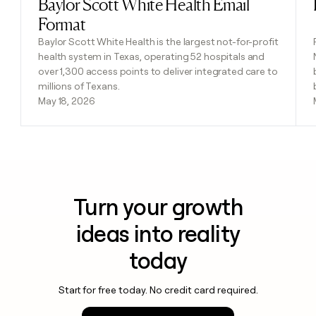
Baylor Scott White Health Email
Read post
Format
Baylor Scott White Health is the largest not-for-profit
health system in Texas, operating 52 hospitals and
over 1,300 access points to deliver integrated care to
millions of Texans.
May 18, 2026
Turn your growth
ideas into reality
today
Start for free today. No credit card required.