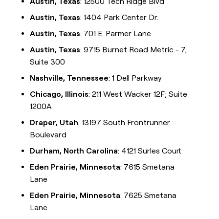
Austin, Texas
: 12500 Tech Ridge Blvd
Austin, Texas
: 1404 Park Center Dr.
Austin, Texas
: 701 E. Parmer Lane
Austin, Texas
: 9715 Burnet Road Metric - 7,
Suite 300
Nashville, Tennessee
: 1 Dell Parkway
Chicago, Illinois
: 211 West Wacker 12F; Suite
1200A
Draper, Utah
: 13197 South Frontrunner
Boulevard
Durham, North Carolina
: 4121 Surles Court
Eden Prairie, Minnesota
: 7615 Smetana
Lane
Eden Prairie, Minnesota
: 7625 Smetana
Lane