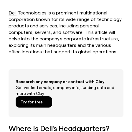
MCP
board
Saviynt
Give
Marketing
reps
Dell
Technologies is a prominent multinational
Rootly
PARTNER
the
WITH CLAY
corporation known for its wide range of technology
CLAY COMMUNITY
Sales
best
In Nigeria, she built a life
Become
products and services, including personal
prospecting
where money wouldn’t
a
CRM
computers, servers, and software. This article will
data
Enterprise
decide
ENRICHMENT
partner
INTERCOM
in
delve into the company's corporate infrastructure,
Keep
Grew their outbound-
their
your
exploring its main headquarters and the various
Solution
Startup
sourced pipeline by +140%
AI
CRM
partners
office locations that support its global operations.
tools
clean
Integration
with
partners
the
highest
Private
quality
INTERCOM
Equity
Research any company or contact with Clay
Grew
data
Get verified emails, company info, funding data and
their
CLAY
COMMUNITY
outbound-
more with Clay
In
sourced
Try for free
Nigeria,
pipeline
she
by
built
+140%
a
life
Where Is Dell's Headquarters?
where