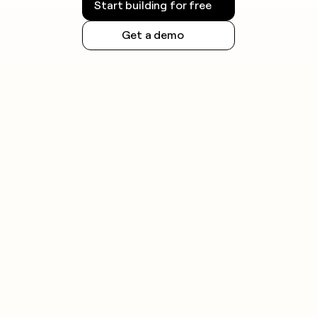
Start building for free
Get a demo