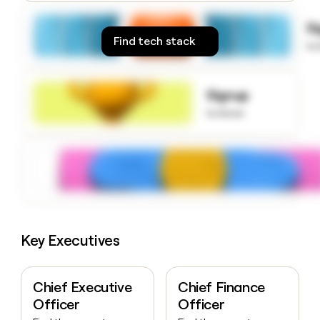
money
wouldn’t
S
decide
Find tech stack
to
Signup
to know
Key Executives
Chief Executive
Chief Finance
Officer
Officer