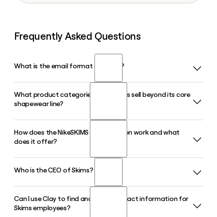
Frequently Asked Questions
What is the email format of Skims?
What product categories does Skims sell beyond its core
Skims uses the first.last format, so Jane Smith would be
shapewear line?
jane.smith@skims.com.
How does the NikeSKIMS collaboration work and what
Skims has expanded well past shapewear to include
does it offer?
loungewear, lingerie, menswear, and bodysuits, with a
beauty and fragrance line also planned for 2026. The brand
sells direct-to-consumer at skims.com and through
Who is the CEO of Skims?
NikeSKIMS is a co-branded line between Skims and Nike
Nordstrom in-store.
that launched in 2025 and expanded with a Spring 2026
collection featuring activewear, apparel, accessories, and
Can I use Clay to find and verify contact information for
Jens Grede serves as Co-Founder and CEO of Skims. He co-
footwear including the Rift Satin shoe. Products are
Skims employees?
founded the brand alongside Kim Kardashian and Emma
available on both the Nike and Skims websites as well as