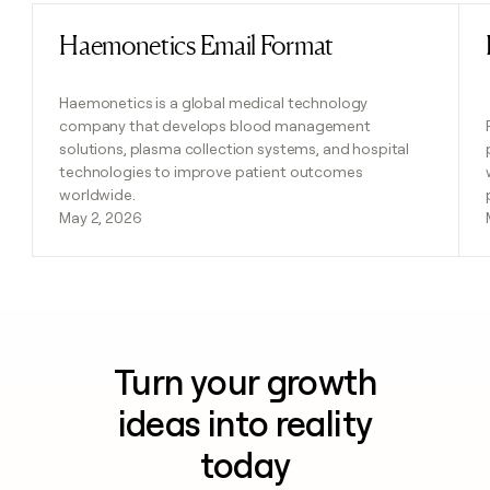
Haemonetics Email Format
Read post
Haemonetics is a global medical technology
company that develops blood management
solutions, plasma collection systems, and hospital
technologies to improve patient outcomes
worldwide.
May 2, 2026
Turn your growth
ideas into reality
today