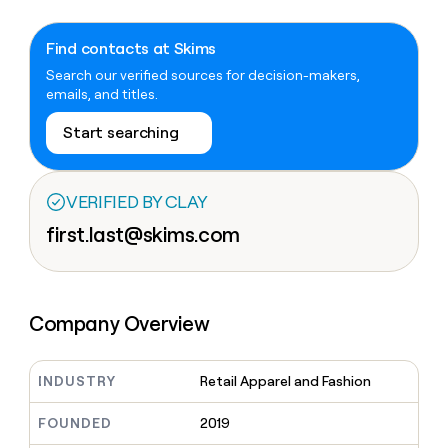
Claygents
Outbound
TAM
Clay
Press
AI formatting
Rep prospecting
X
Agent
WORK WITH GTM ENGINEERS
Automated
sourcing
community
Find contacts at Skims
plugin
inbound
Account
Search our verified sources for decision-makers,
Account research
Find Clay experts
CLI/API
Slack
SOCIALS
EXECUTION
PLG
research
emails, and titles.
MCP
assist
LinkedIn
Live
Rep assist
GTM Engineer job board
Ads
Rep
for
Start searching
events
assist
rep
ABM
YouTube
Sequencer
Startup
DEPARTMENT
PARTNER WITH CLAY
Territory
program
ORCHESTRATION
planning
REP
VERIFIED BY CLAY
X
GTM Ops
Become a partner
PRODUCTIVITY
Campus
Functions
ARTICLE – NY TIMES
first.last@skims.com
BY
ambassadors
Clay allows employees to
Rep
CUSTOMERS
Marketing
Solution partners
ARTICLE
sell shares at a $5b
prospecting
AI
– NY
valuation.
TIMES
WORK
formatting
Customers
Account
Sales
Integration partners
WITH GTM
Clay
ENGINEERS
research
allows
EXECUTION
Company Overview
Intercom
employees
Find
Enterprise
Private Equity
Rep
to
Clay
CLAY MCP
assist
Ads
Give reps the best
OpenAI
sell
experts
Startup
prospecting data in their AI
INDUSTRY
Retail Apparel and Fashion
shares
DEPARTMENT
GTM
Sequencer
tools
at a
Merge
Engineer
$5b
GTM
FOUNDED
2019
job
CLAY
valuation.
Ops
Vanta