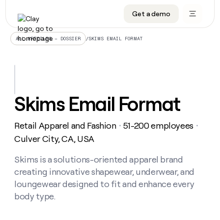
Get a demo
DATA INFRASTRUCTURE
DATA FOUNDATIONS
LEARN TO BUILD ON CLAY
OUR COMPANY
Audiences
CRM enrichment
University
About
/
SKIMS EMAIL FORMAT
ALL ARTICLES – DOSSIER
Data marketplace
TAM sourcing
Guides
Careers
Signals and Intent
Territory planning
Livestreams
Open roles
CRM
DATA
DATA
LEARN TO
OUR
enrichment
INFRASTRUCTURE
FOUNDATIONS
BUILD ON
COMPANY
CLAY
Waterfall
Reverse ETL
Cohort live classes
Blog
Skims Email Format
Rep
CRM
Audiences
About
prospecting
University
enrichment
AGENTS
PIPELINE GENERATION
CONNECT WITH GTM ENGINEERS
GET IN TOUCH
Automated
Data
TAM
Retail Apparel and Fashion
51-200 employees
Careers
・
・
Guides
inbound
marketplace
sourcing
Claygents
Outbound
Clay community
Contact
Culver City, CA, USA
Open
Signals
Territory
ABM
Livestreams
roles
and
Agent plugin CLI/API
Automated inbound
Slack
Press
planning
Skims is a solutions-oriented apparel brand
Intent
Reverse
Cohort
Blog
creating innovative shapewear, underwear, and
Reverse
ETL
MCP for rep
PLG assist
Live events
live
SOCIALS
ETL
Waterfall
loungewear designed to fit and enhance every
classes
Outbound
GET IN
body type.
ABM
Startup program
LinkedIn
TOUCH
ORCHESTRATION
PIPELINE
AGENTS
GENERATION
CONNECT
PLG
WITH GTM
Contact
Campus ambassadors
Functions
YouTube
assist
ENGINEERS
REP PRODUCTIVITY