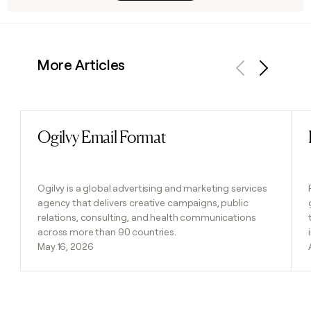
More Articles
Previous
Next
Ogilvy Email Format
Read post
Ogilvy is a global advertising and marketing services
agency that delivers creative campaigns, public
relations, consulting, and health communications
across more than 90 countries.
May 16, 2026