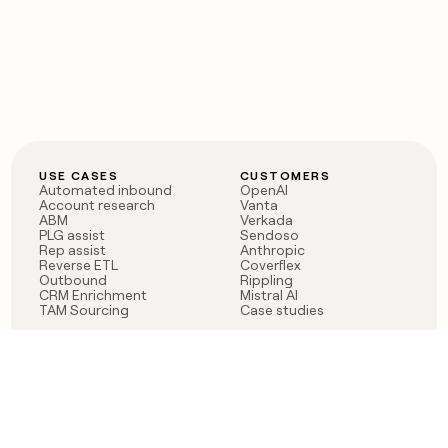
USE CASES
CUSTOMERS
Automated inbound
OpenAI
Account research
Vanta
ABM
Verkada
PLG assist
Sendoso
Rep assist
Anthropic
Reverse ETL
Coverflex
Outbound
Rippling
CRM Enrichment
Mistral AI
TAM Sourcing
Case studies
PRODUCT
BLOG
Claygent AI
The rise of the GTM
Sculptor
engineer
Ads
Finding GTM alpha
Sequencer
Clay reaches 100M ARR
Multi-provider data
Series C: The GTM