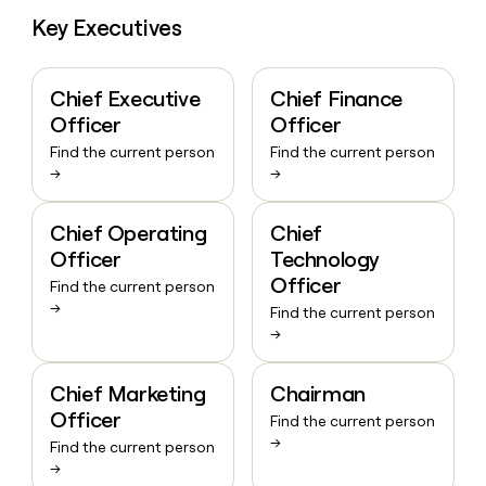
money
Key Executives
wouldn’t
decide
Chief Executive
Chief Finance
Officer
Officer
Find the current person
Find the current person
→
→
Chief Operating
Chief
Officer
Technology
Officer
Find the current person
→
Find the current person
→
Chief Marketing
Chairman
Officer
Find the current person
→
Find the current person
→