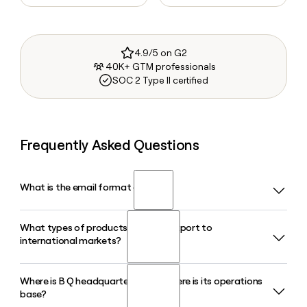
4.9/5 on G2
40K+ GTM professionals
SOC 2 Type II certified
Frequently Asked Questions
What is the email format of B Q?
What types of products does B Q export to
B Q uses the first format, so Jane Smith would be
international markets?
jane@bqtechnology.com.
Where is B Q headquartered and where is its operations
B Q exports aroma chemicals, fragrance and flavor
base?
ingredients, essential oils, and pharmaceutical materials,