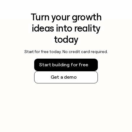
Turn your growth
ideas into reality
today
Start for free today. No credit card required.
Start building for free
Get a demo