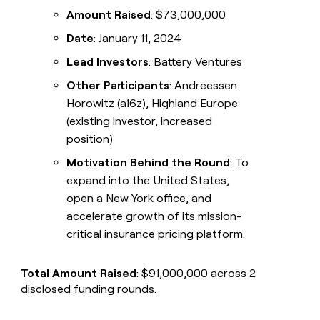
Amount Raised
: $73,000,000
Date
: January 11, 2024
Lead Investors
: Battery Ventures
Other Participants
: Andreessen
Horowitz (a16z), Highland Europe
(existing investor, increased
position)
Motivation Behind the Round
: To
expand into the United States,
open a New York office, and
accelerate growth of its mission-
critical insurance pricing platform.
Total Amount Raised
: $91,000,000 across 2
disclosed funding rounds.