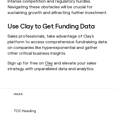
intense competition and regulatory hurdles.
Navigating these obstacles will be crucial for
sustaining growth and attracting further investment.
Use Clay to Get Funding Data
Sales professionals, take advantage of Clay's
platform to access comprehensive fundraising data
on companies like hyperexponential and gather
other critical business insights.
Sign up for free on
Clay
and elevate your sales
strategy with unparalleled data and analytics.
INDEX
TOC Heading