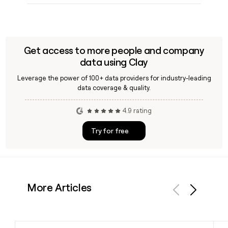
Get access to more people and company
data using Clay
Leverage the power of 100+ data providers for industry-leading
data coverage & quality.
4.9 rating
Try for free
More Articles
Previous
Next