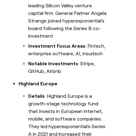
leading Silicon Valley venture
capital firm. General Partner Angela
Strange joined hyperexponential's
board following the Series B co-
investment.
Investment Focus Areas
: Fintech,
enterprise software, AI, insurtech
Notable Investments
: Stripe,
GitHub, Airbnb
Highland Europe
Details
: Highland Europe is a
growth-stage technology fund
that invests in European internet,
mobile, and software companies.
They led hyperexponential's Series
A in 2021 and increased their