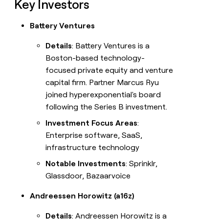
Key Investors
Battery Ventures
Details
: Battery Ventures is a
Boston-based technology-
focused private equity and venture
capital firm. Partner Marcus Ryu
joined hyperexponential's board
following the Series B investment.
Investment Focus Areas
:
Enterprise software, SaaS,
infrastructure technology
Notable Investments
: Sprinklr,
Glassdoor, Bazaarvoice
Andreessen Horowitz (a16z)
Details
: Andreessen Horowitz is a