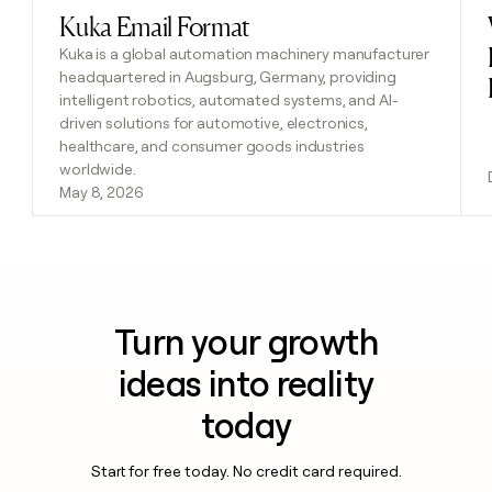
Kuka Email Format
Read post
Kuka is a global automation machinery manufacturer
headquartered in Augsburg, Germany, providing
intelligent robotics, automated systems, and AI-
driven solutions for automotive, electronics,
healthcare, and consumer goods industries
worldwide.
May 8, 2026
Turn your growth
ideas into reality
today
Start for free today. No credit card required.