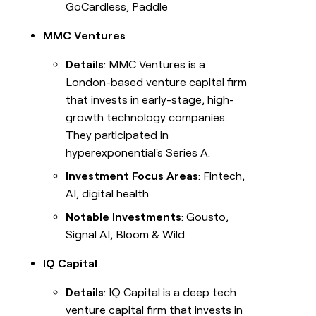
GoCardless, Paddle
MMC Ventures
Details
: MMC Ventures is a
London-based venture capital firm
that invests in early-stage, high-
growth technology companies.
They participated in
hyperexponential's Series A.
Investment Focus Areas
: Fintech,
AI, digital health
Notable Investments
: Gousto,
Signal AI, Bloom & Wild
IQ Capital
Details
: IQ Capital is a deep tech
venture capital firm that invests in