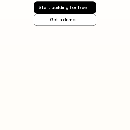
Start building for free
Get a demo