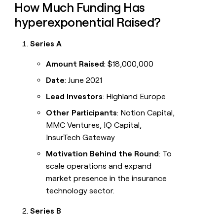
How Much Funding Has
hyperexponential Raised?
Series A
Amount Raised
: $18,000,000
Date
: June 2021
Lead Investors
: Highland Europe
Other Participants
: Notion Capital,
MMC Ventures, IQ Capital,
InsurTech Gateway
Motivation Behind the Round
: To
scale operations and expand
market presence in the insurance
technology sector.
Series B