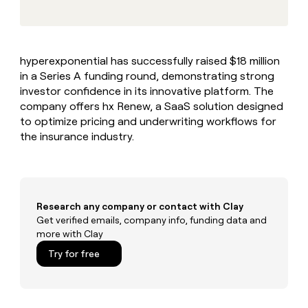
MCP
board
Give
Marketing
reps
Saviynt
PARTNER
the
WITH CLAY
CLAY COMMUNITY
Sales
best
In Nigeria, she built a life
Become
hyperexponential has successfully raised $18 million
prospecting
where money wouldn’t
CRM
a
in a Series A funding round, demonstrating strong
data
Enterprise
ENRICHMENT
decide
partner
Keep
INTERCOM
in
investor confidence in its innovative platform. The
Grew their outbound-
your
their
Solution
company offers hx Renew, a SaaS solution designed
Startup
sourced pipeline by +140%
CRM
AI
partners
to optimize pricing and underwriting workflows for
clean
tools
the insurance industry.
Integration
with
partners
the
highest
Private
quality
INTERCOM
Equity
data
Grew
their
Research any company or contact with Clay
CLAY
COMMUNITY
outbound-
Get verified emails, company info, funding data and
In
sourced
more with Clay
Nigeria,
pipeline
she
Try for free
by
built
+140%
a
life
where