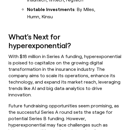
Notable Investments
: By Miles,
Humn, Kinsu
What's Next for
hyperexponential?
With $18 million in Series A funding, hyperexponential
is poised to capitalize on the growing digital
transformation in the insurance industry. The
company aims to scale its operations, enhance its
technology, and expand its market reach, leveraging
trends like AI and big data analytics to drive
innovation.
Future fundraising opportunities seem promising, as
the successful Series A round sets the stage for
potential Series B funding. However,
hyperexponential may face challenges such as