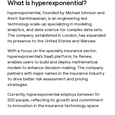
What Is hyperexponential?
money
wouldn’t
hyperexponential, founded by Michael Johnson and
decide
Amrit Santhirasenan, is an engineering-led
technology scale-up specializing in modeling,
analytics, and data science for complex data sets.
The company, established in London, has expanded
its presence to the United States and Warsaw.
With a focus on the specialty insurance sector,
hyperexponential's SaaS platform, hx Renew,
enables users to build and deploy mathematical
models to enhance decision-making. The company
partners with major names in the insurance industry
to drive better risk assessment and pricing
strategies.
Currently, hyperexponential employs between 51-
200 people, reflecting its growth and commitment
to innovation in the insurance technology space.