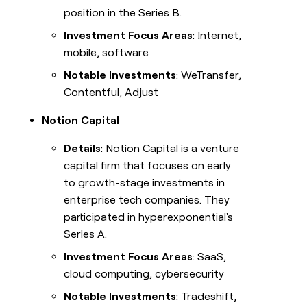
position in the Series B.
Investment Focus Areas
: Internet,
mobile, software
Notable Investments
: WeTransfer,
Contentful, Adjust
Notion Capital
Details
: Notion Capital is a venture
capital firm that focuses on early
to growth-stage investments in
enterprise tech companies. They
participated in hyperexponential's
Series A.
Investment Focus Areas
: SaaS,
cloud computing, cybersecurity
Notable Investments
: Tradeshift,