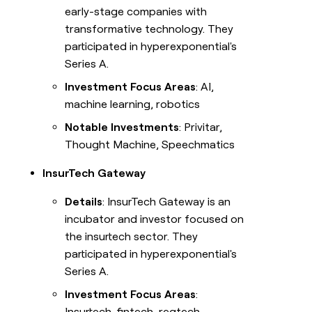
early-stage companies with
transformative technology. They
participated in hyperexponential's
Series A.
Investment Focus Areas
: AI,
machine learning, robotics
Notable Investments
: Privitar,
Thought Machine, Speechmatics
InsurTech Gateway
Details
: InsurTech Gateway is an
incubator and investor focused on
the insurtech sector. They
participated in hyperexponential's
Series A.
Investment Focus Areas
:
Insurtech, fintech, regtech