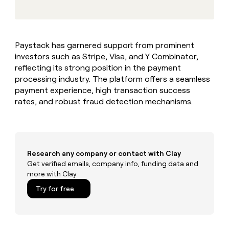
MCP
board
Give
Marketing
reps
Terrapinn
PARTNER
the
WITH CLAY
CLAY COMMUNITY
Sales
best
In Nigeria, she built a life
Become
Paystack has garnered support from prominent
prospecting
where money wouldn’t
CRM
a
investors such as Stripe, Visa, and Y Combinator,
data
Enterprise
ENRICHMENT
decide
partner
Keep
INTERCOM
in
reflecting its strong position in the payment
Grew their outbound-
your
their
Solution
processing industry. The platform offers a seamless
Startup
sourced pipeline by +140%
CRM
AI
partners
payment experience, high transaction success
clean
tools
rates, and robust fraud detection mechanisms.
Integration
with
partners
the
highest
Private
quality
INTERCOM
Equity
data
Grew
their
Research any company or contact with Clay
CLAY
COMMUNITY
outbound-
Get verified emails, company info, funding data and
In
sourced
more with Clay
Nigeria,
pipeline
she
Try for free
by
built
+140%
a
life
where