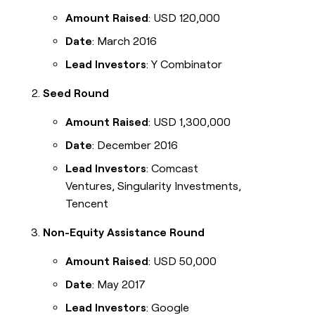
Amount Raised
: USD 120,000
Date
: March 2016
Lead Investors
: Y Combinator
Seed Round
Amount Raised
: USD 1,300,000
Date
: December 2016
Lead Investors
: Comcast
Ventures, Singularity Investments,
Tencent
Non-Equity Assistance Round
Amount Raised
: USD 50,000
Date
: May 2017
Lead Investors
: Google