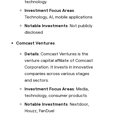
technology.
Investment Focus Areas
:
Technology, AI, mobile applications
Notable Investments
: Not publicly
disclosed
Comcast Ventures
Details
: Comcast Ventures is the
venture capital affiliate of Comcast
Corporation. It invests in innovative
companies across various stages
and sectors.
Investment Focus Areas
: Media,
technology, consumer products
Notable Investments
: Nextdoor,
Houzz, FanDuel