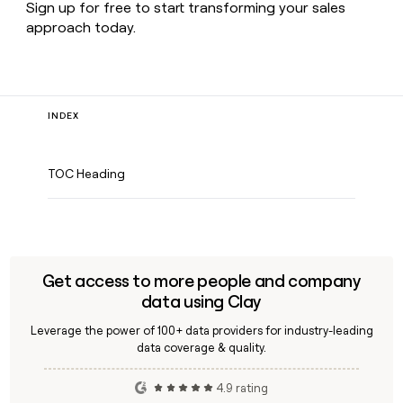
Sign up for free to start transforming your sales
approach today.
INDEX
TOC Heading
Get access to more people and company
data using Clay
Leverage the power of 100+ data providers for industry-leading
data coverage & quality.
4.9 rating