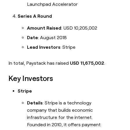
Launchpad Accelerator
Series A Round
Amount Raised
: USD 10,205,002
Date
: August 2018
Lead Investors
: Stripe
In total, Paystack has raised
USD 11,675,002
.
Key Investors
Stripe
Details
: Stripe is a technology
company that builds economic
infrastructure for the internet.
Founded in 2010, it offers payment