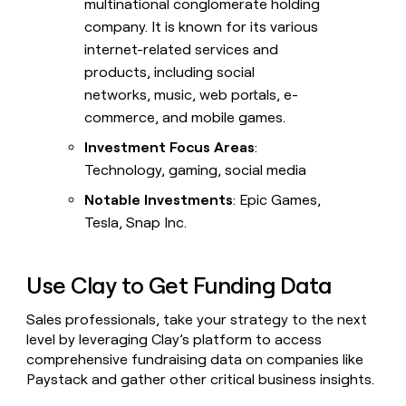
multinational conglomerate holding
company. It is known for its various
internet-related services and
products, including social
networks, music, web portals, e-
commerce, and mobile games.
Investment Focus Areas
:
Technology, gaming, social media
Notable Investments
: Epic Games,
Tesla, Snap Inc.
Use Clay to Get Funding Data
Sales professionals, take your strategy to the next
level by leveraging Clay’s platform to access
comprehensive fundraising data on companies like
Paystack and gather other critical business insights.