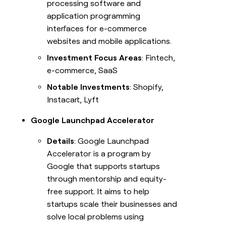
processing software and
application programming
interfaces for e-commerce
websites and mobile applications.
Investment Focus Areas
: Fintech,
e-commerce, SaaS
Notable Investments
: Shopify,
Instacart, Lyft
Google Launchpad Accelerator
Details
: Google Launchpad
Accelerator is a program by
Google that supports startups
through mentorship and equity-
free support. It aims to help
startups scale their businesses and
solve local problems using