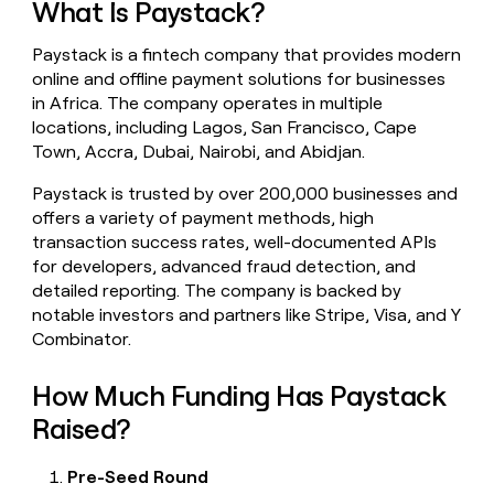
What Is Paystack?
money
wouldn’t
Paystack is a fintech company that provides modern
decide
online and offline payment solutions for businesses
in Africa. The company operates in multiple
locations, including Lagos, San Francisco, Cape
Town, Accra, Dubai, Nairobi, and Abidjan.
Paystack is trusted by over 200,000 businesses and
offers a variety of payment methods, high
transaction success rates, well-documented APIs
for developers, advanced fraud detection, and
detailed reporting. The company is backed by
notable investors and partners like Stripe, Visa, and Y
Combinator.
How Much Funding Has Paystack
Raised?
Pre-Seed Round