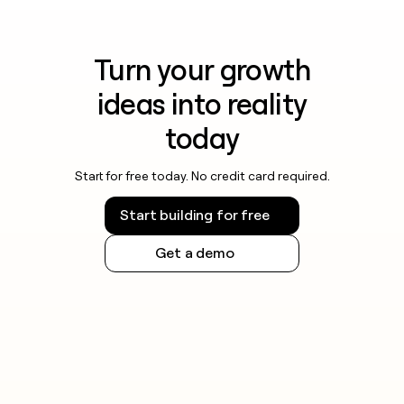
Turn your growth
ideas into reality
today
Start for free today. No credit card required.
Start building for free
Get a demo