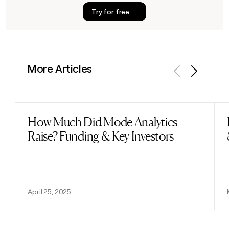
Try for free
More Articles
Previous
Next
How Much Did Mode Analytics
Read post
Raise? Funding & Key Investors
April 25, 2025