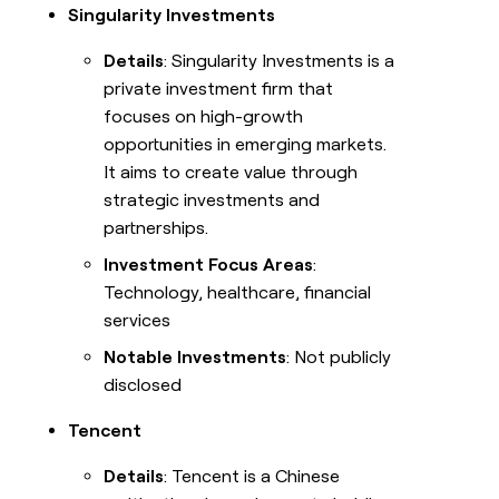
Singularity Investments
Details
: Singularity Investments is a
private investment firm that
focuses on high-growth
opportunities in emerging markets.
It aims to create value through
strategic investments and
partnerships.
Investment Focus Areas
:
Technology, healthcare, financial
services
Notable Investments
: Not publicly
disclosed
Tencent
Details
: Tencent is a Chinese