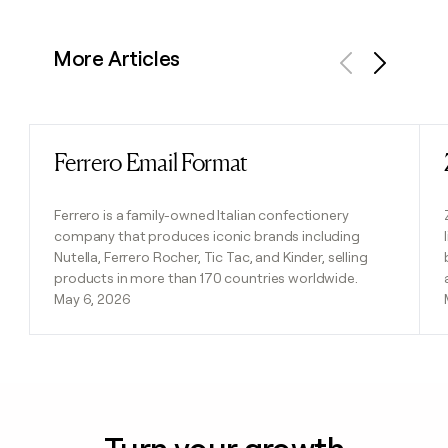
More Articles
Previous
Next
Ferrero Email Format
Read post
Ferrero is a family-owned Italian confectionery
company that produces iconic brands including
Nutella, Ferrero Rocher, Tic Tac, and Kinder, selling
products in more than 170 countries worldwide.
May 6, 2026