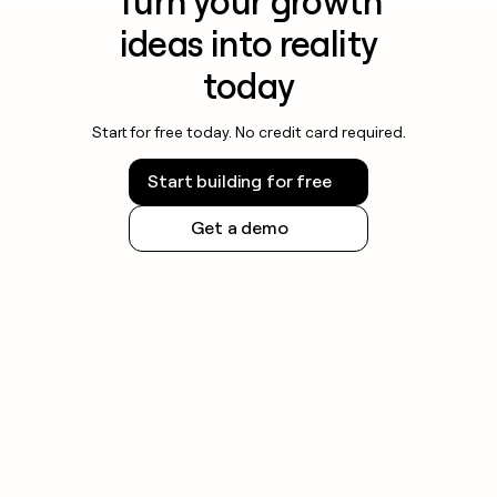
Turn your growth
ideas into reality
today
Start for free today. No credit card required.
Start building for free
Get a demo