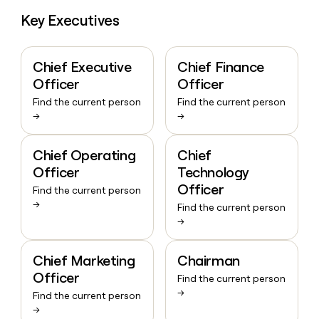
Key Executives
Chief Executive
Chief Finance
Officer
Officer
Find the current person
Find the current person
→
→
Chief Operating
Chief
Officer
Technology
Officer
Find the current person
→
Find the current person
→
Chief Marketing
Chairman
Officer
Find the current person
→
Find the current person
→