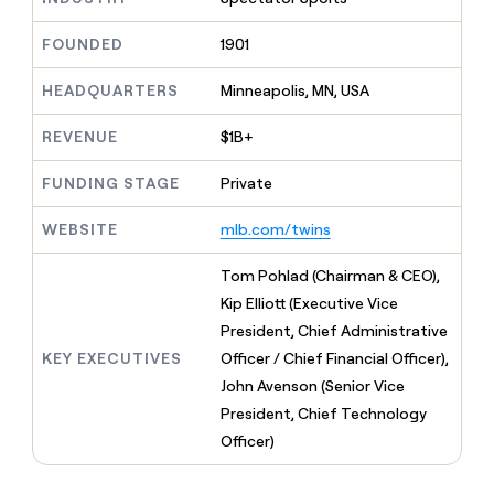
MCP
board
Supply
Give
Marketing
reps
FOUNDED
1901
Sana
PARTNER
the
WITH CLAY
CLAY COMMUNITY
Sales
best
In Nigeria, she built a life
HEADQUARTERS
Minneapolis, MN, USA
Become
prospecting
where money wouldn’t
a
CRM
data
Enterprise
decide
ENRICHMENT
partner
REVENUE
$1B+
INTERCOM
in
Keep
Grew their outbound-
their
your
Solution
Startup
sourced pipeline by +140%
FUNDING STAGE
Private
AI
CRM
partners
tools
clean
Integration
WEBSITE
mlb.com/twins
with
partners
the
highest
Private
Tom Pohlad (Chairman & CEO),
quality
INTERCOM
Equity
Kip Elliott (Executive Vice
Grew
data
their
President, Chief Administrative
CLAY
COMMUNITY
outbound-
KEY EXECUTIVES
Officer / Chief Financial Officer),
In
sourced
Nigeria,
John Avenson (Senior Vice
pipeline
she
by
President, Chief Technology
built
+140%
Officer)
a
life
where