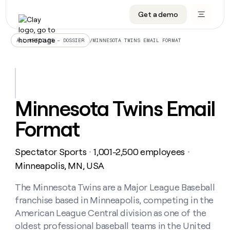
Get a demo
DATA INFRASTRUCTURE
DATA FOUNDATIONS
LEARN TO BUILD ON CLAY
OUR COMPANY
Audiences
CRM enrichment
University
About
/
MINNESOTA TWINS EMAIL FORMAT
ALL ARTICLES – DOSSIER
Data marketplace
TAM sourcing
Guides
Careers
Signals and Intent
Territory planning
Livestreams
Open roles
CRM
DATA
DATA
LEARN TO
OUR
enrichment
INFRASTRUCTURE
FOUNDATIONS
BUILD ON
COMPANY
CLAY
Waterfall
Reverse ETL
Cohort live classes
Blog
Minnesota Twins Email
Rep
CRM
Audiences
About
prospecting
University
enrichment
Format
AGENTS
PIPELINE GENERATION
CONNECT WITH GTM ENGINEERS
GET IN TOUCH
Automated
Data
TAM
Careers
Guides
inbound
marketplace
sourcing
Claygents
Outbound
Clay community
Contact
Open
Spectator Sports
1,001-2,500 employees
Signals
・
・
Territory
ABM
Livestreams
roles
and
Agent plugin CLI/API
Automated inbound
Slack
Press
planning
Minneapolis, MN, USA
Intent
Reverse
Cohort
Blog
Reverse
ETL
MCP for rep
PLG assist
Live events
live
The Minnesota Twins are a Major League Baseball
SOCIALS
ETL
Waterfall
classes
franchise based in Minneapolis, competing in the
Outbound
GET IN
ABM
Startup program
LinkedIn
TOUCH
ORCHESTRATION
PIPELINE
American League Central division as one of the
AGENTS
GENERATION
CONNECT
PLG
WITH GTM
oldest professional baseball teams in the United
Contact
Campus ambassadors
Functions
YouTube
assist
ENGINEERS
REP PRODUCTIVITY