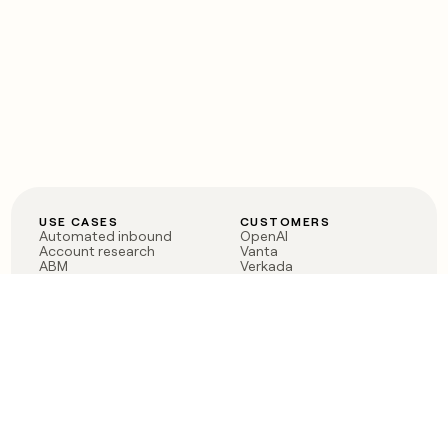
USE CASES
CUSTOMERS
Automated inbound
OpenAI
Account research
Vanta
ABM
Verkada
PLG assist
Sendoso
Rep assist
Anthropic
Reverse ETL
Coverflex
Outbound
Rippling
CRM Enrichment
Mistral AI
TAM Sourcing
Case studies
PRODUCT
BLOG
Claygent AI
The rise of the GTM
Sculptor
engineer