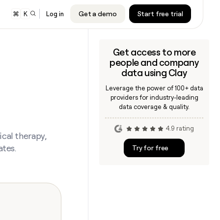
Get a demo
Start free trial
⌘
K
Log in
Get access to more
er
people and company
audiences to
cription will
cription will
data using Clay
nd Google
e.
e.
Leverage the power of 100+ data
s
providers for industry-leading
 sequencer or
cription will
cription will
data coverage & quality.
ing
e.
e.
4.9 rating
ners
cal therapy,
cription will
cription will
ates.
Try for free
e.
e.
ARTICLE – NY TIMES
Clay allows employees to sell
shares at a $5b valuation.
CLAY MCP
Give reps the best prospecting
cription will
cription will
data in their AI tools
e.
e.
INTERCOM
CLAY COMMUNITY
Grew their outbound-sourced
In Nigeria, she built a life where
cription will