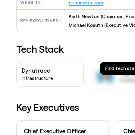
concentra.com
WEBSITE
Keith Newton (Chairman, Presi
KEY EXECUTIVES
Michael Kosuth (Executive Vi
Tech Stack
Find tech sta
Dynatrace
Sign
Infrastructure
to kn
Key Executives
Chief Executive Officer
Chie