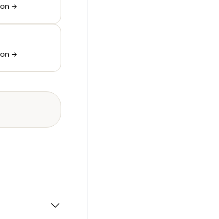
son →
son →