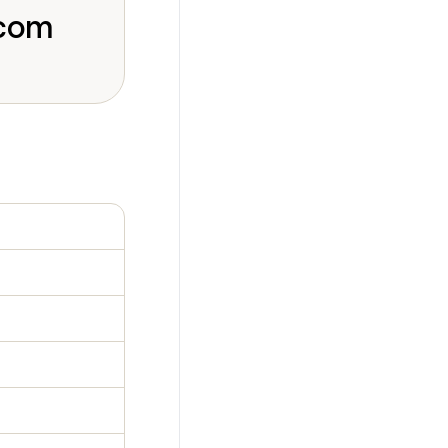
pipeline by +140%
money wouldn’t decide
e.
.com