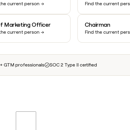
the current person →
Find the current per
f Marketing Officer
Chairman
the current person →
Find the current per
+ GTM professionals
SOC 2 Type II certified