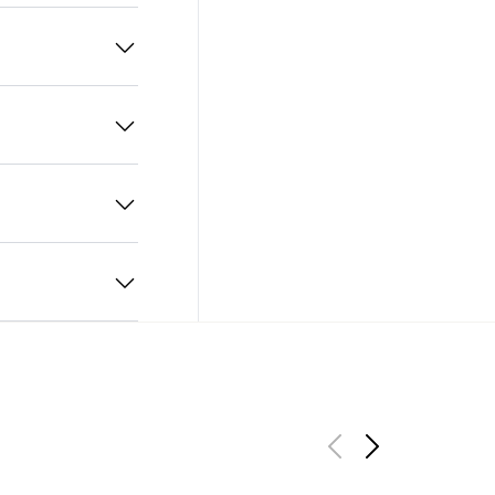
worksites, caring
 a 24/7 telehealth
nancial Officer
 it
 divisions.
Previous
Next