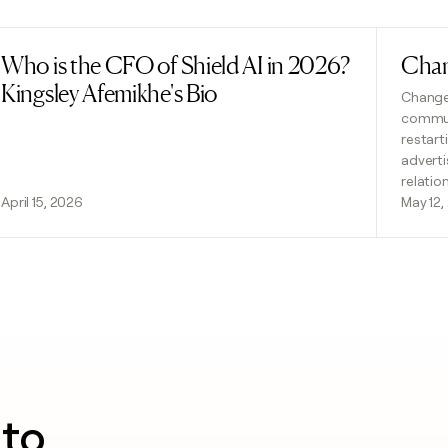
Who is the CFO of Shield AI in 2026?
Chan
Read post
Read 
Kingsley Afemikhe's Bio
Change 
commun
restart
adverti
relation
April 15, 2026
May 12,
nto