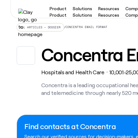
Product
Solutions
Resources
Comp
Product
Solutions
Resources
Comp
DATA INFRASTRUCTURE
DATA FOUNDATIONS
LEARN TO BUILD ON CLAY
OUR COMPANY
AGENTS
PIPELINE GENERATION
CONNECT WITH GTM ENGI
GET IN TOUC
/
CONCENTRA EMAIL FORMAT
ALL ARTICLES – DOSSIER
Audiences
CRM enrichment
University
About
Claygents
Outbound
Clay community
Contac
Centralize your first and third
Link long form description will
Link long form description will
Link long form description will
Research target com
Link long form descri
Link long form descri
Link lon
Concentra E
party data sources in Clay
go in this slot here.
go in this slot here.
go in this slot here.
and people with AI
go in this slot here.
go in this slot here.
go in th
Data marketplace
TAM sourcing
Guides
Careers
Agent plugin CLI/A
Automated inboun
Slack
Press
Buy data from 200+ providers
Link long form description will
Link long form description will
Link long form description will
Build in Clay directly 
Build ads audiences 
Link long form descri
Link lon
in one place
go in this slot here.
go in this slot here.
go in this slot here.
coding agent with AP
them to major ad pla
go in this slot here.
go in th
Hospitals and Health Care
10,001-25,
・
Signals and Intent
Territory planning
Livestreams
Open roles
MCP for rep
PLG assist
Live events
Concentra is a leading occupational he
Track job changes promotions
Link long form description will
Link long form description will
Link long form description will
Track job changes p
Link long form descri
Link long form descri
and telemedicine through nearly 520 med
or other signals
go in this slot here.
go in this slot here.
go in this slot here.
or other signals
go in this slot here.
go in this slot here.
Waterfall
Reverse ETL
Cohort live classes
Blog
ABM
Startup program
Combine multiple data
Link long form description will
Link long form description will
Link long form descri
Link long form descri
providers for the best coverage
go in this slot here.
go in this slot here.
go in this slot here.
go in this slot here.
Find contacts at Concentra
Campus ambassad
Link long form descri
Search our verified sources for decision-makers, e