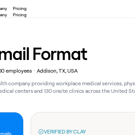
any
Pricing
any
Pricing
NEERS
H
ORCHESTRATION
REP PRODUCTIVITY
WORK WITH GTM ENGINEERS
SOCIALS
EXECUTION
DEPARTMENT
PARTNER WITH CLAY
t
Functions
Rep prospecting
Find Clay experts
LinkedIn
Ads
GTM Ops
Become a partn
panies
ption will
ption will
g form description will
Link long form description will
Link long form description will
Link long form description will
Link long form description will
Sync targeted ad 
Link long form des
Link long form des
mail Format
is slot here.
go in this slot here.
go in this slot here.
go in this slot here.
go in this slot here.
Linkedin, Meta, a
go in this slot her
go in this slot her
PI
d
AI formatting
Account research
GTM Engineer job board
YouTube
Sequencer
Marketing
Solution partner
via a
and sync
ption will
g form description will
Link long form description will
Link long form description will
Link long form description will
Link long form description will
Use Clay's native
Link long form des
Link long form des
I and CLI
tforms
is slot here.
go in this slot here.
go in this slot here.
go in this slot here.
go in this slot here.
automate messag
go in this slot her
go in this slot her
000 employees
Addison, TX, USA
・
Rep assist
X
Sales
Integration part
alth company providing workplace medical services, physi
romotions
ption will
ption will
Link long form description will
Link long form description will
Link long form des
Link long form des
ical centers and 130 onsite clinics across the United St
go in this slot here.
go in this slot here.
go in this slot her
go in this slot her
Enterprise
Private Equity
ption will
ption will
Link long form des
Link long form des
go in this slot her
go in this slot her
ors
Startup
VERIFIED BY CLAY
ption will
Link long form des
mails,