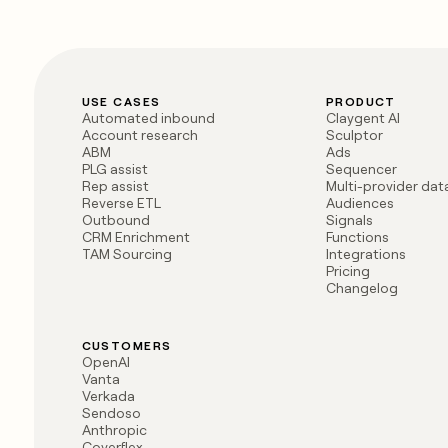
USE CASES
PRODUCT
Automated inbound
Claygent AI
Account research
Sculptor
ABM
Ads
PLG assist
Sequencer
Rep assist
Multi-provider da
Reverse ETL
Audiences
Outbound
Signals
CRM Enrichment
Functions
TAM Sourcing
Integrations
Pricing
Changelog
CUSTOMERS
OpenAI
Vanta
Verkada
Sendoso
Anthropic
Coverflex