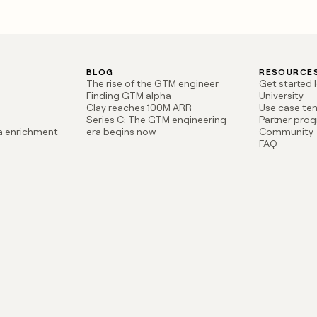
BLOG
RESOURCE
The rise of the GTM engineer
Get started 
Finding GTM alpha
University
Clay reaches 100M ARR
Use case te
Series C: The GTM engineering
Partner pro
ta enrichment
era begins now
Community
FAQ