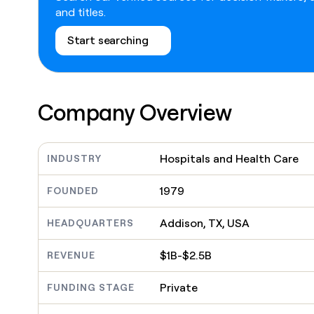
go in this slot here.
and titles.
Start searching
Company Overview
Hospitals and Health Care
INDUSTRY
1979
FOUNDED
Addison, TX, USA
HEADQUARTERS
$1B-$2.5B
REVENUE
Private
FUNDING STAGE