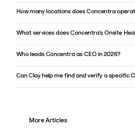
Concentra uses the first_last format, so Jane Smith would
How many locations does Concentra operate
Concentra operates more than 625 occupational health center
What services does Concentra's Onsite Heal
for approximately 50,000 patients each day on average.
Concentra's Onsite Health and Telemedicine division runs mo
Who leads Concentra as CEO in 2026?
service for minor work-related injuries, giving employers flex
Keith Newton serves as Chairman, President, and CEO of Conce
Can Clay help me find and verify a specific
alongside him in the executive leadership team.
Yes, Clay can help you look up and verify Concentra employ
straightforward to build and enrich a contact list for outreac
More Articles