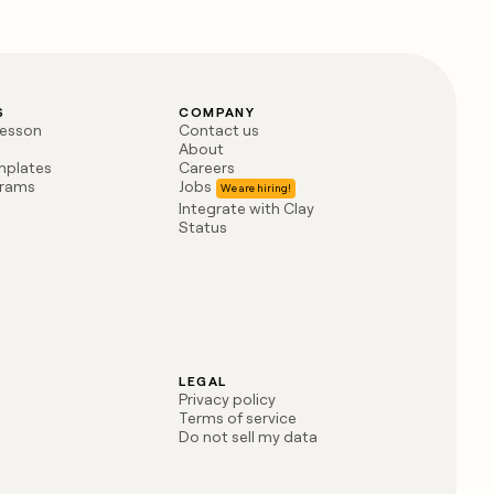
S
COMPANY
lesson
Contact us
About
mplates
Careers
grams
Jobs
Integrate with Clay
Status
LEGAL
Privacy policy
Terms of service
Do not sell my data