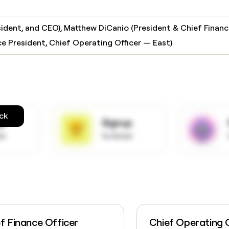
dent, and CEO), Matthew DiCanio (President & Chief Financia
ce President, Chief Operating Officer — East)
ck
up
Signup
ow
to know
f Finance Officer
Chief Operating 