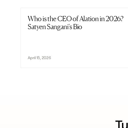
Who is the CEO of Alation in 2026?
Read post
Satyen Sangani's Bio
April 15, 2026
Tu