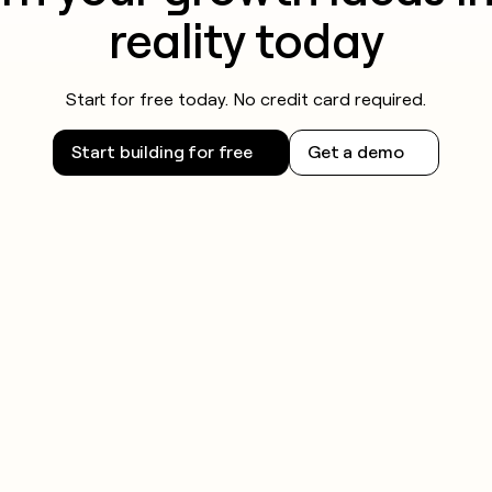
reality today
Start for free today. No credit card required.
Start building for free
Get a demo