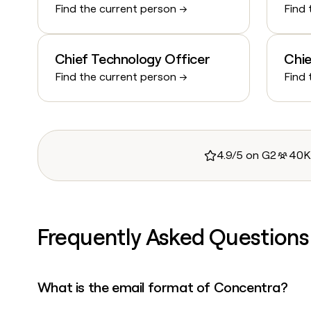
Find the current person →
Find 
Chief Technology Officer
Chie
Find the current person →
Find 
4.9/5 on G2
40K
Frequently Asked Questions
What is the email format of Concentra?