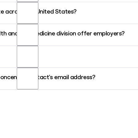
 be jane_smith@concentra.com.
 across the United States?
s across 47 states, plus over 410 onsite health clinics at employer 
th and Telemedicine division offer employers?
re than 410 employer worksite clinics and offers Concentra Telemed,
ible care options beyond traditional medical centers.
ntra in 2026, with Matthew DiCanio serving as President and Chief Fi
 Concentra contact's email address?
ee email addresses using the first_last@concentra.com format, making
h to Concentra's team across its occupational health and onsite clinic