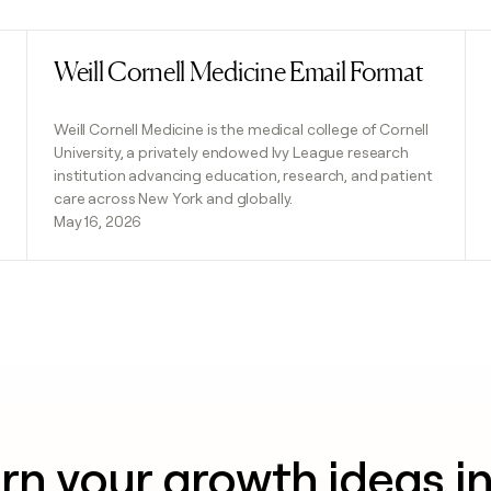
Weill Cornell Medicine Email Format
Read post
Weill Cornell Medicine is the medical college of Cornell
University, a privately endowed Ivy League research
institution advancing education, research, and patient
care across New York and globally.
May 16, 2026
rn your growth ideas i