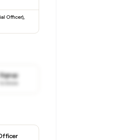
l Officer),
Signup
to know
Officer