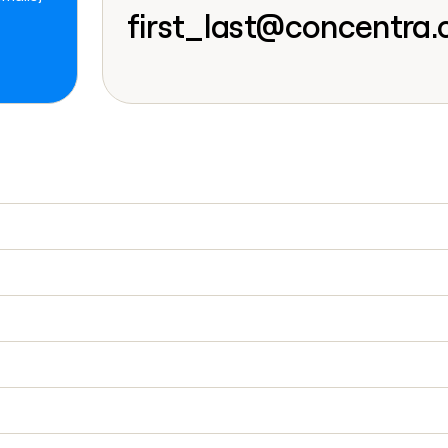
go in this slot her
first_last@concentra