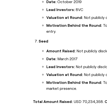
Date:
October 2019
Lead Investors:
8VC
Valuation at Round:
Not publicly 
Motivation Behind the Round:
To
entry.
Seed
Amount Raised:
Not publicly disc
Date:
March 2017
Lead Investors:
Not publicly discl
Valuation at Round:
Not publicly 
Motivation Behind the Round:
To
market presence.
Total Amount Raised:
USD 70,234,358.
C