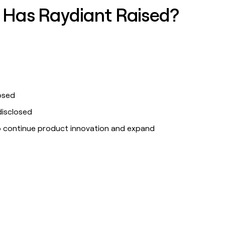
Has Raydiant Raised?
osed
disclosed
 continue product innovation and expand