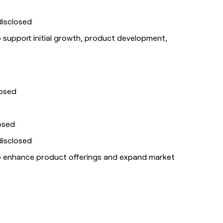
disclosed
 support initial growth, product development,
losed
osed
disclosed
 enhance product offerings and expand market