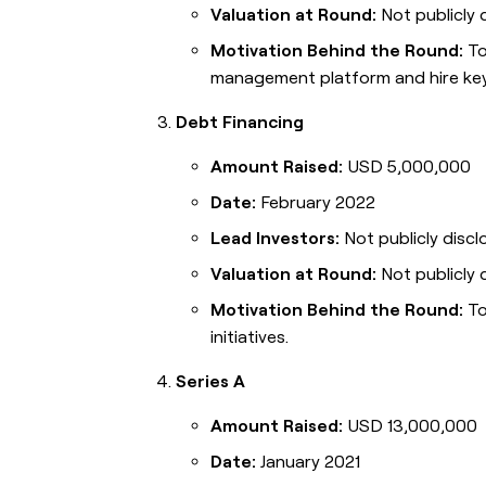
Valuation at Round:
Not publicly 
Motivation Behind the Round:
To
management platform and hire ke
Debt Financing
Amount Raised:
USD 5,000,000
Date:
February 2022
Lead Investors:
Not publicly discl
Valuation at Round:
Not publicly 
Motivation Behind the Round:
To
initiatives.
Series A
Amount Raised:
USD 13,000,000
Date:
January 2021