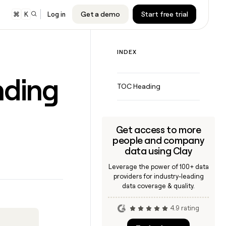
Get a demo
Start free trial
⌘
K
Log in
INDEX
er
audiences to
cription will
cription will
nding
nd Google
e.
e.
TOC Heading
s
 sequencer or
cription will
cription will
ing
e.
e.
Get access to more
ners
people and company
cription will
cription will
data using Clay
e.
e.
ARTICLE – NY TIMES
Clay allows employees to sell
Leverage the power of 100+ data
shares at a $5b valuation.
CLAY MCP
providers for industry-leading
Give reps the best prospecting
cription will
cription will
data coverage & quality.
data in their AI tools
e.
e.
4.9 rating
INTERCOM
CLAY COMMUNITY
Grew their outbound-sourced
In Nigeria, she built a life where
cription will