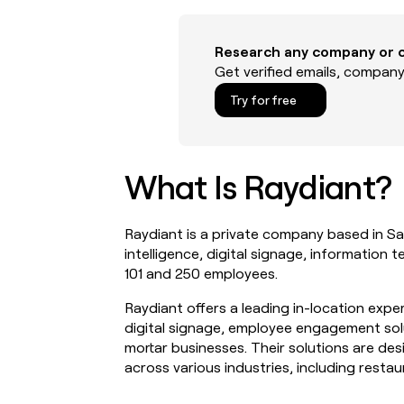
Research any company or c
Get verified emails, company
Try for free
What Is Raydiant?
Raydiant is a private company based in San F
intelligence, digital signage, informatio
101 and 250 employees.
Raydiant offers a leading in-location expe
digital signage, employee engagement solu
mortar businesses. Their solutions are d
across various industries, including restaur