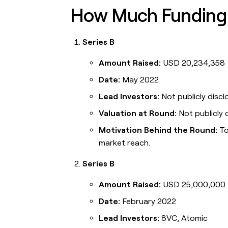
How Much Funding 
Series B
Amount Raised:
USD 20,234,358
Date:
May 2022
Lead Investors:
Not publicly discl
Valuation at Round:
Not publicly 
Motivation Behind the Round:
To
market reach.
Series B
Amount Raised:
USD 25,000,000
Date:
February 2022
Lead Investors:
8VC, Atomic