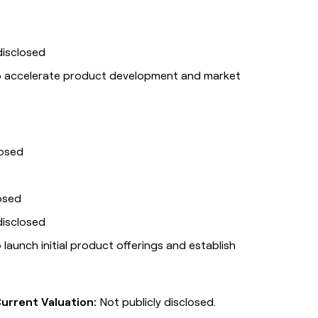
disclosed
 accelerate product development and market
losed
osed
disclosed
 launch initial product offerings and establish
urrent Valuation:
Not publicly disclosed.