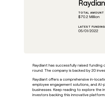
Raydian
go in this slot here.
TOTAL AMOUNT 
$70.2 Million
LATEST FUNDING
05/01/2022
Raydiant has successfully raised funding o
round. The company is backed by 20 inves
Raydiant offers a comprehensive in-locatio
employee engagement solutions, and AI-po
businesses. Keep reading to explore the in
investors backing this innovative platform