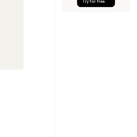
Try for free
pipeline by +140%
money wouldn’t decide
e.