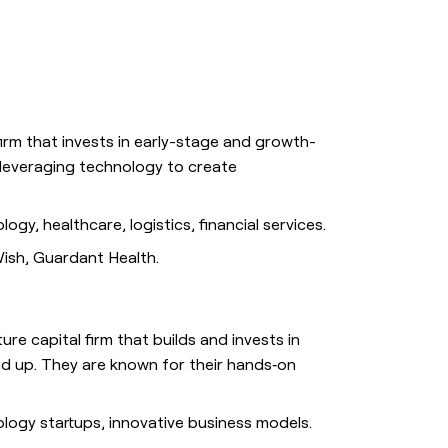
firm that invests in early-stage and growth-
leveraging technology to create
ogy, healthcare, logistics, financial services.
Wish, Guardant Health.
re capital firm that builds and invests in
d up. They are known for their hands‑on
ogy startups, innovative business models.