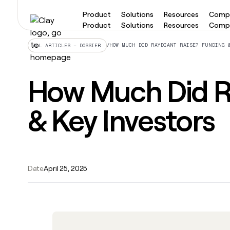
Product
Solutions
Resources
Comp
Product
Solutions
Resources
Comp
DATA INFRASTRUCTURE
DATA FOUNDATIONS
LEARN TO BUILD ON CLAY
OUR COMPANY
AGENTS
PIPELINE GENERATION
CONNECT WITH GTM ENGI
GET IN TOUC
/
HOW MUCH DID RAYDIANT RAISE? FUNDING 
ALL ARTICLES – DOSSIER
Audiences
CRM enrichment
University
About
Claygents
Outbound
Clay community
Contac
Centralize your first and third
Link long form description will
Link long form description will
Link long form description will
Research target com
Link long form descri
Link long form descri
Link lon
How Much Did R
party data sources in Clay
go in this slot here.
go in this slot here.
go in this slot here.
and people with AI
go in this slot here.
go in this slot here.
go in th
Data marketplace
TAM sourcing
Guides
Careers
Agent plugin CLI/A
Automated inboun
Slack
Press
& Key Investors
Buy data from 200+ providers
Link long form description will
Link long form description will
Link long form description will
Build in Clay directly 
Build ads audiences 
Link long form descri
Link lon
in one place
go in this slot here.
go in this slot here.
go in this slot here.
coding agent with AP
them to major ad pla
go in this slot here.
go in th
Signals and Intent
Territory planning
Livestreams
Open roles
MCP for rep
PLG assist
Live events
Track job changes promotions
Link long form description will
Link long form description will
Link long form description will
Track job changes p
Link long form descri
Link long form descri
or other signals
go in this slot here.
go in this slot here.
go in this slot here.
or other signals
go in this slot here.
go in this slot here.
Date
April 25, 2025
Waterfall
Reverse ETL
Cohort live classes
Blog
ABM
Startup program
Combine multiple data
Link long form description will
Link long form description will
Link long form descri
Link long form descri
providers for the best coverage
go in this slot here.
go in this slot here.
go in this slot here.
go in this slot here.
Campus ambassad
Link long form descri