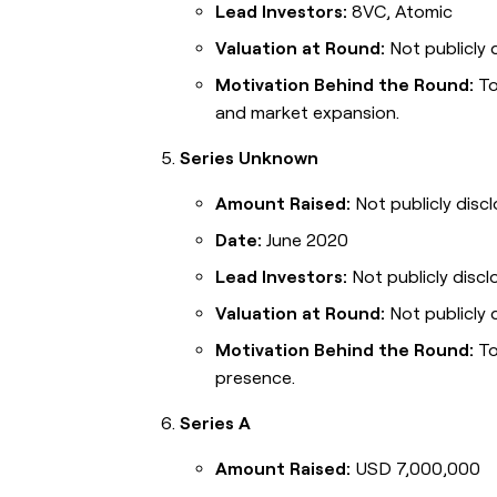
Lead Investors:
8VC, Atomic
Valuation at Round:
Not publicly 
Motivation Behind the Round:
To
and market expansion.
Series Unknown
Amount Raised:
Not publicly disc
Date:
June 2020
Lead Investors:
Not publicly discl
Valuation at Round:
Not publicly 
Motivation Behind the Round:
To
presence.
Series A
Amount Raised:
USD 7,000,000