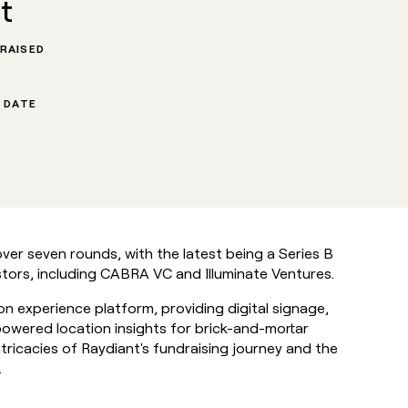
t
go in this slot her
RAISED
 DATE
ver seven rounds, with the latest being a Series B
tors, including CABRA VC and Illuminate Ventures.
n experience platform, providing digital signage,
wered location insights for brick-and-mortar
tricacies of Raydiant's fundraising journey and the
.