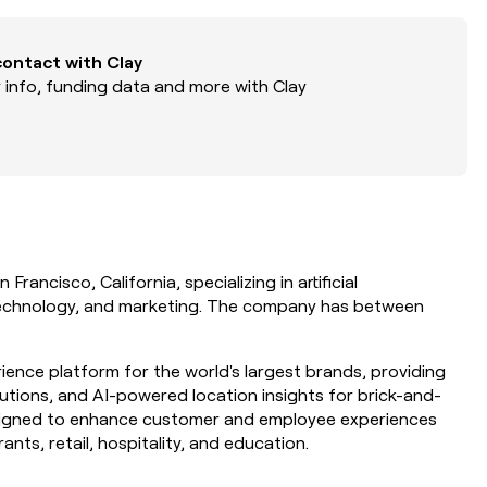
ontact with Clay
 info, funding data and more with Clay
rancisco, California, specializing in artificial
n technology, and marketing. The company has between
rience platform for the world's largest brands, providing
tions, and AI-powered location insights for brick-and-
esigned to enhance customer and employee experiences
ants, retail, hospitality, and education.