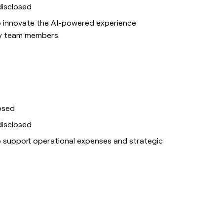
disclosed
 innovate the AI-powered experience
y team members.
osed
disclosed
 support operational expenses and strategic