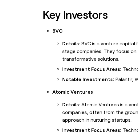
Key Investors
8VC
Details:
8VC is a venture capital 
stage companies. They focus on 
transformative solutions.
Investment Focus Areas:
Technol
Notable Investments:
Palantir, 
Atomic Ventures
Details:
Atomic Ventures is a ventu
companies, often from the groun
approach in nurturing startups.
Investment Focus Areas:
Technol