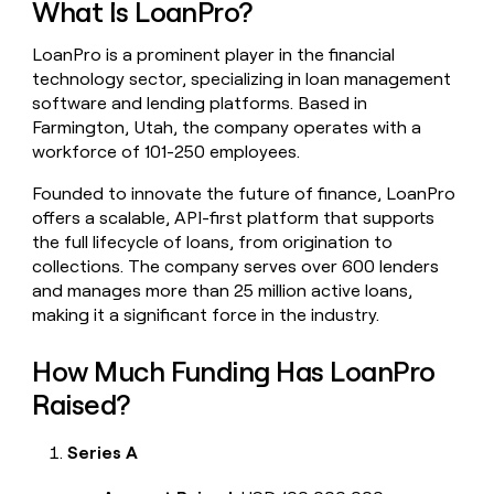
What Is LoanPro?
money
wouldn’t
LoanPro is a prominent player in the financial
decide
technology sector, specializing in loan management
software and lending platforms. Based in
Farmington, Utah, the company operates with a
workforce of 101-250 employees.
Founded to innovate the future of finance, LoanPro
offers a scalable, API-first platform that supports
the full lifecycle of loans, from origination to
collections. The company serves over 600 lenders
and manages more than 25 million active loans,
making it a significant force in the industry.
How Much Funding Has LoanPro
Raised?
Series A