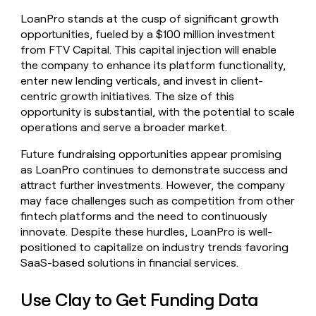
LoanPro stands at the cusp of significant growth
opportunities, fueled by a $100 million investment
from FTV Capital. This capital injection will enable
the company to enhance its platform functionality,
enter new lending verticals, and invest in client-
centric growth initiatives. The size of this
opportunity is substantial, with the potential to scale
operations and serve a broader market.
Future fundraising opportunities appear promising
as LoanPro continues to demonstrate success and
attract further investments. However, the company
may face challenges such as competition from other
fintech platforms and the need to continuously
innovate. Despite these hurdles, LoanPro is well-
positioned to capitalize on industry trends favoring
SaaS-based solutions in financial services.
Use Clay to Get Funding Data