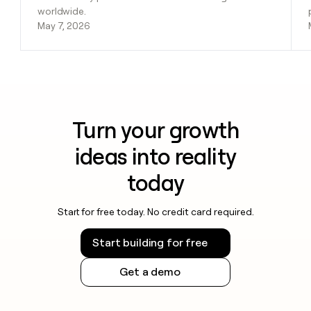
worldwide.
May 7, 2026
Turn your growth
ideas into reality
today
Start for free today. No credit card required.
Start building for free
Get a demo