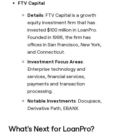
FTV Capital
Details
: FTV Capital is a growth
equity investment firm that has
invested $100 million in LoanPro.
Founded in 1998, the firm has
offices in San Francisco, New York,
and Connecticut.
Investment Focus Areas
:
Enterprise technology and
services, financial services,
payments and transaction
processing.
Notable Investments
: Docupace,
Derivative Path, EBANX.
What's Next for LoanPro?