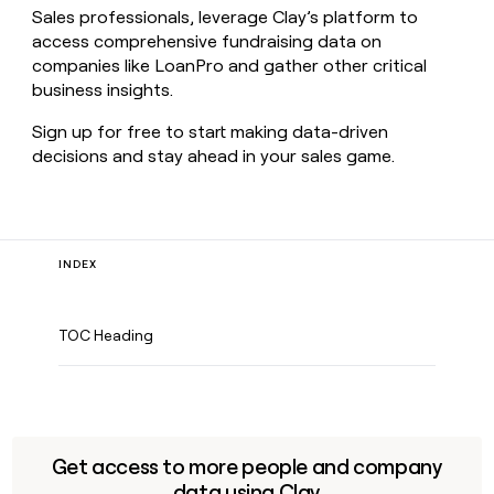
Sales professionals, leverage Clay’s platform to
access comprehensive fundraising data on
companies like LoanPro and gather other critical
business insights.
Sign up for free to start making data-driven
decisions and stay ahead in your sales game.
INDEX
TOC Heading
Get access to more people and company
data using Clay