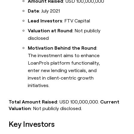
Amount Raised
: USD 100,000,000
Date
: July 2021
Lead Investors
: FTV Capital
Valuation at Round
: Not publicly
disclosed
Motivation Behind the Round
:
The investment aims to enhance
LoanPro's platform functionality,
enter new lending verticals, and
invest in client-centric growth
initiatives.
Total Amount Raised
: USD 100,000,000.
Current
Valuation
: Not publicly disclosed.
Key Investors