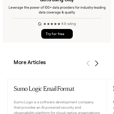
Leverage the power of 100+ data providers for industry-leading
data coverage & quality.
4.9 rating
Try for free
More Articles
Previous
Next
Sumo Logic Email Format
Read post
Sumo Logic is a software development company
that provides an AI-powered security and
observability platform for cloud-native organizations