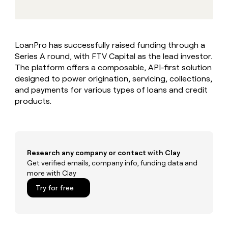
MCP
board
Give
Marketing
reps
Saviynt
PARTNER
the
WITH CLAY
CLAY COMMUNITY
Sales
best
In Nigeria, she built a life
Become
LoanPro has successfully raised funding through a
prospecting
where money wouldn’t
CRM
a
Series A round, with FTV Capital as the lead investor.
data
Enterprise
ENRICHMENT
decide
partner
Keep
INTERCOM
in
The platform offers a composable, API-first solution
Grew their outbound-
your
their
Solution
designed to power origination, servicing, collections,
Startup
sourced pipeline by +140%
CRM
AI
partners
and payments for various types of loans and credit
clean
tools
products.
Integration
with
partners
the
highest
Private
quality
INTERCOM
Equity
data
Grew
their
Research any company or contact with Clay
CLAY
COMMUNITY
outbound-
Get verified emails, company info, funding data and
In
sourced
more with Clay
Nigeria,
pipeline
she
Try for free
by
built
+140%
a
life
where