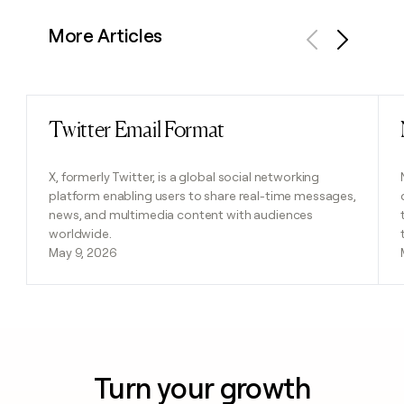
More Articles
Previous
Next
Twitter Email Format
Read post
X, formerly Twitter, is a global social networking
platform enabling users to share real-time messages,
news, and multimedia content with audiences
worldwide.
May 9, 2026
Turn your growth