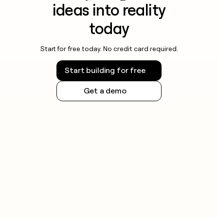
ideas into reality
today
Start for free today. No credit card required.
Start building for free
Get a demo