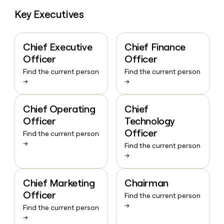
Key Executives
Chief Executive
Chief Finance
Officer
Officer
Find the current person
Find the current person
→
→
Chief Operating
Chief
Officer
Technology
Officer
Find the current person
→
Find the current person
→
Chief Marketing
Chairman
Officer
Find the current person
→
Find the current person
→