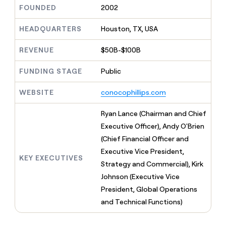
MCP
board
Give
FOUNDED
2002
Marketing
reps
Verkada
PARTNER
the
HEADQUARTERS
Houston, TX, USA
WITH CLAY
CLAY COMMUNITY
Sales
best
In Nigeria, she built a life
Become
prospecting
REVENUE
$50B-$100B
where money wouldn’t
CRM
a
data
Enterprise
ENRICHMENT
decide
partner
Keep
INTERCOM
in
FUNDING STAGE
Public
Grew their outbound-
your
their
Solution
Startup
sourced pipeline by +140%
CRM
AI
partners
WEBSITE
conocophillips.com
clean
tools
Integration
with
partners
the
Ryan Lance (Chairman and Chief
highest
Private
Executive Officer), Andy O'Brien
quality
INTERCOM
Equity
(Chief Financial Officer and
data
Grew
their
Executive Vice President,
CLAY
KEY EXECUTIVES
COMMUNITY
outbound-
Strategy and Commercial), Kirk
In
sourced
Nigeria,
Johnson (Executive Vice
pipeline
she
by
President, Global Operations
built
+140%
and Technical Functions)
a
life
where