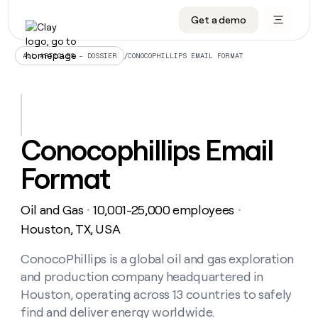
Get a demo
DATA INFRASTRUCTURE
DATA FOUNDATIONS
LEARN TO BUILD ON CLAY
OUR COMPANY
Audiences
CRM enrichment
University
About
/
CONOCOPHILLIPS EMAIL FORMAT
ALL ARTICLES – DOSSIER
Data marketplace
TAM sourcing
Guides
Careers
Signals and Intent
Territory planning
Livestreams
Open roles
CRM
DATA
DATA
LEARN TO
OUR
enrichment
INFRASTRUCTURE
FOUNDATIONS
BUILD ON
COMPANY
CLAY
Waterfall
Reverse ETL
Cohort live classes
Blog
Conocophillips Email
Rep
CRM
Audiences
About
prospecting
University
enrichment
Format
AGENTS
PIPELINE GENERATION
CONNECT WITH GTM ENGINEERS
GET IN TOUCH
Automated
Data
TAM
Careers
Guides
inbound
marketplace
sourcing
Claygents
Outbound
Clay community
Contact
Open
Oil and Gas
10,001-25,000 employees
Signals
・
・
Territory
ABM
Livestreams
roles
and
Agent plugin CLI/API
Automated inbound
Slack
Press
planning
Houston, TX, USA
Intent
Reverse
Cohort
Blog
Reverse
ETL
MCP for rep
PLG assist
Live events
live
ConocoPhillips is a global oil and gas exploration
SOCIALS
ETL
Waterfall
classes
and production company headquartered in
Outbound
GET IN
ABM
Startup program
LinkedIn
TOUCH
ORCHESTRATION
PIPELINE
Houston, operating across 13 countries to safely
AGENTS
GENERATION
CONNECT
PLG
WITH GTM
find and deliver energy worldwide.
Contact
Campus ambassadors
Functions
YouTube
assist
ENGINEERS
REP PRODUCTIVITY