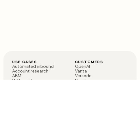
USE CASES
CUSTOMERS
Automated inbound
OpenAI
Account research
Vanta
ABM
Verkada
PLG assist
Sendoso
Rep assist
Anthropic
Reverse ETL
Coverflex
Outbound
Rippling
CRM Enrichment
Mistral AI
TAM Sourcing
Case studies
PRODUCT
BLOG
Claygent AI
The rise of the GTM
Sculptor
engineer
Ads
Finding GTM alpha
Sequencer
Clay reaches 100M ARR