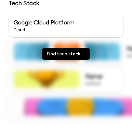
Tech Stack
money
wouldn’t
decide
Google Cloud Platform
Cloud
S
Find tech stack
to
Signup
to know