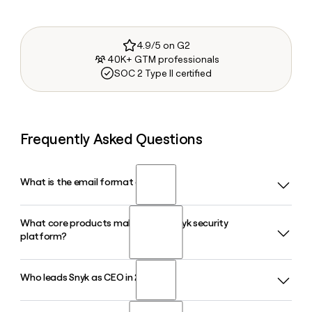
4.9/5 on G2
40K+ GTM professionals
SOC 2 Type II certified
Frequently Asked Questions
What is the email format of Snyk?
What core products make up the Snyk security
Snyk uses the first.last format, so Jane Smith would be
platform?
jane.smith@snyk.io.
Who leads Snyk as CEO in 2026?
Snyk offers a suite of developer security products including
Snyk Code, Snyk Open Source, Snyk Container, Snyk IaC,
and Snyk API and Web, all unified under the Snyk AI Security