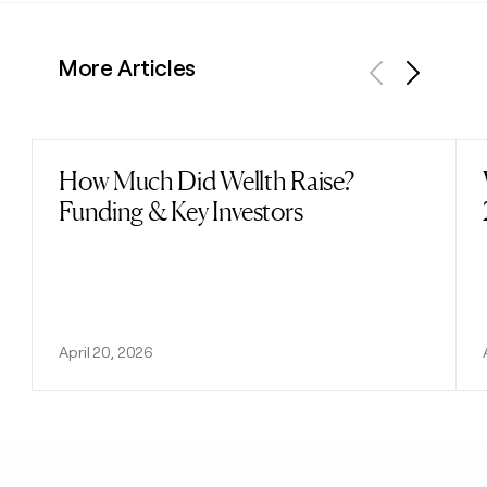
More Articles
Previous
Next
How Much Did Wellth Raise?
Read post
Funding & Key Investors
April 20, 2026