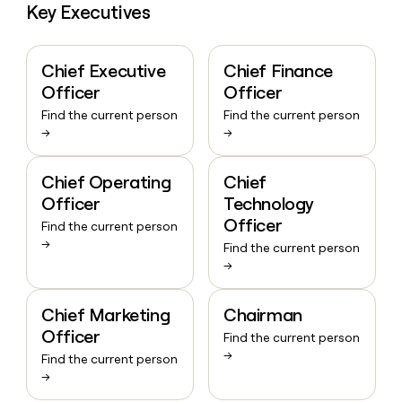
Key Executives
Chief Executive
Chief Finance
Officer
Officer
Find the current person
Find the current person
→
→
Chief Operating
Chief
Officer
Technology
Officer
Find the current person
→
Find the current person
→
Chief Marketing
Chairman
Officer
Find the current person
→
Find the current person
→