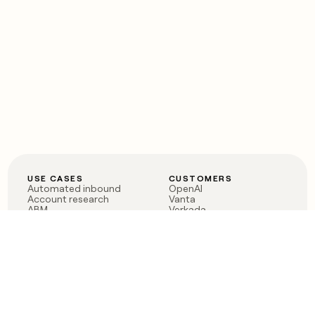
USE CASES
CUSTOMERS
Automated inbound
OpenAI
Account research
Vanta
ABM
Verkada
PLG assist
Sendoso
Rep assist
Anthropic
Reverse ETL
Coverflex
Outbound
Rippling
CRM Enrichment
Mistral AI
TAM Sourcing
Case studies
PRODUCT
BLOG