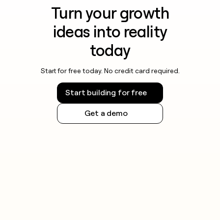
Turn your growth
ideas into reality
today
Start for free today. No credit card required.
Start building for free
Get a demo