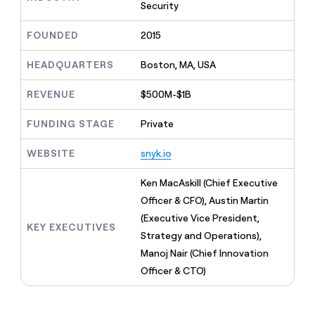
MCP
board
Intercom
Security
Give
Marketing
reps
AlertMedia
PARTNER
FOUNDED
2015
the
WITH CLAY
CLAY COMMUNITY
Sales
best
In Nigeria, she built a life
Become
prospecting
HEADQUARTERS
Boston, MA, USA
where money wouldn’t
a
CRM
data
Enterprise
decide
ENRICHMENT
partner
INTERCOM
in
Keep
REVENUE
$500M-$1B
Grew their outbound-
their
your
Solution
Startup
sourced pipeline by +140%
AI
CRM
partners
FUNDING STAGE
Private
tools
clean
Integration
with
WEBSITE
snyk.io
partners
the
highest
Private
Ken MacAskill (Chief Executive
quality
INTERCOM
Equity
Grew
data
Officer & CFO), Austin Martin
their
CLAY
(Executive Vice President,
COMMUNITY
outbound-
KEY EXECUTIVES
In
Strategy and Operations),
sourced
Nigeria,
pipeline
Manoj Nair (Chief Innovation
she
by
Officer & CTO)
built
+140%
a
life
where