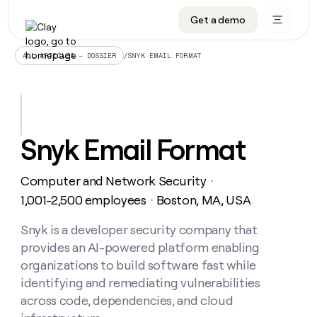
Get a demo
DATA INFRASTRUCTURE
DATA FOUNDATIONS
LEARN TO BUILD ON CLAY
OUR COMPANY
Audiences
CRM enrichment
University
About
/
SNYK EMAIL FORMAT
ALL ARTICLES – DOSSIER
Data marketplace
TAM sourcing
Guides
Careers
Signals and Intent
Territory planning
Livestreams
Open roles
CRM
DATA
DATA
LEARN TO
OUR
enrichment
INFRASTRUCTURE
FOUNDATIONS
BUILD ON
COMPANY
CLAY
Waterfall
Reverse ETL
Cohort live classes
Blog
Snyk Email Format
Rep
CRM
Audiences
About
prospecting
University
enrichment
AGENTS
PIPELINE GENERATION
CONNECT WITH GTM ENGINEERS
GET IN TOUCH
Automated
Data
TAM
Computer and Network Security
Careers
・
Guides
inbound
marketplace
sourcing
Claygents
Outbound
Clay community
Contact
1,001-2,500 employees
Boston, MA, USA
・
Open
Signals
Territory
ABM
Livestreams
roles
and
Agent plugin CLI/API
Automated inbound
Slack
Press
planning
Snyk is a developer security company that
Intent
Reverse
Cohort
Blog
provides an AI-powered platform enabling
Reverse
ETL
MCP for rep
PLG assist
Live events
live
SOCIALS
ETL
Waterfall
organizations to build software fast while
classes
Outbound
GET IN
identifying and remediating vulnerabilities
ABM
Startup program
LinkedIn
TOUCH
ORCHESTRATION
PIPELINE
AGENTS
across code, dependencies, and cloud
GENERATION
CONNECT
PLG
WITH GTM
Contact
Campus ambassadors
Functions
YouTube
assist
ENGINEERS
REP PRODUCTIVITY