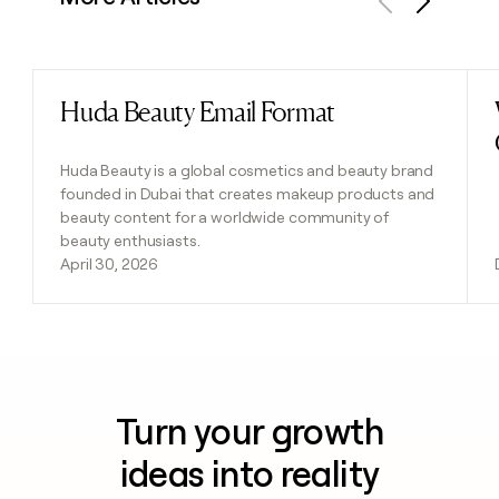
Previous
Next
Huda Beauty Email Format
Read post
Huda Beauty is a global cosmetics and beauty brand
founded in Dubai that creates makeup products and
beauty content for a worldwide community of
beauty enthusiasts.
April 30, 2026
Turn your growth
ideas into reality