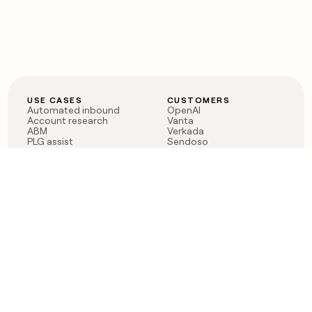
USE CASES
CUSTOMERS
Automated inbound
OpenAI
Account research
Vanta
ABM
Verkada
PLG assist
Sendoso
Rep assist
Anthropic
Reverse ETL
Coverflex
Outbound
Rippling
CRM Enrichment
Mistral AI
TAM Sourcing
Case studies
PRODUCT
BLOG
Claygent AI
The rise of the GTM
Sculptor
engineer
Ads
Finding GTM alpha
Sequencer
Clay reaches 100M ARR
Multi-provider data
Series C: The GTM
enrichment
engineering era begins
Audiences
now