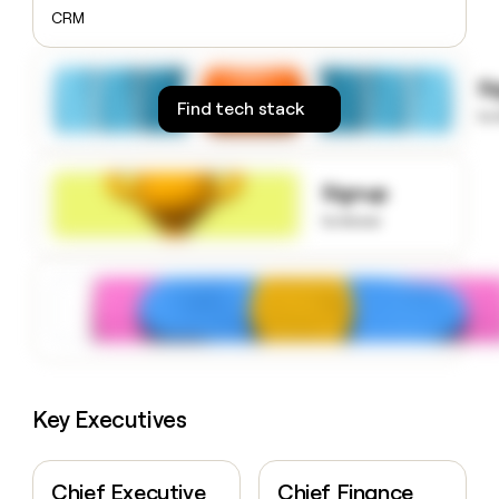
money
CRM
wouldn’t
decide
S
Find tech stack
to
Signup
to know
Key Executives
Chief Executive
Chief Finance