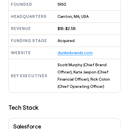
MCP
board
LIGN
Give
FOUNDED
1950
Marketing
reps
Sana
PARTNER
the
HEADQUARTERS
Canton, MA, USA
WITH CLAY
CLAY COMMUNITY
Sales
best
In Nigeria, she built a life
Become
prospecting
REVENUE
$1B-$2.5B
where money wouldn’t
a
CRM
data
Enterprise
decide
ENRICHMENT
partner
INTERCOM
in
Keep
FUNDING STAGE
Acquired
Grew their outbound-
their
your
Solution
Startup
sourced pipeline by +140%
AI
CRM
partners
WEBSITE
dunkinbrands.com
tools
clean
Integration
with
partners
Scott Murphy (Chief Brand
the
highest
Private
Officer), Kate Jaspon (Chief
KEY EXECUTIVES
quality
INTERCOM
Equity
Financial Officer), Rick Colon
Grew
data
their
(Chief Operating Officer)
CLAY
COMMUNITY
outbound-
In
sourced
Nigeria,
pipeline
she
Tech Stack
by
built
+140%
a
life
Salesforce
where