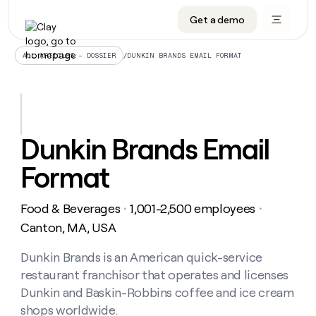
Get a demo
DATA INFRASTRUCTURE
DATA FOUNDATIONS
LEARN TO BUILD ON CLAY
OUR COMPANY
Audiences
CRM enrichment
University
About
/
DUNKIN BRANDS EMAIL FORMAT
ALL ARTICLES – DOSSIER
Data marketplace
TAM sourcing
Guides
Careers
Signals and Intent
Territory planning
Livestreams
Open roles
CRM
DATA
DATA
LEARN TO
OUR
enrichment
INFRASTRUCTURE
FOUNDATIONS
BUILD ON
COMPANY
CLAY
Waterfall
Reverse ETL
Cohort live classes
Blog
Dunkin Brands Email
Rep
CRM
Audiences
About
prospecting
University
enrichment
Format
AGENTS
PIPELINE GENERATION
CONNECT WITH GTM ENGINEERS
GET IN TOUCH
Automated
Data
TAM
Careers
Guides
inbound
marketplace
sourcing
Claygents
Outbound
Clay community
Contact
Open
Food & Beverages
1,001-2,500 employees
Signals
・
・
Territory
ABM
Livestreams
roles
and
Agent plugin CLI/API
Automated inbound
Slack
Press
planning
Canton, MA, USA
Intent
Reverse
Cohort
Blog
Reverse
ETL
MCP for rep
PLG assist
Live events
live
Dunkin Brands is an American quick-service
SOCIALS
ETL
Waterfall
classes
restaurant franchisor that operates and licenses
Outbound
GET IN
ABM
Startup program
LinkedIn
TOUCH
ORCHESTRATION
PIPELINE
Dunkin and Baskin-Robbins coffee and ice cream
AGENTS
GENERATION
CONNECT
PLG
WITH GTM
shops worldwide.
Contact
Campus ambassadors
Functions
YouTube
assist
ENGINEERS
REP PRODUCTIVITY