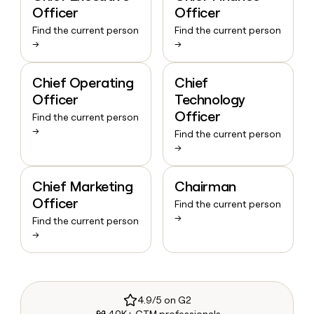
Officer
Officer
Find the current person
Find the current person
→
→
Chief Operating
Chief
Officer
Technology
Officer
Find the current person
→
Find the current person
→
Chief Marketing
Chairman
Officer
Find the current person
→
Find the current person
→
4.9/5 on G2