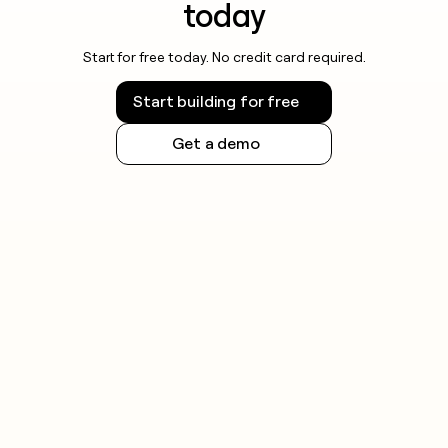
today
Start for free today. No credit card required.
Start building for free
Get a demo