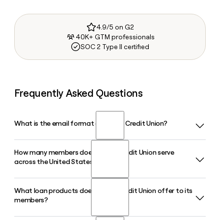
4.9/5 on G2
40K+ GTM professionals
SOC 2 Type II certified
Frequently Asked Questions
What is the email format of Alliant Credit Union?
How many members does Alliant Credit Union serve
Alliant Credit Union uses the firstinitiallast format, so Jane
across the United States?
Smith would be jsmith@alliantcreditunion.com.
What loan products does Alliant Credit Union offer to its
Alliant Credit Union serves more than 900,000 members
members?
nationwide. As a digital-first, not-for-profit financial
cooperative based in Chicago, it holds roughly $19 billion in