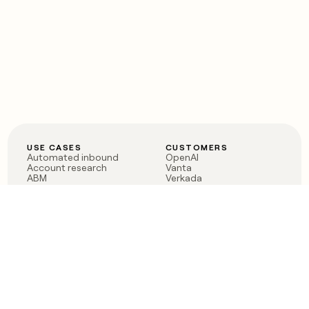
USE CASES
CUSTOMERS
Automated inbound
OpenAI
Account research
Vanta
ABM
Verkada
PLG assist
Sendoso
Rep assist
Anthropic
Reverse ETL
Coverflex
Outbound
Rippling
CRM Enrichment
Mistral AI
TAM Sourcing
Case studies
PRODUCT
BLOG
Claygent AI
The rise of the GTM
Sculptor
engineer