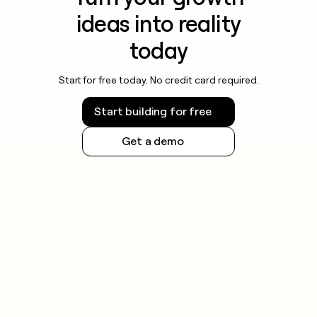
ideas into reality
today
Start for free today. No credit card required.
Start building for free
Get a demo