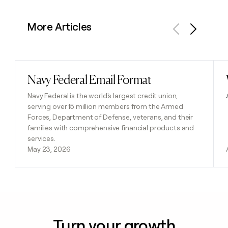
More Articles
Previous
Next
Navy Federal Email Format
Read post
Navy Federal is the world's largest credit union,
serving over 15 million members from the Armed
Forces, Department of Defense, veterans, and their
families with comprehensive financial products and
services.
May 23, 2026
Turn your growth