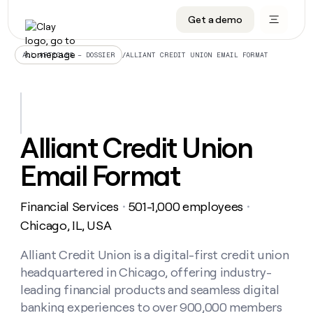
Get a demo
DATA INFRASTRUCTURE
DATA FOUNDATIONS
LEARN TO BUILD ON CLAY
OUR COMPANY
Audiences
CRM enrichment
University
About
/
ALLIANT CREDIT UNION EMAIL FORMAT
ALL ARTICLES – DOSSIER
Data marketplace
TAM sourcing
Guides
Careers
Signals and Intent
Territory planning
Livestreams
Open roles
CRM
DATA
DATA
LEARN TO
OUR
enrichment
INFRASTRUCTURE
FOUNDATIONS
BUILD ON
COMPANY
CLAY
Waterfall
Reverse ETL
Cohort live classes
Blog
Alliant Credit Union
Rep
CRM
Audiences
About
prospecting
University
enrichment
Email Format
AGENTS
PIPELINE GENERATION
CONNECT WITH GTM ENGINEERS
GET IN TOUCH
Automated
Data
TAM
Careers
Guides
inbound
marketplace
sourcing
Claygents
Outbound
Clay community
Contact
Open
Financial Services
501-1,000 employees
Signals
・
・
Territory
ABM
Livestreams
roles
and
Agent plugin CLI/API
Automated inbound
Slack
Press
planning
Chicago, IL, USA
Intent
Reverse
Cohort
Blog
Reverse
ETL
MCP for rep
PLG assist
Live events
live
Alliant Credit Union is a digital-first credit union
SOCIALS
ETL
Waterfall
classes
headquartered in Chicago, offering industry-
Outbound
GET IN
ABM
Startup program
LinkedIn
TOUCH
ORCHESTRATION
PIPELINE
leading financial products and seamless digital
AGENTS
GENERATION
CONNECT
PLG
WITH GTM
banking experiences to over 900,000 members
Contact
Campus ambassadors
Functions
YouTube
assist
ENGINEERS
REP PRODUCTIVITY