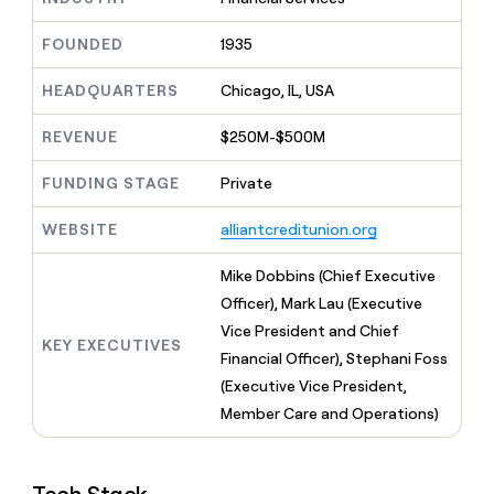
MCP
board
depthfirst
Give
Marketing
reps
FOUNDED
1935
Intercom
PARTNER
the
WITH CLAY
CLAY COMMUNITY
Sales
best
In Nigeria, she built a life
HEADQUARTERS
Chicago, IL, USA
Become
prospecting
where money wouldn’t
a
CRM
data
Enterprise
decide
ENRICHMENT
partner
REVENUE
$250M-$500M
INTERCOM
in
Keep
Grew their outbound-
their
your
Solution
Startup
sourced pipeline by +140%
FUNDING STAGE
Private
AI
CRM
partners
tools
clean
Integration
WEBSITE
alliantcreditunion.org
with
partners
the
highest
Private
Mike Dobbins (Chief Executive
quality
INTERCOM
Equity
Officer), Mark Lau (Executive
Grew
data
their
Vice President and Chief
CLAY
KEY EXECUTIVES
COMMUNITY
outbound-
Financial Officer), Stephani Foss
In
sourced
Nigeria,
(Executive Vice President,
pipeline
she
by
Member Care and Operations)
built
+140%
a
life
where