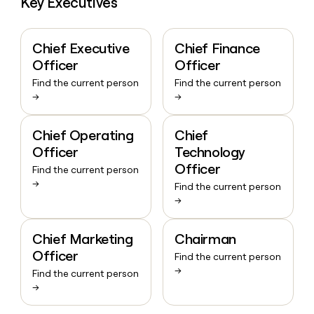
Key Executives
Chief Executive
Chief Finance
Officer
Officer
Find the current person
Find the current person
→
→
Chief Operating
Chief
Officer
Technology
Officer
Find the current person
→
Find the current person
→
Chief Marketing
Chairman
Officer
Find the current person
→
Find the current person
→