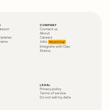
S
COMPANY
lesson
Contact us
About
mplates
Careers
grams
Jobs
Integrate with Clay
Status
LEGAL
Privacy policy
Terms of service
Do not sell my data