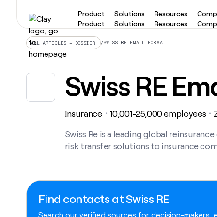
Product
Solutions
Resources
Comp
Product
Solutions
Resources
Comp
DATA INFRASTRUCTURE
DATA FOUNDATIONS
LEARN TO BUILD ON CLAY
OUR COMPANY
AGENTS
PIPELINE GENERATION
CONNECT WITH GTM ENGI
GET IN TOUC
/
SWISS RE EMAIL FORMAT
ALL ARTICLES – DOSSIER
Audiences
CRM enrichment
University
About
Claygents
Outbound
Clay community
Contac
Centralize your first and third
Link long form description will
Link long form description will
Link long form description will
Research target com
Link long form descri
Link long form descri
Link lon
Swiss RE Ema
party data sources in Clay
go in this slot here.
go in this slot here.
go in this slot here.
and people with AI
go in this slot here.
go in this slot here.
go in th
Data marketplace
TAM sourcing
Guides
Careers
Agent plugin CLI/A
Automated inboun
Slack
Press
Buy data from 200+ providers
Link long form description will
Link long form description will
Link long form description will
Build in Clay directly 
Build ads audiences 
Link long form descri
Link lon
in one place
go in this slot here.
go in this slot here.
go in this slot here.
coding agent with AP
them to major ad pla
go in this slot here.
go in th
Insurance
10,001-25,000 employees
・
・
Signals and Intent
Territory planning
Livestreams
Open roles
MCP for rep
PLG assist
Live events
Swiss Re is a leading global reinsuranc
Track job changes promotions
Link long form description will
Link long form description will
Link long form description will
Track job changes p
Link long form descri
Link long form descri
risk transfer solutions to insurance co
or other signals
go in this slot here.
go in this slot here.
go in this slot here.
or other signals
go in this slot here.
go in this slot here.
Waterfall
Reverse ETL
Cohort live classes
Blog
ABM
Startup program
Combine multiple data
Link long form description will
Link long form description will
Link long form descri
Link long form descri
providers for the best coverage
go in this slot here.
go in this slot here.
go in this slot here.
go in this slot here.
Find contacts at Swiss RE
Campus ambassad
Link long form descri
Search our verified sources for decision-makers, e