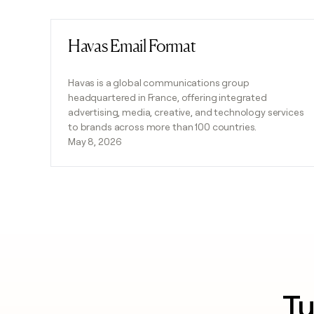
Havas Email Format
Read post
Havas is a global communications group
headquartered in France, offering integrated
advertising, media, creative, and technology services
to brands across more than 100 countries.
May 8, 2026
Tu