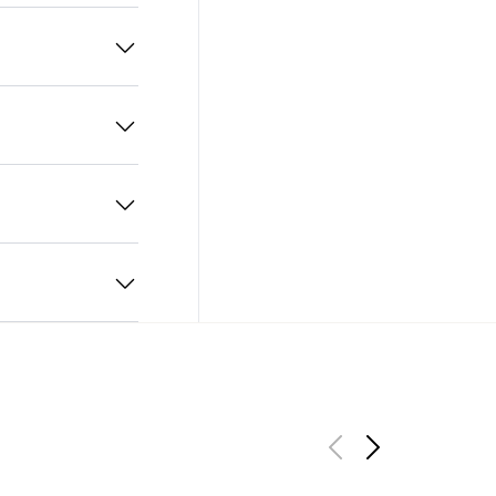
e Solutions, its
the Swiss Re
lutions business
at, or use Clay to
e the reinsurance
se over 2024.
straightforward to
Previous
Next