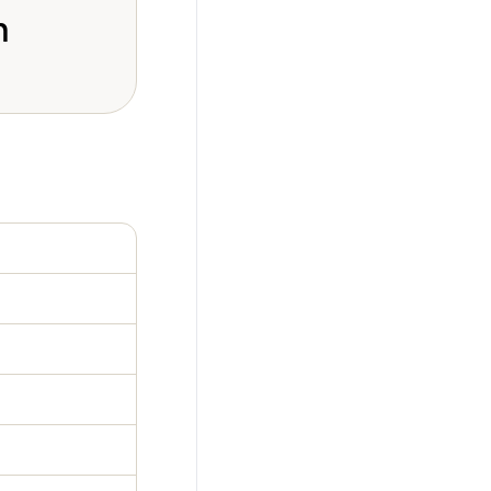
pipeline by +140%
money wouldn’t decide
e.
m