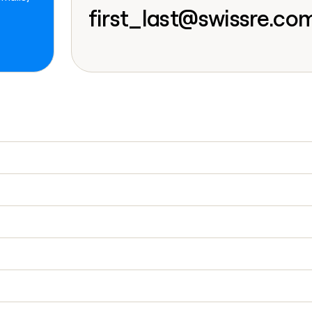
go in this slot her
first_last@swissre.co