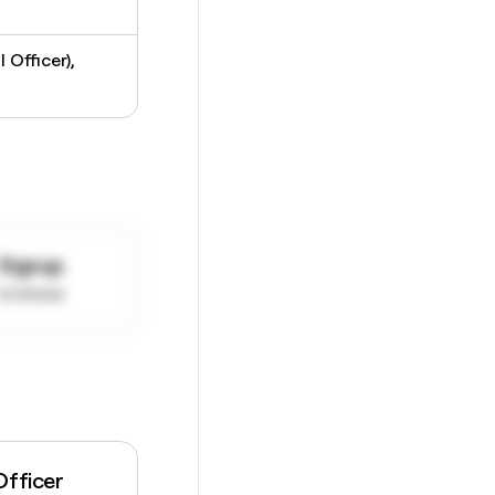
Officer),
Signup
to know
Officer