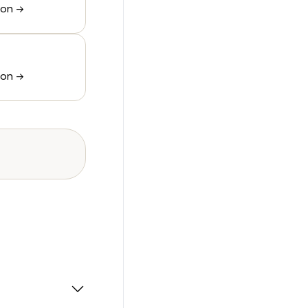
son →
son →