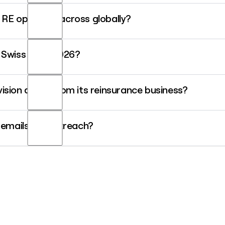
e jane_smith@swissre.com.
 RE operates across globally?
y and Casualty Reinsurance, Life and Health Reinsurance, and Corporat
 Swiss RE in 2026?
nce, Alternative Capital Partners for insurance-linked securities, and 
f Swiss RE since July 2024. He previously led Swiss RE's Corporate So
sion differ from its reinsurance business?
d other Swiss RE leaders using the first_last@swissre.com email form
l insurance arm, offering direct coverage to large corporations, whil
 emails for outreach?
e Solutions reported net income of $988 million in 2025, a 19% increa
ontacts using the confirmed first_last@swissre.com format, making it 
bal workforce without guesswork.