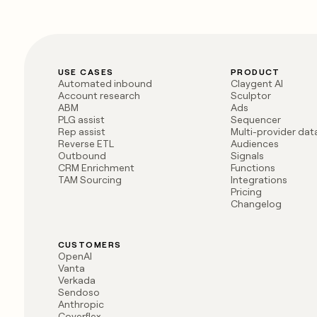
USE CASES
PRODUCT
Automated inbound
Claygent AI
Account research
Sculptor
ABM
Ads
PLG assist
Sequencer
Rep assist
Multi-provider da
Reverse ETL
Audiences
Outbound
Signals
CRM Enrichment
Functions
TAM Sourcing
Integrations
Pricing
Changelog
CUSTOMERS
OpenAI
Vanta
Verkada
Sendoso
Anthropic
Coverflex