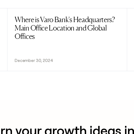
Where is Varo Bank's Headquarters?
Read post
Main Office Location and Global
Offices
December 30, 2024
rn your growth ideas i