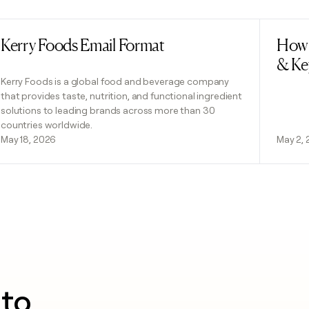
Kerry Foods Email Format
How 
Read post
Read 
& Ke
Kerry Foods is a global food and beverage company
that provides taste, nutrition, and functional ingredient
solutions to leading brands across more than 30
countries worldwide.
May 18, 2026
May 2,
nto