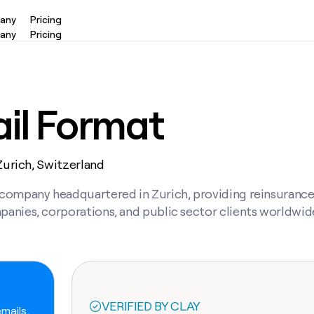
any
Pricing
any
Pricing
NEERS
H
ORCHESTRATION
REP PRODUCTIVITY
WORK WITH GTM ENGINEERS
SOCIALS
EXECUTION
DEPARTMENT
PARTNER WITH CLAY
t
Functions
Rep prospecting
Find Clay experts
LinkedIn
Ads
GTM Ops
Become a partn
panies
ption will
ption will
g form description will
Link long form description will
Link long form description will
Link long form description will
Link long form description will
Sync targeted ad 
Link long form des
Link long form des
il Format
is slot here.
go in this slot here.
go in this slot here.
go in this slot here.
go in this slot here.
Linkedin, Meta, a
go in this slot her
go in this slot her
PI
d
AI formatting
Account research
GTM Engineer job board
YouTube
Sequencer
Marketing
Solution partner
via a
and sync
ption will
g form description will
Link long form description will
Link long form description will
Link long form description will
Link long form description will
Use Clay's native
Link long form des
Link long form des
I and CLI
tforms
is slot here.
go in this slot here.
go in this slot here.
go in this slot here.
go in this slot here.
automate messag
go in this slot her
go in this slot her
Zurich, Switzerland
Rep assist
X
Sales
Integration part
e company headquartered in Zurich, providing reinsurance
romotions
ption will
ption will
Link long form description will
Link long form description will
Link long form des
Link long form des
mpanies, corporations, and public sector clients worldwid
go in this slot here.
go in this slot here.
go in this slot her
go in this slot her
Enterprise
Private Equity
ption will
ption will
Link long form des
Link long form des
go in this slot her
go in this slot her
ors
Startup
VERIFIED BY CLAY
ption will
Link long form des
mails,