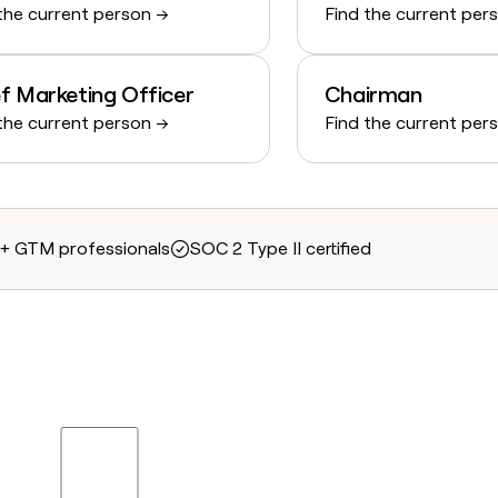
the current person →
Find the current per
f Marketing Officer
Chairman
the current person →
Find the current per
+ GTM professionals
SOC 2 Type II certified