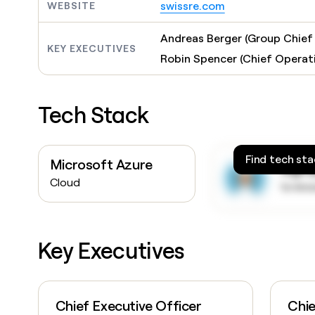
swissre.com
WEBSITE
Andreas Berger (Group Chief E
KEY EXECUTIVES
Robin Spencer (Chief Operatin
Tech Stack
Find tech sta
Microsoft Azure
Sign
Cloud
to kn
Key Executives
Chief Executive Officer
Chie