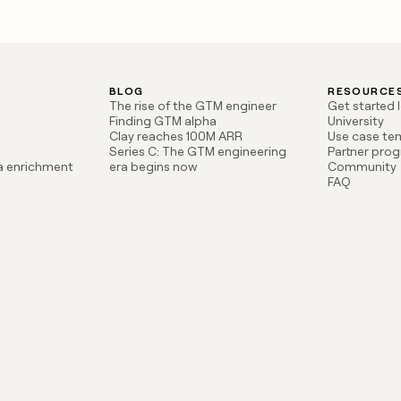
BLOG
RESOURCE
The rise of the GTM engineer
Get started 
Finding GTM alpha
University
Clay reaches 100M ARR
Use case te
Series C: The GTM engineering
Partner pro
ta enrichment
era begins now
Community
FAQ