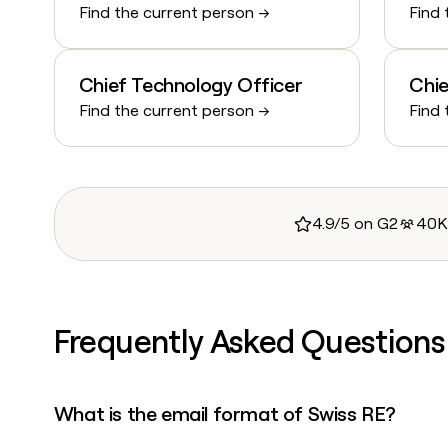
Find the current person →
Find 
Chief Technology Officer
Chie
Find the current person →
Find 
4.9/5 on G2
40K
Frequently Asked Questions
What is the email format of Swiss RE?