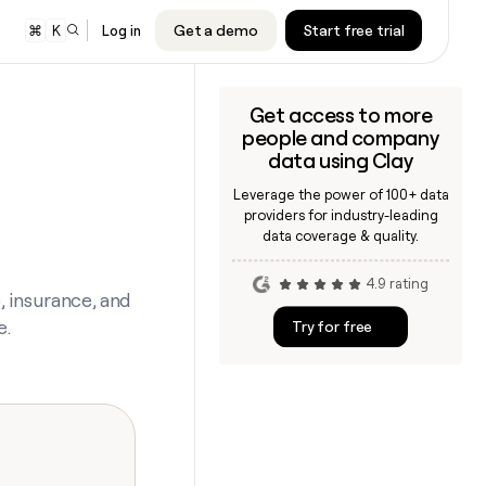
Get a demo
Start free trial
⌘
K
Log in
Get access to more
er
people and company
audiences to
cription will
cription will
data using Clay
nd Google
e.
e.
Leverage the power of 100+ data
s
providers for industry-leading
 sequencer or
cription will
cription will
data coverage & quality.
ing
e.
e.
4.9 rating
ners
, insurance, and
cription will
cription will
e.
Try for free
e.
e.
ARTICLE – NY TIMES
Clay allows employees to sell
shares at a $5b valuation.
CLAY MCP
Give reps the best prospecting
cription will
cription will
data in their AI tools
e.
e.
INTERCOM
CLAY COMMUNITY
Grew their outbound-sourced
In Nigeria, she built a life where
cription will