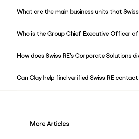
Swiss RE uses the first_last format, so Jane Smith would b
What are the main business units that Swiss
Swiss RE is organised into three core business units: Propert
Who is the Group Chief Executive Officer of
commercial insurance arm. It also runs iptiQ for digital insura
Institute.
Andreas Berger has served as Group Chief Executive Officer o
How does Swiss RE's Corporate Solutions divi
before being promoted to the top role. You can reach him an
build and verify a full contact list.
Swiss RE's Corporate Solutions unit is the group's commercia
Can Clay help find verified Swiss RE contact
business provides risk capacity to primary insurers. Corporat
Yes, Clay can enrich prospect lists with verified Swiss RE c
reach the right people across Swiss RE's 15,209-person glo
More Articles