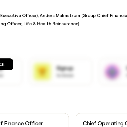
xecutive Officer), Anders Malmstrom (Group Chief Financial 
g Officer, Life & Health Reinsurance)
ck
up
Signup
ow
to know
f Finance Officer
Chief Operating 