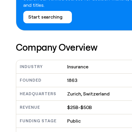
go in this slot here.
and titles.
Start searching
Company Overview
Insurance
INDUSTRY
1863
FOUNDED
Zurich, Switzerland
HEADQUARTERS
$25B-$50B
REVENUE
Public
FUNDING STAGE