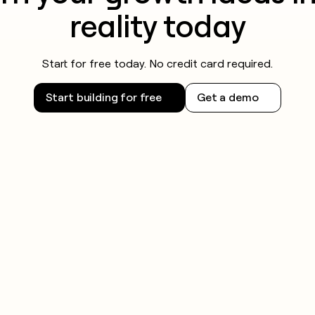
reality today
Start for free today. No credit card required.
Start building for free
Get a demo