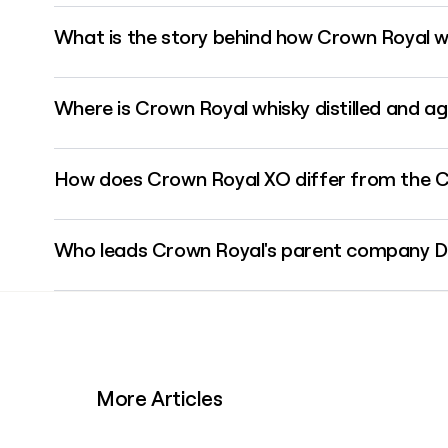
Crown Royal uses the first.last format, so Jane Smith woul
What is the story behind how Crown Royal 
Crown Royal was created in 1939 by Samuel Bronfman of Seag
Where is Crown Royal whisky distilled and a
Elizabeth. It remained exclusive to Canada for 25 years before
Crown Royal is distilled at the Gimli distillery on the shor
How does Crown Royal XO differ from the C
surrounding provinces are used and roughly 1.7 million barre
Crown Royal XO is a blend of 50 whiskies finished in cognac 
Who leads Crown Royal's parent company D
of Crown Royal Deluxe, the original expression introduced in 
Sir Dave Lewis serves as Chief Executive Officer of Diageo, C
contacts at Diageo, a tool like Clay can help you verify and e
More Articles