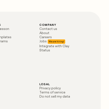
S
COMPANY
lesson
Contact us
About
mplates
Careers
grams
Jobs
Integrate with Clay
Status
LEGAL
Privacy policy
Terms of service
Do not sell my data