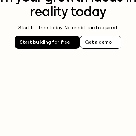
reality today
Start for free today. No credit card required.
Start building for free
Get a demo