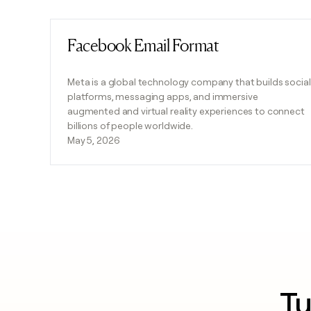
Facebook Email Format
Read post
Meta is a global technology company that builds social
platforms, messaging apps, and immersive
augmented and virtual reality experiences to connect
billions of people worldwide.
May 5, 2026
Tu