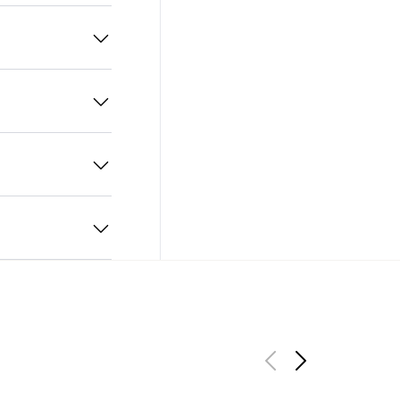
I and Queen
nitoba and
veryday character
each specific
Previous
Next