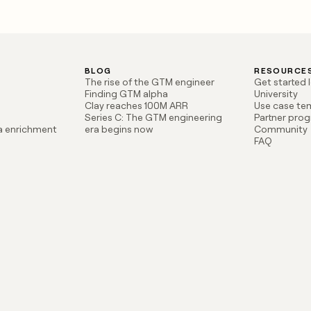
BLOG
RESOURCE
The rise of the GTM engineer
Get started 
Finding GTM alpha
University
Clay reaches 100M ARR
Use case te
Series C: The GTM engineering
Partner pro
ta enrichment
era begins now
Community
FAQ