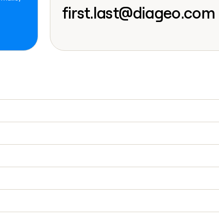
go in this slot her
first.last@diageo.com