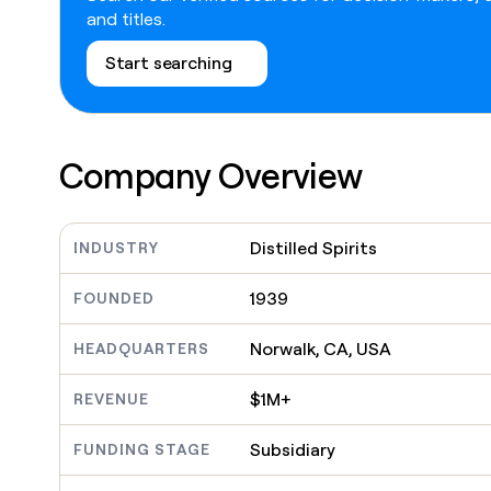
go in this slot here.
and titles.
Start searching
Company Overview
Distilled Spirits
INDUSTRY
1939
FOUNDED
Norwalk, CA, USA
HEADQUARTERS
$1M+
REVENUE
Subsidiary
FUNDING STAGE