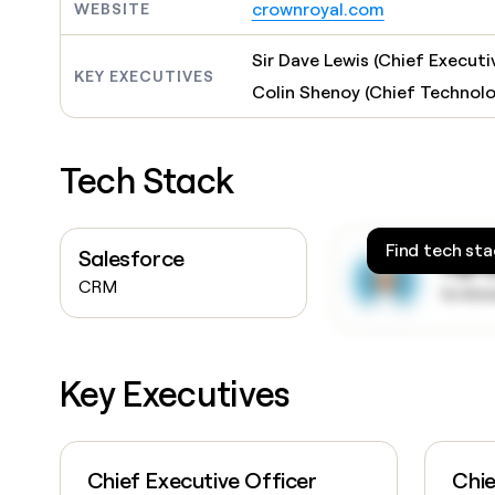
crownroyal.com
WEBSITE
Sir Dave Lewis (Chief Executiv
KEY EXECUTIVES
Colin Shenoy (Chief Technolo
Tech Stack
Find tech sta
Salesforce
Sign
CRM
to kn
Key Executives
Chief Executive Officer
Chie