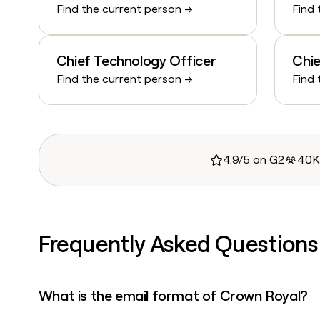
Find the current person →
Find 
Chief Technology Officer
Chie
Find the current person →
Find 
4.9/5 on G2
40K
Frequently Asked Questions
What is the email format of Crown Royal?