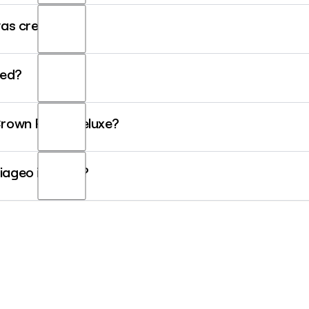
d be jane.smith@diageo.com.
was created?
ram as a tribute to the first royal tour of Canada by King George V
ged?
 launching internationally in 1964.
es of Lake Winnipeg in Manitoba, Canada, where grains sourced from Ma
rown Royal Deluxe?
ls are aged across 56 warehouses on site.
casks, giving it richer, more complex notes compared to the lighter, e
iageo in 2026?
1939.
rown Royal's parent company, effective January 2026. If you need to r
nrich the right email addresses.