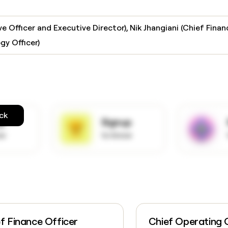
e Officer and Executive Director), Nik Jhangiani (Chief Financi
gy Officer)
ck
up
Signup
ow
to know
f Finance Officer
Chief Operating 