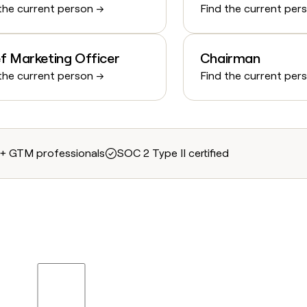
the current person →
Find the current per
f Marketing Officer
Chairman
the current person →
Find the current per
+ GTM professionals
SOC 2 Type II certified