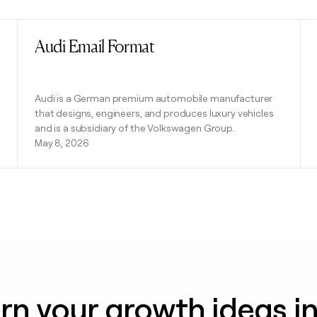
Audi Email Format
Read post
Audi is a German premium automobile manufacturer
that designs, engineers, and produces luxury vehicles
and is a subsidiary of the Volkswagen Group.
May 8, 2026
rn your growth ideas i