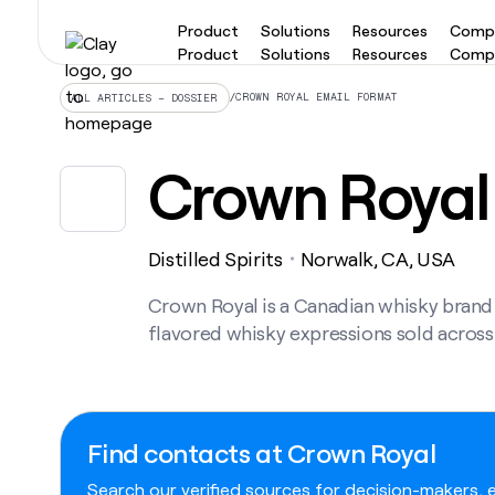
Product
Solutions
Resources
Comp
Product
Solutions
Resources
Comp
DATA INFRASTRUCTURE
DATA FOUNDATIONS
LEARN TO BUILD ON CLAY
OUR COMPANY
AGENTS
PIPELINE GENERATION
CONNECT WITH GTM ENGI
GET IN TOUC
/
CROWN ROYAL EMAIL FORMAT
ALL ARTICLES – DOSSIER
Audiences
CRM enrichment
University
About
Claygents
Outbound
Clay community
Contac
Centralize your first and third
Link long form description will
Link long form description will
Link long form description will
Research target com
Link long form descri
Link long form descri
Link lon
Crown Royal
party data sources in Clay
go in this slot here.
go in this slot here.
go in this slot here.
and people with AI
go in this slot here.
go in this slot here.
go in th
Data marketplace
TAM sourcing
Guides
Careers
Agent plugin CLI/A
Automated inboun
Slack
Press
Buy data from 200+ providers
Link long form description will
Link long form description will
Link long form description will
Build in Clay directly 
Build ads audiences 
Link long form descri
Link lon
in one place
go in this slot here.
go in this slot here.
go in this slot here.
coding agent with AP
them to major ad pla
go in this slot here.
go in th
Distilled Spirits
Norwalk, CA, USA
・
Signals and Intent
Territory planning
Livestreams
Open roles
MCP for rep
PLG assist
Live events
Crown Royal is a Canadian whisky bran
Track job changes promotions
Link long form description will
Link long form description will
Link long form description will
Track job changes p
Link long form descri
Link long form descri
flavored whisky expressions sold across
or other signals
go in this slot here.
go in this slot here.
go in this slot here.
or other signals
go in this slot here.
go in this slot here.
Waterfall
Reverse ETL
Cohort live classes
Blog
ABM
Startup program
Combine multiple data
Link long form description will
Link long form description will
Link long form descri
Link long form descri
providers for the best coverage
go in this slot here.
go in this slot here.
go in this slot here.
go in this slot here.
Find contacts at Crown Royal
Campus ambassad
Link long form descri
Search our verified sources for decision-makers, e