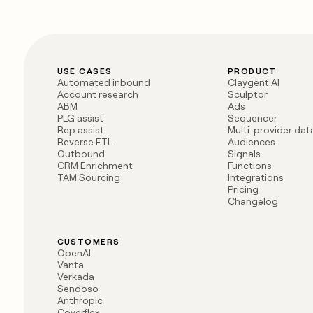
USE CASES
PRODUCT
Automated inbound
Claygent AI
Account research
Sculptor
ABM
Ads
PLG assist
Sequencer
Rep assist
Multi-provider da
Reverse ETL
Audiences
Outbound
Signals
CRM Enrichment
Functions
TAM Sourcing
Integrations
Pricing
Changelog
CUSTOMERS
OpenAI
Vanta
Verkada
Sendoso
Anthropic
Coverflex