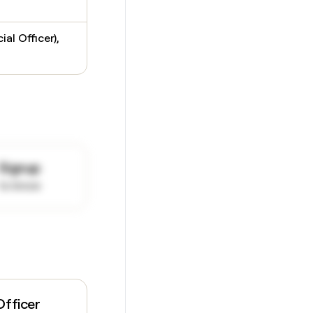
al Officer),
Signup
to know
Officer