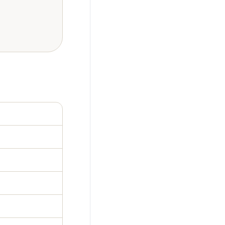
pipeline by +140%
money wouldn’t decide
e.