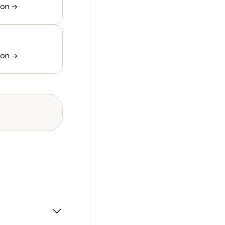
son →
son →