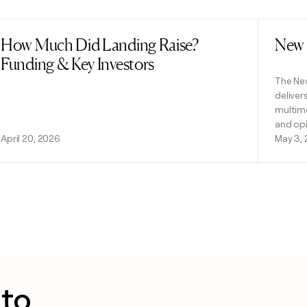
How Much Did Landing Raise?
New 
Read post
Read 
Funding & Key Investors
The Ne
deliver
multime
and opi
April 20, 2026
May 3,
nto