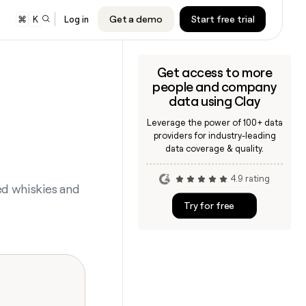
Get a demo
Start free trial
⌘
K
Log in
Get access to more
er
people and company
audiences to
cription will
cription will
data using Clay
nd Google
e.
e.
Leverage the power of 100+ data
s
providers for industry-leading
 sequencer or
cription will
cription will
data coverage & quality.
ing
e.
e.
4.9 rating
ners
d whiskies and
cription will
cription will
Try for free
e.
e.
ARTICLE – NY TIMES
Clay allows employees to sell
shares at a $5b valuation.
CLAY MCP
Give reps the best prospecting
cription will
cription will
data in their AI tools
e.
e.
INTERCOM
CLAY COMMUNITY
Grew their outbound-sourced
In Nigeria, she built a life where
cription will