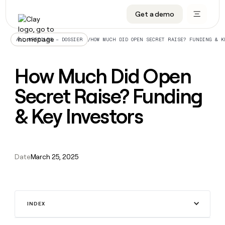
Get a demo
DATA INFRASTRUCTURE
DATA FOUNDATIONS
LEARN TO BUILD ON CLAY
OUR COMPANY
Audiences
CRM enrichment
University
About
/
HOW MUCH DID OPEN SECRET RAISE? FUNDING & K
ALL ARTICLES – DOSSIER
Data marketplace
TAM sourcing
Guides
Careers
How Much Did Open
Signals and Intent
Territory planning
Livestreams
Open roles
CRM
DATA
DATA
LEARN TO
OUR
enrichment
Secret Raise? Funding
INFRASTRUCTURE
FOUNDATIONS
BUILD ON
COMPANY
CLAY
Waterfall
Reverse ETL
Cohort live classes
Blog
Rep
CRM
Audiences
About
& Key Investors
prospecting
University
enrichment
AGENTS
PIPELINE GENERATION
CONNECT WITH GTM ENGINEERS
GET IN TOUCH
Automated
Data
TAM
Careers
Guides
inbound
marketplace
sourcing
Claygents
Outbound
Clay community
Contact
Open
Signals
Territory
ABM
Livestreams
roles
Date
March 25, 2025
and
Agent plugin CLI/API
Automated inbound
Slack
Press
planning
Intent
Reverse
Cohort
Blog
Reverse
ETL
MCP for rep
PLG assist
Live events
live
SOCIALS
ETL
Waterfall
classes
Outbound
GET IN
ABM
Startup program
LinkedIn
TOUCH
ORCHESTRATION
INDEX
PIPELINE
AGENTS
GENERATION
CONNECT
PLG
WITH GTM
Contact
Campus ambassadors
Functions
YouTube
assist
ENGINEERS
REP PRODUCTIVITY