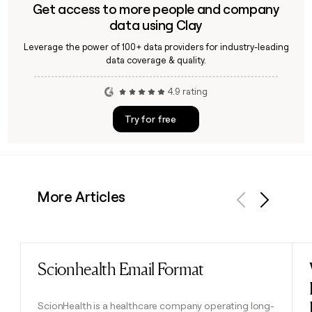
Get access to more people and company
data using Clay
Leverage the power of 100+ data providers for industry-leading
data coverage & quality.
4.9 rating
Try for free
More Articles
Previous
Next
Scionhealth Email Format
Read post
ScionHealth is a healthcare company operating long-