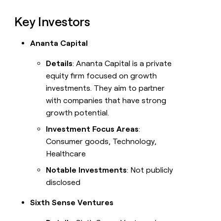
Key Investors
Ananta Capital
Details
: Ananta Capital is a private
equity firm focused on growth
investments. They aim to partner
with companies that have strong
growth potential.
Investment Focus Areas
:
Consumer goods, Technology,
Healthcare
Notable Investments
: Not publicly
disclosed
Sixth Sense Ventures