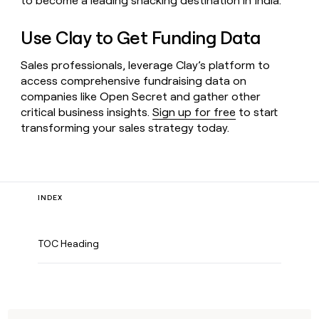
to become a leading snacking destination in India.
Use Clay to Get Funding Data
Sales professionals, leverage Clay’s platform to
access comprehensive fundraising data on
companies like Open Secret and gather other
critical business insights.
Sign up for free
to start
transforming your sales strategy today.
INDEX
TOC Heading