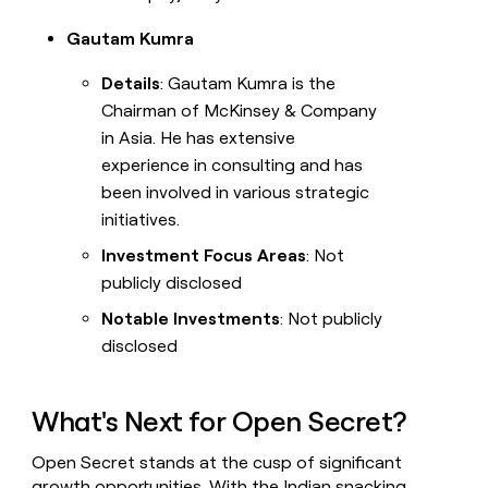
Gautam Kumra
Details
: Gautam Kumra is the
Chairman of McKinsey & Company
in Asia. He has extensive
experience in consulting and has
been involved in various strategic
initiatives.
Investment Focus Areas
: Not
publicly disclosed
Notable Investments
: Not publicly
disclosed
What's Next for Open Secret?
Open Secret stands at the cusp of significant
growth opportunities. With the Indian snacking