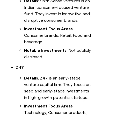
Details
: Sixth Sense Ventures is an
Indian consumer-focused venture
fund. They invest in innovative and
disruptive consumer brands.
Investment Focus Areas
:
Consumer brands, Retail, Food and
beverage
Notable Investments
: Not publicly
disclosed
Z47
Details
: Z47 is an early-stage
venture capital firm. They focus on
seed and early-stage investments
in high-growth potential startups.
Investment Focus Areas
:
Technology, Consumer products,