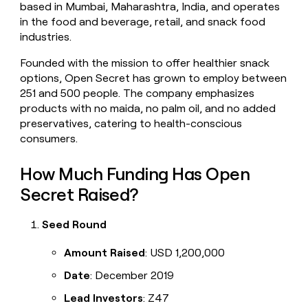
based in Mumbai, Maharashtra, India, and operates
money
in the food and beverage, retail, and snack food
wouldn’t
decide
industries.
Founded with the mission to offer healthier snack
options, Open Secret has grown to employ between
251 and 500 people. The company emphasizes
products with no maida, no palm oil, and no added
preservatives, catering to health-conscious
consumers.
How Much Funding Has Open
Secret Raised?
Seed Round
Amount Raised
: USD 1,200,000
Date
: December 2019
Lead Investors
: Z47