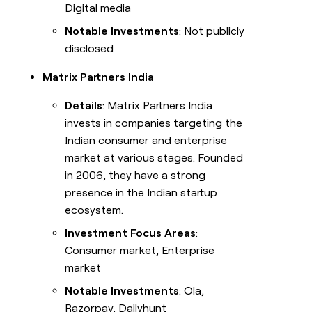
Digital media
Notable Investments
: Not publicly
disclosed
Matrix Partners India
Details
: Matrix Partners India
invests in companies targeting the
Indian consumer and enterprise
market at various stages. Founded
in 2006, they have a strong
presence in the Indian startup
ecosystem.
Investment Focus Areas
:
Consumer market, Enterprise
market
Notable Investments
: Ola,
Razorpay, Dailyhunt