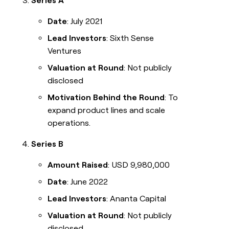
Series A
Date
: July 2021
Lead Investors
: Sixth Sense
Ventures
Valuation at Round
: Not publicly
disclosed
Motivation Behind the Round
: To
expand product lines and scale
operations.
Series B
Amount Raised
: USD 9,980,000
Date
: June 2022
Lead Investors
: Ananta Capital
Valuation at Round
: Not publicly
disclosed