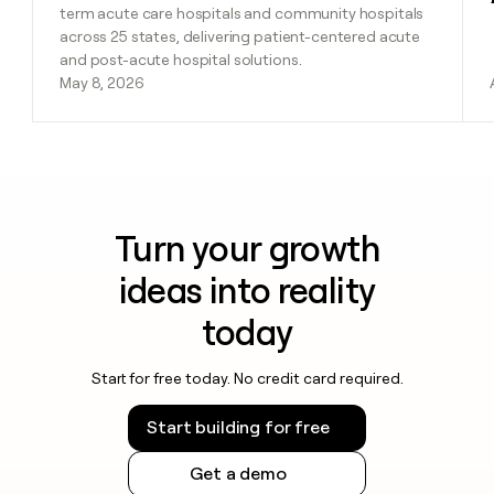
term acute care hospitals and community hospitals
across 25 states, delivering patient-centered acute
and post-acute hospital solutions.
May 8, 2026
Turn your growth
ideas into reality
today
Start for free today. No credit card required.
Start building for free
Get a demo