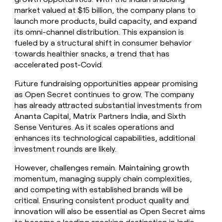
market valued at $15 billion, the company plans to
launch more products, build capacity, and expand
its omni-channel distribution. This expansion is
fueled by a structural shift in consumer behavior
towards healthier snacks, a trend that has
accelerated post-Covid.
Future fundraising opportunities appear promising
as Open Secret continues to grow. The company
has already attracted substantial investments from
Ananta Capital, Matrix Partners India, and Sixth
Sense Ventures. As it scales operations and
enhances its technological capabilities, additional
investment rounds are likely.
However, challenges remain. Maintaining growth
momentum, managing supply chain complexities,
and competing with established brands will be
critical. Ensuring consistent product quality and
innovation will also be essential as Open Secret aims