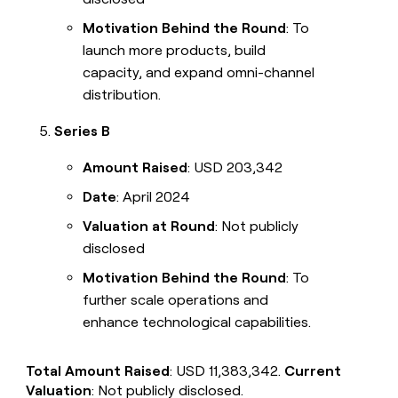
Motivation Behind the Round
: To
launch more products, build
capacity, and expand omni-channel
distribution.
Series B
Amount Raised
: USD 203,342
Date
: April 2024
Valuation at Round
: Not publicly
disclosed
Motivation Behind the Round
: To
further scale operations and
enhance technological capabilities.
Total Amount Raised
: USD 11,383,342.
Current
Valuation
: Not publicly disclosed.