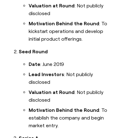
Valuation at Round
: Not publicly
disclosed
Motivation Behind the Round
: To
kickstart operations and develop
initial product offerings.
Seed Round
Date
: June 2019
Lead Investors
: Not publicly
disclosed
Valuation at Round
: Not publicly
disclosed
Motivation Behind the Round
: To
establish the company and begin
market entry.