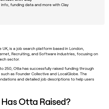
 info, funding data and more with Clay
 UK, is a job search platform based in London,
rnet, Recruiting, and Software industries, focusing on
tech sector.
o 250, Otta has successfully raised funding through
s such as Founder Collective and LocalGlobe. The
ndations and detailed job descriptions to help users
Has Otta Raised?