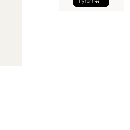
Try for free
pipeline by +140%
money wouldn’t decide
e.