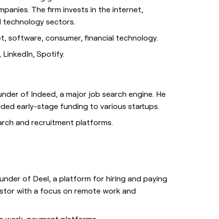
panies. The firm invests in the internet,
l technology sectors.
et, software, consumer, financial technology.
 LinkedIn, Spotify.
ounder of Indeed, a major job search engine. He
ided early-stage funding to various startups.
earch and recruitment platforms.
ounder of Deel, a platform for hiring and paying
estor with a focus on remote work and