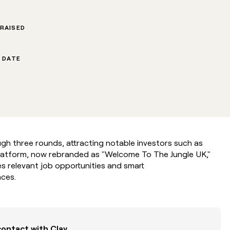
go in this slot her
RAISED
 DATE
ugh three rounds, attracting notable investors such as
latform, now rebranded as "Welcome To The Jungle UK,"
s relevant job opportunities and smart
ces.
ontact with Clay