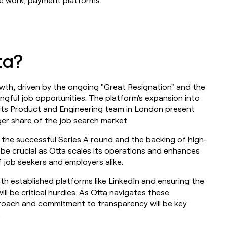
e work, payment platforms.
ta?
owth, driven by the ongoing "Great Resignation" and the
gful job opportunities. The platform's expansion into
its Product and Engineering team in London present
ger share of the job search market.
 the successful Series A round and the backing of high-
ll be crucial as Otta scales its operations and enhances
 job seekers and employers alike.
h established platforms like LinkedIn and ensuring the
l be critical hurdles. As Otta navigates these
proach and commitment to transparency will be key
.