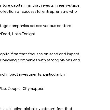
enture capital firm that invests in early-stage
 collection of successful entrepreneurs who
-stage companies across various sectors.
zFeed, HotelTonight.
capital firm that focuses on seed and impact
or backing companies with strong visions and
nd impact investments, particularly in
ise, Zoopla, Citymapper.
is a leading global investment firm that