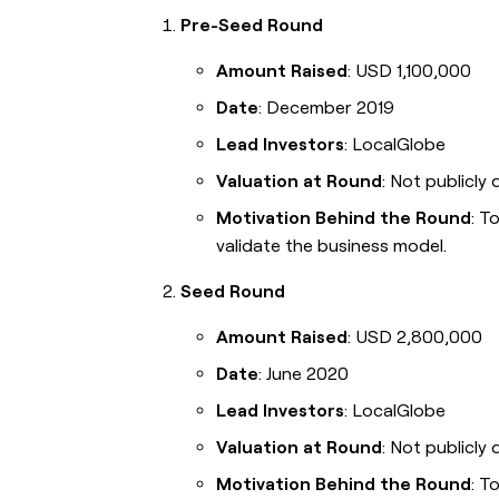
Pre-Seed Round
Amount Raised
: USD 1,100,000
Date
: December 2019
Lead Investors
: LocalGlobe
Valuation at Round
: Not publicly 
Motivation Behind the Round
: T
validate the business model.
Seed Round
Amount Raised
: USD 2,800,000
Date
: June 2020
Lead Investors
: LocalGlobe
Valuation at Round
: Not publicly 
Motivation Behind the Round
: T