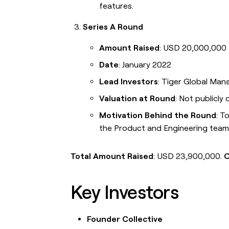
features.
Series A Round
Amount Raised
: USD 20,000,000
Date
: January 2022
Lead Investors
: Tiger Global Ma
Valuation at Round
: Not publicly 
Motivation Behind the Round
: T
the Product and Engineering team
Total Amount Raised
: USD 23,900,000.
C
Key Investors
Founder Collective