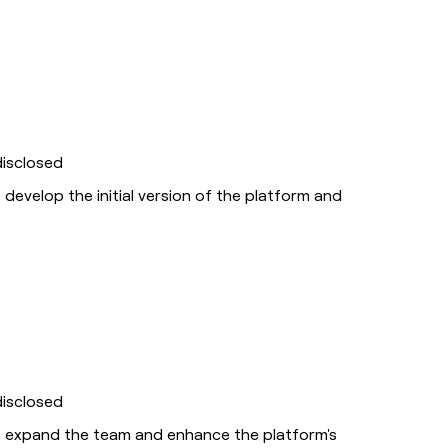
disclosed
o develop the initial version of the platform and
disclosed
o expand the team and enhance the platform's