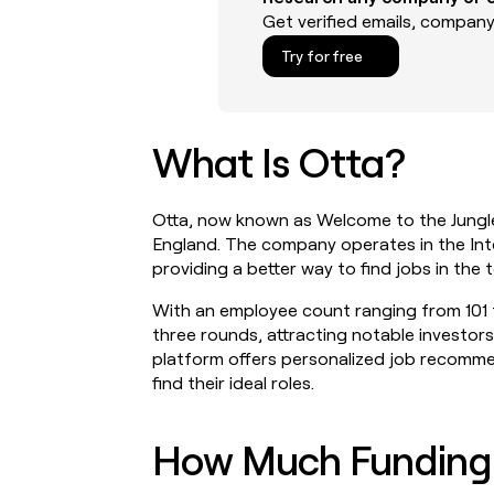
Get verified emails, company
Try for free
What Is Otta?
Otta, now known as Welcome to the Jungle
England. The company operates in the Inte
providing a better way to find jobs in the 
With an employee count ranging from 101 t
three rounds, attracting notable investor
platform offers personalized job recomme
find their ideal roles.
How Much Funding 