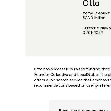
Otta
go in this slot here.
TOTAL AMOUNT 
$23.9 Million
LATEST FUNDING
01/01/2022
Otta has successfully raised funding thro
Founder Collective and LocalGlobe. The p
offers a job search service that emphasize
recommendations based on user preferen
Research any company or c