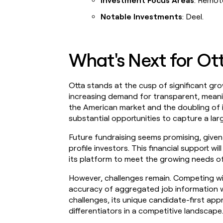
Investment Focus Areas
: Remot
Notable Investments
: Deel.
What's Next for Ot
Otta stands at the cusp of significant gr
increasing demand for transparent, meanin
the American market and the doubling of 
substantial opportunities to capture a lar
Future fundraising seems promising, given
profile investors. This financial support wi
its platform to meet the growing needs of
However, challenges remain. Competing wit
accuracy of aggregated job information wil
challenges, its unique candidate-first ap
differentiators in a competitive landscape