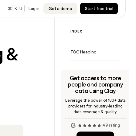
Get a demo
Start free trial
⌘
K
Log in
INDEX
er
audiences to
cription will
cription will
g &
nd Google
e.
e.
TOC Heading
s
 sequencer or
cription will
cription will
ing
e.
e.
Get access to more
ners
people and company
cription will
cription will
data using Clay
e.
e.
ARTICLE – NY TIMES
Clay allows employees to sell
Leverage the power of 100+ data
shares at a $5b valuation.
CLAY MCP
providers for industry-leading
Give reps the best prospecting
cription will
cription will
data coverage & quality.
data in their AI tools
e.
e.
4.9 rating
INTERCOM
CLAY COMMUNITY
Grew their outbound-sourced
In Nigeria, she built a life where
cription will