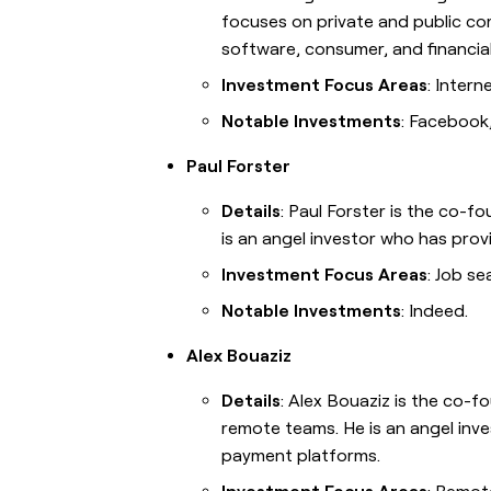
focuses on private and public com
software, consumer, and financia
Investment Focus Areas
: Intern
Notable Investments
: Facebook,
Paul Forster
Details
: Paul Forster is the co-f
is an angel investor who has prov
Investment Focus Areas
: Job s
Notable Investments
: Indeed.
Alex Bouaziz
Details
: Alex Bouaziz is the co-f
remote teams. He is an angel inv
payment platforms.