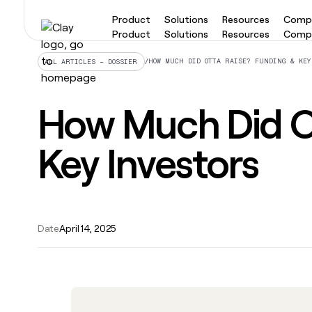
Product
Solutions
Resources
Comp
Product
Solutions
Resources
Comp
DATA INFRASTRUCTURE
DATA FOUNDATIONS
LEARN TO BUILD ON CLAY
OUR COMPANY
AGENTS
PIPELINE GENERATION
CONNECT WITH GTM ENGI
GET IN TOUC
/
HOW MUCH DID OTTA RAISE? FUNDING & KEY
ALL ARTICLES – DOSSIER
Audiences
CRM enrichment
University
About
Claygents
Outbound
Clay community
Contac
Centralize your first and third
Link long form description will
Link long form description will
Link long form description will
Research target com
Link long form descri
Link long form descri
Link lon
How Much Did O
party data sources in Clay
go in this slot here.
go in this slot here.
go in this slot here.
and people with AI
go in this slot here.
go in this slot here.
go in th
Data marketplace
TAM sourcing
Guides
Careers
Agent plugin CLI/A
Automated inboun
Slack
Press
Key Investors
Buy data from 200+ providers
Link long form description will
Link long form description will
Link long form description will
Build in Clay directly 
Build ads audiences 
Link long form descri
Link lon
in one place
go in this slot here.
go in this slot here.
go in this slot here.
coding agent with AP
them to major ad pla
go in this slot here.
go in th
Signals and Intent
Territory planning
Livestreams
Open roles
MCP for rep
PLG assist
Live events
Track job changes promotions
Link long form description will
Link long form description will
Link long form description will
Track job changes p
Link long form descri
Link long form descri
or other signals
go in this slot here.
go in this slot here.
go in this slot here.
or other signals
go in this slot here.
go in this slot here.
Date
April 14, 2025
Waterfall
Reverse ETL
Cohort live classes
Blog
ABM
Startup program
Combine multiple data
Link long form description will
Link long form description will
Link long form descri
Link long form descri
providers for the best coverage
go in this slot here.
go in this slot here.
go in this slot here.
go in this slot here.
Campus ambassad
Link long form descri