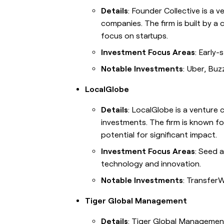
Details
: Founder Collective is a v
companies. The firm is built by a
focus on startups.
Investment Focus Areas
: Early
Notable Investments
: Uber, Buz
LocalGlobe
Details
: LocalGlobe is a venture 
investments. The firm is known f
potential for significant impact.
Investment Focus Areas
: Seed a
technology and innovation.
Notable Investments
: TransferW
Tiger Global Management
Details
: Tiger Global Management 