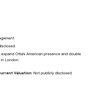
nagement
disclosed
o expand Otta's American presence and double
 in London.
urrent Valuation
: Not publicly disclosed.