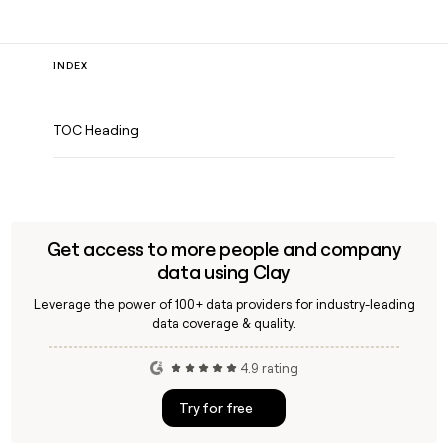
INDEX
TOC Heading
Get access to more people and company
data using Clay
Leverage the power of 100+ data providers for industry-leading
data coverage & quality.
4.9 rating
Try for free