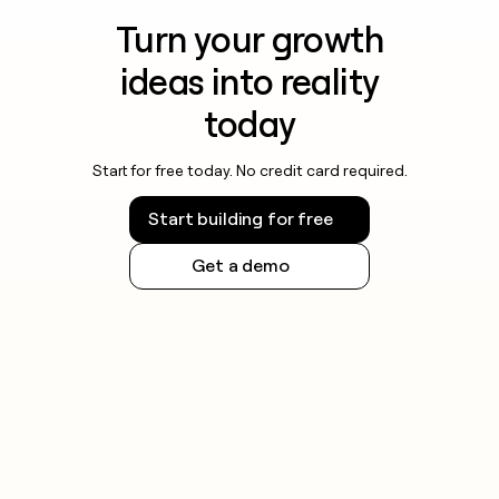
Turn your growth
ideas into reality
today
Start for free today. No credit card required.
Start building for free
Get a demo