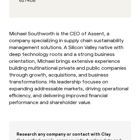
627408
MCP
board
Give
Marketing
reps
ElevenLabs
PARTNER
the
WITH CLAY
CLAY COMMUNITY
Sales
best
In Nigeria, she built a life
Become
prospecting
where money wouldn’t
CRM
a
Michael Southworth is the CEO of Assent, a
data
Enterprise
ENRICHMENT
decide
partner
Keep
company specializing in supply chain sustainability
INTERCOM
in
Grew their outbound-
your
their
management solutions. A Silicon Valley native with
Solution
Startup
sourced pipeline by +140%
CRM
AI
partners
deep technology roots and a strong business
clean
tools
orientation, Michael brings extensive experience
Integration
with
building multinational private and public companies
partners
the
through growth, acquisitions, and business
highest
Private
quality
transformations. His leadership focuses on
INTERCOM
Equity
data
Grew
expanding addressable markets, driving operational
their
CLAY
efficiency, and delivering improved financial
COMMUNITY
outbound-
performance and shareholder value.
In
sourced
Nigeria,
pipeline
she
by
built
+140%
a
life
Research any company or contact with Clay
where