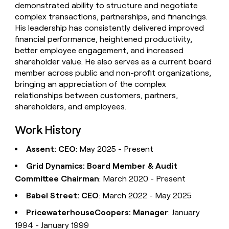
demonstrated ability to structure and negotiate
complex transactions, partnerships, and financings.
His leadership has consistently delivered improved
financial performance, heightened productivity,
better employee engagement, and increased
shareholder value. He also serves as a current board
member across public and non-profit organizations,
bringing an appreciation of the complex
relationships between customers, partners,
shareholders, and employees.
Work History
Assent: CEO
: May 2025 - Present
Grid Dynamics: Board Member & Audit
Committee Chairman
: March 2020 - Present
Babel Street: CEO
: March 2022 - May 2025
PricewaterhouseCoopers: Manager
: January
1994 - January 1999