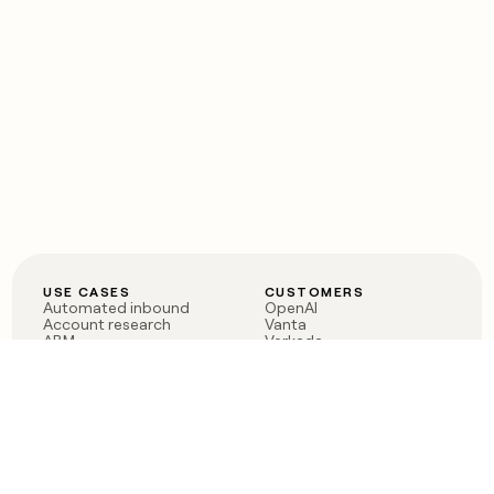
USE CASES
CUSTOMERS
Automated inbound
OpenAI
Account research
Vanta
ABM
Verkada
PLG assist
Sendoso
Rep assist
Anthropic
Reverse ETL
Coverflex
Outbound
Rippling
CRM Enrichment
Mistral AI
TAM Sourcing
Case studies