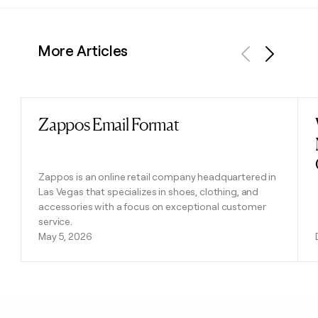
More Articles
Previous
Next
Zappos Email Format
Read post
Zappos is an online retail company headquartered in
Las Vegas that specializes in shoes, clothing, and
accessories with a focus on exceptional customer
service.
May 5, 2026