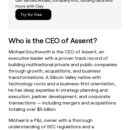
Get verified emails, company info, funding data and
money
more with Clay
wouldn’t
Try for free
decide
Who is the CEO of Assent?
Michael Southworth is the CEO of Assent, an
executive leader with a proven track record of
building multinational private and public companies
through growth, acquisitions, and business
transformations. A Silicon Valley native with
technology roots and a business-first orientation,
he has deep expertise in strategy planning and
execution, partner development, and corporate
transactions — including mergers and acquisitions
totaling over $5 billion.
Michael is a P&L owner with a thorough
understanding of SEC regulations and a