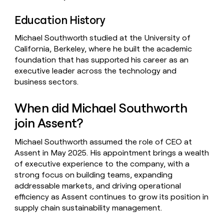
Education History
Michael Southworth studied at the University of
California, Berkeley, where he built the academic
foundation that has supported his career as an
executive leader across the technology and
business sectors.
When did Michael Southworth
join Assent?
Michael Southworth assumed the role of CEO at
Assent in May 2025. His appointment brings a wealth
of executive experience to the company, with a
strong focus on building teams, expanding
addressable markets, and driving operational
efficiency as Assent continues to grow its position in
supply chain sustainability management.