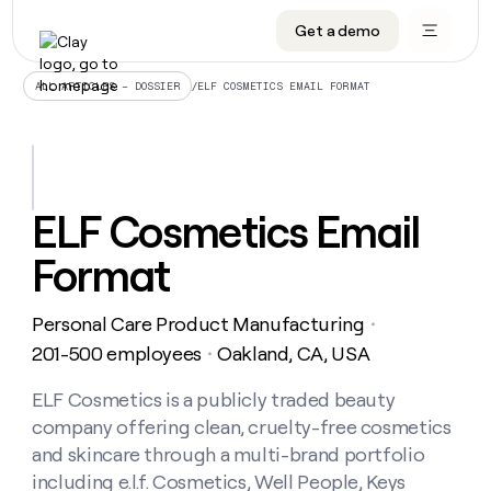
Get a demo
DATA INFRASTRUCTURE
DATA FOUNDATIONS
LEARN TO BUILD ON CLAY
OUR COMPANY
Audiences
CRM enrichment
University
About
/
ELF COSMETICS EMAIL FORMAT
ALL ARTICLES – DOSSIER
Data marketplace
TAM sourcing
Guides
Careers
Signals and Intent
Territory planning
Livestreams
Open roles
CRM
DATA
DATA
LEARN TO
OUR
enrichment
INFRASTRUCTURE
FOUNDATIONS
BUILD ON
COMPANY
CLAY
Waterfall
Reverse ETL
Cohort live classes
Blog
ELF Cosmetics Email
Rep
CRM
Audiences
About
prospecting
University
enrichment
Format
AGENTS
PIPELINE GENERATION
CONNECT WITH GTM ENGINEERS
GET IN TOUCH
Automated
Data
TAM
Careers
Guides
inbound
marketplace
sourcing
Claygents
Outbound
Clay community
Contact
Open
Personal Care Product Manufacturing
Signals
・
Territory
ABM
Livestreams
roles
and
Agent plugin CLI/API
Automated inbound
Slack
Press
planning
201-500 employees
Oakland, CA, USA
・
Intent
Reverse
Cohort
Blog
Reverse
ETL
MCP for rep
PLG assist
Live events
live
ELF Cosmetics is a publicly traded beauty
SOCIALS
ETL
Waterfall
classes
company offering clean, cruelty-free cosmetics
Outbound
GET IN
ABM
Startup program
LinkedIn
TOUCH
ORCHESTRATION
PIPELINE
and skincare through a multi-brand portfolio
AGENTS
GENERATION
CONNECT
PLG
WITH GTM
including e.l.f. Cosmetics, Well People, Keys
Contact
Campus ambassadors
Functions
YouTube
assist
ENGINEERS
REP PRODUCTIVITY