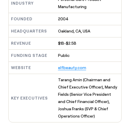
MCP
board
Pump
INDUSTRY
Give
Manufacturing
Marketing
reps
OpenAI
PARTNER
the
WITH CLAY
FOUNDED
2004
CLAY COMMUNITY
Sales
best
In Nigeria, she built a life
Become
prospecting
where money wouldn’t
a
HEADQUARTERS
Oakland, CA, USA
CRM
data
Enterprise
decide
ENRICHMENT
partner
INTERCOM
in
Keep
Grew their outbound-
their
REVENUE
$1B-$2.5B
your
Solution
Startup
sourced pipeline by +140%
AI
CRM
partners
tools
clean
FUNDING STAGE
Public
Integration
with
partners
the
WEBSITE
elfbeauty.com
highest
Private
quality
INTERCOM
Equity
Tarang Amin (Chairman and
Grew
data
their
Chief Executive Officer), Mandy
CLAY
COMMUNITY
outbound-
Fields (Senior Vice President
In
sourced
KEY EXECUTIVES
Nigeria,
and Chief Financial Officer),
pipeline
she
by
Joshua Franks (SVP & Chief
built
+140%
Operations Officer)
a
life
where