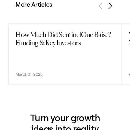
More Articles
Previous
Next
How Much Did SentinelOne Raise?
Read post
Funding & Key Investors
March 31, 2025
Turn your growth
ideas into reality