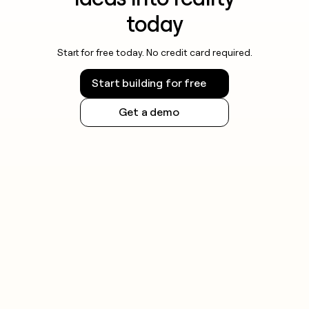
today
Start for free today. No credit card required.
Start building for free
Get a demo