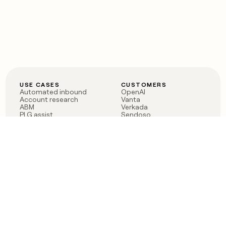
USE CASES
CUSTOMERS
Automated inbound
OpenAI
Account research
Vanta
ABM
Verkada
PLG assist
Sendoso
Rep assist
Anthropic
Reverse ETL
Coverflex
Outbound
Rippling
CRM Enrichment
Mistral AI
TAM Sourcing
Case studies
PRODUCT
BLOG
Claygent AI
The rise of the GTM
Sculptor
engineer
Ads
Finding GTM alpha
Sequencer
Clay reaches 100M ARR
Multi-provider data
Series C: The GTM
enrichment
engineering era begins