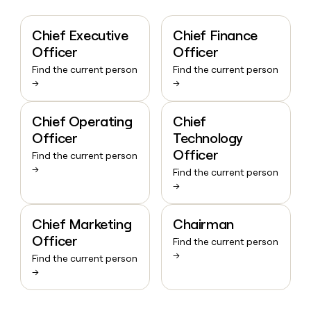
Chief Executive
Chief Finance
Officer
Officer
Find the current person
Find the current person
→
→
Chief Operating
Chief
Officer
Technology
Officer
Find the current person
→
Find the current person
→
Chief Marketing
Chairman
Officer
Find the current person
→
Find the current person
→