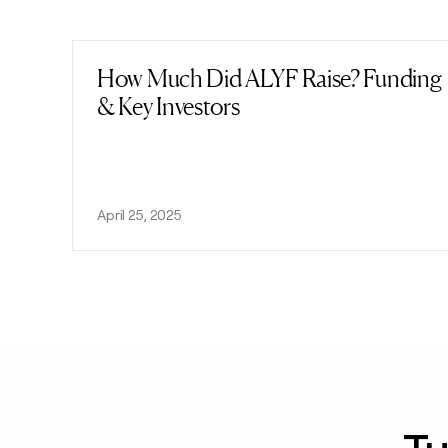
How Much Did ALYF Raise? Funding
Read post
& Key Investors
April 25, 2025