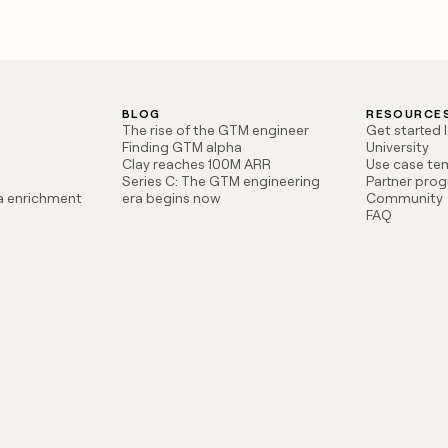
BLOG
RESOURCE
The rise of the GTM engineer
Get started 
Finding GTM alpha
University
Clay reaches 100M ARR
Use case te
Series C: The GTM engineering
Partner pro
ta enrichment
era begins now
Community
FAQ