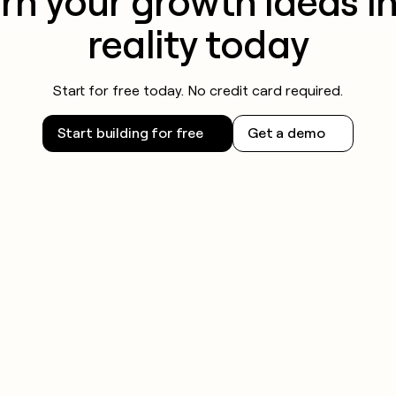
rn your growth ideas i
reality today
Start for free today. No credit card required.
Start building for free
Get a demo