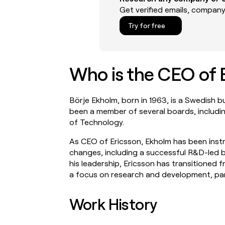
Get verified emails, company
Try for free
Who is the CEO of 
Börje Ekholm, born in 1963, is a Swedish 
been a member of several boards, including
of Technology.
As CEO of Ericsson, Ekholm has been instr
changes, including a successful R&D-led 
his leadership, Ericsson has transitioned 
a focus on research and development, part
Work History