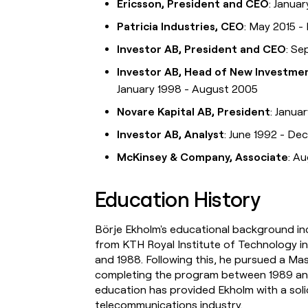
Ericsson, President and CEO
: Janua
Patricia Industries, CEO
: May 2015 -
Investor AB, President and CEO
: Se
Investor AB, Head of New Investme
January 1998 - August 2005
Novare Kapital AB, President
: Janua
Investor AB, Analyst
: June 1992 - D
McKinsey & Company, Associate
: A
Education History
Börje Ekholm's educational background inc
from KTH Royal Institute of Technology 
and 1988. Following this, he pursued a Ma
completing the program between 1989 and
education has provided Ekholm with a solid
telecommunications industry.