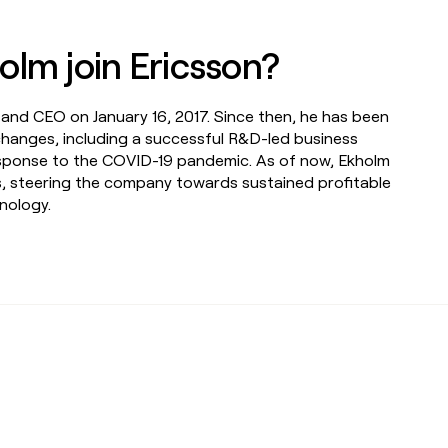
olm join Ericsson?
 and CEO on January 16, 2017. Since then, he has been
changes, including a successful R&D-led business
sponse to the COVID-19 pandemic. As of now, Ekholm
s, steering the company towards sustained profitable
nology.