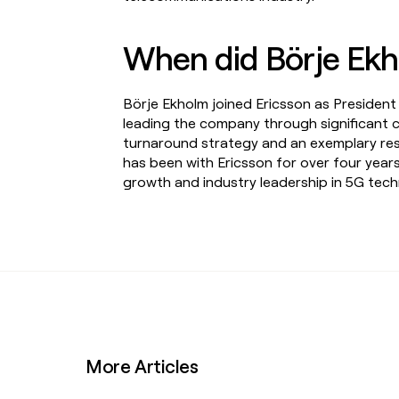
When did Börje Ekh
Börje Ekholm joined Ericsson as President
leading the company through significant 
turnaround strategy and an exemplary re
has been with Ericsson for over four year
growth and industry leadership in 5G tech
More Articles