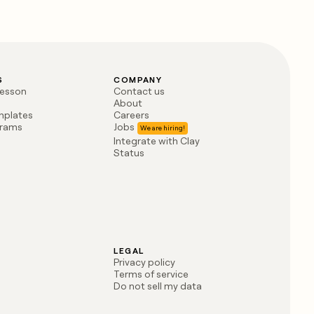
S
COMPANY
lesson
Contact us
About
mplates
Careers
grams
Jobs
Integrate with Clay
Status
LEGAL
Privacy policy
Terms of service
Do not sell my data