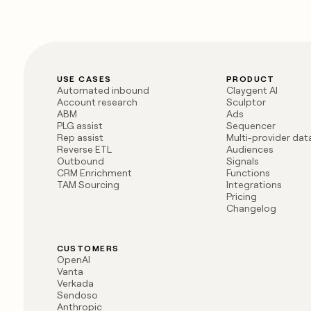
USE CASES
PRODUCT
Automated inbound
Claygent AI
Account research
Sculptor
ABM
Ads
PLG assist
Sequencer
Rep assist
Multi-provider da
Reverse ETL
Audiences
Outbound
Signals
CRM Enrichment
Functions
TAM Sourcing
Integrations
Pricing
Changelog
CUSTOMERS
OpenAI
Vanta
Verkada
Sendoso
Anthropic