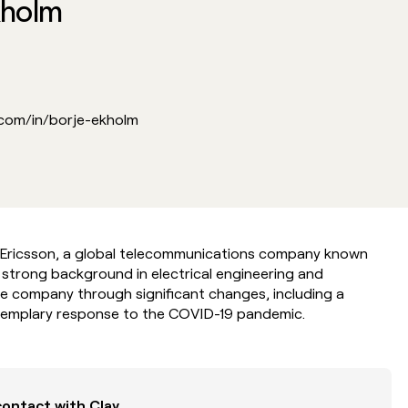
kholm
go in this slot her
n.com/in/borje-ekholm
f Ericsson, a global telecommunications company known
a strong background in electrical engineering and
he company through significant changes, including a
xemplary response to the COVID-19 pandemic.
ontact with Clay