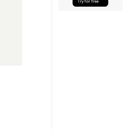
Try for free
pipeline by +140%
money wouldn’t decide
e.