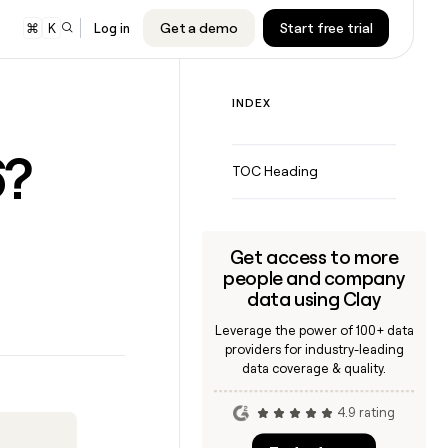
Get a demo
Start free trial
⌘
K
Log in
INDEX
er
audiences to
cription will
cription will
6?
nd Google
e.
e.
TOC Heading
s
 sequencer or
cription will
cription will
ing
e.
e.
Get access to more
ners
people and company
cription will
cription will
data using Clay
e.
e.
ARTICLE – NY TIMES
Clay allows employees to sell
Leverage the power of 100+ data
shares at a $5b valuation.
CLAY MCP
providers for industry-leading
Give reps the best prospecting
cription will
cription will
data coverage & quality.
data in their AI tools
e.
e.
4.9 rating
INTERCOM
CLAY COMMUNITY
Grew their outbound-sourced
In Nigeria, she built a life where
cription will