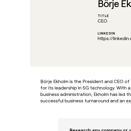
Börje E
go in this slot here.
TITLE
CEO
LINKEDIN
https://linkedi
Börje Ekholm is the President and CEO o
for its leadership in 5G technology. With 
business administration, Ekholm has led t
successful business turnaround and an e
Research any company or c