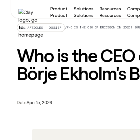
Product
Solutions
Resources
Comp
Product
Solutions
Resources
Comp
DATA INFRASTRUCTURE
DATA FOUNDATIONS
LEARN TO BUILD ON CLAY
OUR COMPANY
AGENTS
PIPELINE GENERATION
CONNECT WITH GTM ENGI
GET IN TOUC
/
WHO IS THE CEO OF ERICSSON IN 2026? BÖR
ALL ARTICLES – DOSSIER
Audiences
CRM enrichment
University
About
Claygents
Outbound
Clay community
Contac
Centralize your first and third
Link long form description will
Link long form description will
Link long form description will
Research target com
Link long form descri
Link long form descri
Link lon
Who is the CEO 
party data sources in Clay
go in this slot here.
go in this slot here.
go in this slot here.
and people with AI
go in this slot here.
go in this slot here.
go in th
Data marketplace
TAM sourcing
Guides
Careers
Agent plugin CLI/A
Automated inboun
Slack
Press
Börje Ekholm's B
Buy data from 200+ providers
Link long form description will
Link long form description will
Link long form description will
Build in Clay directly 
Build ads audiences 
Link long form descri
Link lon
in one place
go in this slot here.
go in this slot here.
go in this slot here.
coding agent with AP
them to major ad pla
go in this slot here.
go in th
Signals and Intent
Territory planning
Livestreams
Open roles
MCP for rep
PLG assist
Live events
Track job changes promotions
Link long form description will
Link long form description will
Link long form description will
Track job changes p
Link long form descri
Link long form descri
or other signals
go in this slot here.
go in this slot here.
go in this slot here.
or other signals
go in this slot here.
go in this slot here.
Date
April 15, 2026
Waterfall
Reverse ETL
Cohort live classes
Blog
ABM
Startup program
Combine multiple data
Link long form description will
Link long form description will
Link long form descri
Link long form descri
providers for the best coverage
go in this slot here.
go in this slot here.
go in this slot here.
go in this slot here.
Campus ambassad
Link long form descri