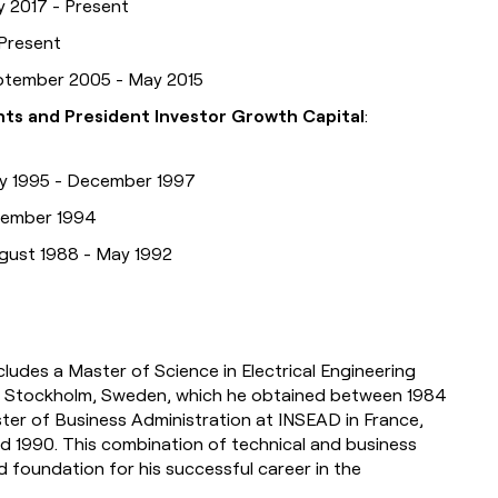
ry 2017 - Present
 Present
ptember 2005 - May 2015
nts and President Investor Growth Capital
:
ry 1995 - December 1997
ecember 1994
ugust 1988 - May 1992
ludes a Master of Science in Electrical Engineering
in Stockholm, Sweden, which he obtained between 1984
ster of Business Administration at INSEAD in France,
 1990. This combination of technical and business
 foundation for his successful career in the