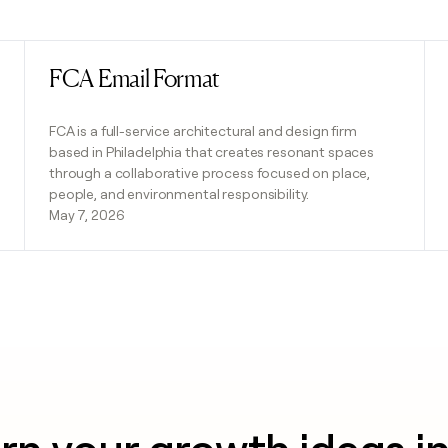
FCA Email Format
Read post
FCA is a full-service architectural and design firm
based in Philadelphia that creates resonant spaces
through a collaborative process focused on place,
people, and environmental responsibility.
May 7, 2026