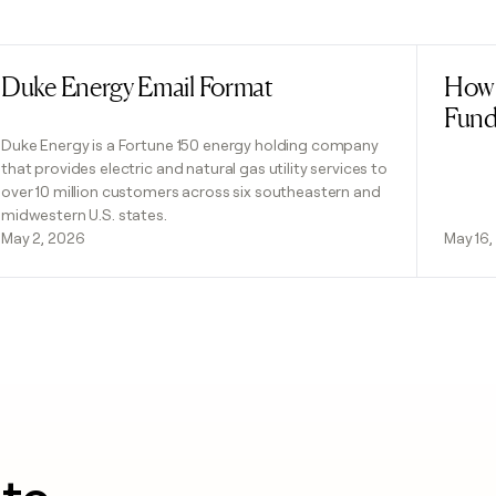
Previous
Next
Duke Energy Email Format
How 
Read post
Read 
Fund
Duke Energy is a Fortune 150 energy holding company
that provides electric and natural gas utility services to
over 10 million customers across six southeastern and
midwestern U.S. states.
May 2, 2026
May 16,