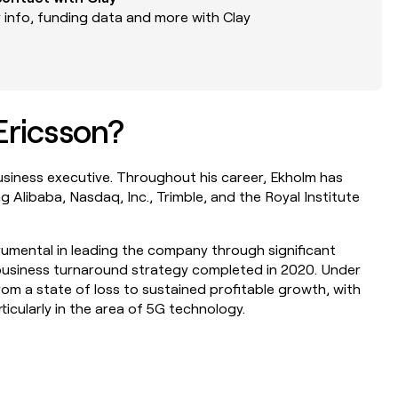
 info, funding data and more with Clay
Ericsson?
business executive. Throughout his career, Ekholm has
 Alibaba, Nasdaq, Inc., Trimble, and the Royal Institute
umental in leading the company through significant
business turnaround strategy completed in 2020. Under
from a state of loss to sustained profitable growth, with
icularly in the area of 5G technology.