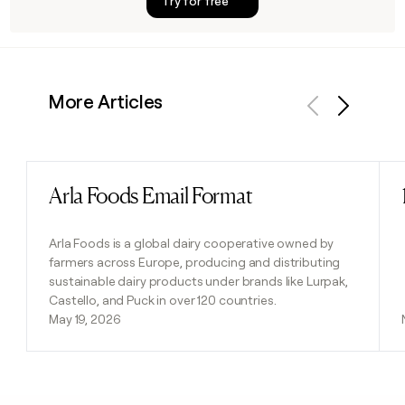
Try for free
More Articles
Previous
Next
Arla Foods Email Format
Read post
Arla Foods is a global dairy cooperative owned by
farmers across Europe, producing and distributing
sustainable dairy products under brands like Lurpak,
Castello, and Puck in over 120 countries.
May 19, 2026