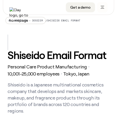
Get a demo
DATA INFRASTRUCTURE
DATA FOUNDATIONS
LEARN TO BUILD ON CLAY
OUR COMPANY
Audiences
CRM enrichment
University
About
/
SHISEIDO EMAIL FORMAT
ALL ARTICLES – DOSSIER
Data marketplace
TAM sourcing
Guides
Careers
Signals and Intent
Territory planning
Livestreams
Open roles
CRM
DATA
DATA
LEARN TO
OUR
enrichment
INFRASTRUCTURE
FOUNDATIONS
BUILD ON
COMPANY
CLAY
Waterfall
Reverse ETL
Cohort live classes
Blog
Shiseido Email Format
Rep
CRM
Audiences
About
prospecting
University
enrichment
AGENTS
PIPELINE GENERATION
CONNECT WITH GTM ENGINEERS
GET IN TOUCH
Automated
Data
TAM
Personal Care Product Manufacturing
Careers
・
Guides
inbound
marketplace
sourcing
Claygents
Outbound
Clay community
Contact
10,001-25,000 employees
Tokyo, Japan
・
Open
Signals
Territory
ABM
Livestreams
roles
and
Agent plugin CLI/API
Automated inbound
Slack
Press
planning
Shiseido is a Japanese multinational cosmetics
Intent
Reverse
Cohort
Blog
company that develops and markets skincare,
Reverse
ETL
MCP for rep
PLG assist
Live events
live
SOCIALS
ETL
Waterfall
makeup, and fragrance products through its
classes
Outbound
GET IN
portfolio of brands across 120 countries and
ABM
Startup program
LinkedIn
TOUCH
ORCHESTRATION
PIPELINE
AGENTS
regions.
GENERATION
CONNECT
PLG
WITH GTM
Contact
Campus ambassadors
Functions
YouTube
assist
ENGINEERS
REP PRODUCTIVITY