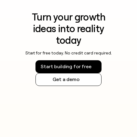
Turn your growth
ideas into reality
today
Start for free today. No credit card required.
Start building for free
Get a demo