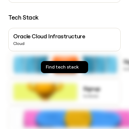
money
wouldn’t
decide
Tech Stack
Oracle Cloud Infrastructure
Cloud
S
Find tech stack
to
Signup
to know