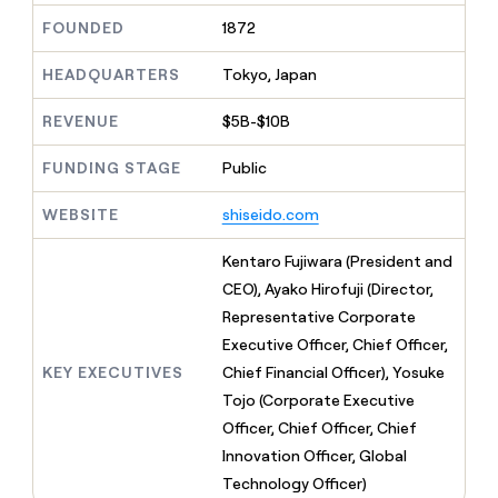
MCP
board
AI
Give
FOUNDED
1872
Marketing
reps
Saviynt
PARTNER
the
WITH CLAY
HEADQUARTERS
Tokyo, Japan
CLAY COMMUNITY
Sales
best
In Nigeria, she built a life
Become
prospecting
where money wouldn’t
a
CRM
REVENUE
$5B-$10B
data
Enterprise
decide
ENRICHMENT
partner
INTERCOM
in
Keep
Grew their outbound-
their
FUNDING STAGE
Public
your
Solution
Startup
sourced pipeline by +140%
AI
CRM
partners
tools
clean
WEBSITE
shiseido.com
Integration
with
partners
the
Kentaro Fujiwara (President and
highest
Private
CEO), Ayako Hirofuji (Director,
quality
INTERCOM
Equity
Grew
data
Representative Corporate
their
CLAY
Executive Officer, Chief Officer,
COMMUNITY
outbound-
In
KEY EXECUTIVES
Chief Financial Officer), Yosuke
sourced
Nigeria,
pipeline
Tojo (Corporate Executive
she
by
Officer, Chief Officer, Chief
built
+140%
a
Innovation Officer, Global
life
Technology Officer)
where