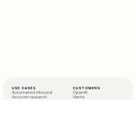
USE CASES
CUSTOMERS
Automated inbound
OpenAI
Account research
Vanta
ABM
Verkada
PLG assist
Sendoso
Rep assist
Anthropic
Reverse ETL
Coverflex
Outbound
Rippling
CRM Enrichment
Mistral AI
TAM Sourcing
Case studies