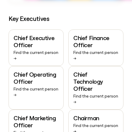
Key Executives
Chief Executive
Chief Finance
Officer
Officer
Find the current person
Find the current person
→
→
Chief Operating
Chief
Officer
Technology
Officer
Find the current person
→
Find the current person
→
Chief Marketing
Chairman
Officer
Find the current person
→