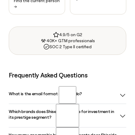
Find the current person
→
4.9/5 on G2
40K+ GTM professionals
SOC 2 Type II certified
Frequently Asked Questions
What is the email format of Shiseido?
Which brands does Shiseido prioritize for investment in
Shiseido uses the first.last format, so Jane Smith would be
its prestige segment?
jane.smith@shiseido.com.