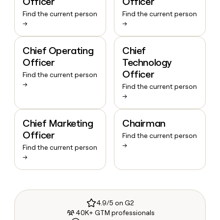
Officer
Officer
Find the current person
Find the current person
→
→
Chief Operating
Chief
Officer
Technology
Officer
Find the current person
→
Find the current person
→
Chief Marketing
Chairman
Officer
Find the current person
→
Find the current person
→
4.9/5 on G2
40K+ GTM professionals