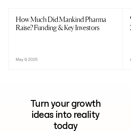
How Much Did Mankind Pharma
Read post
Raise? Funding & Key Investors
May 9, 2025
Turn your growth
ideas into reality
today