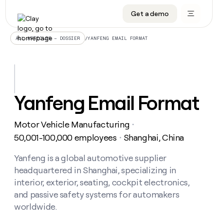
Get a demo
DATA INFRASTRUCTURE
DATA FOUNDATIONS
LEARN TO BUILD ON CLAY
OUR COMPANY
Audiences
CRM enrichment
University
About
/
YANFENG EMAIL FORMAT
ALL ARTICLES – DOSSIER
Data marketplace
TAM sourcing
Guides
Careers
Signals and Intent
Territory planning
Livestreams
Open roles
CRM
DATA
DATA
LEARN TO
OUR
enrichment
INFRASTRUCTURE
FOUNDATIONS
BUILD ON
COMPANY
CLAY
Waterfall
Reverse ETL
Cohort live classes
Blog
Yanfeng Email Format
Rep
CRM
Audiences
About
prospecting
University
enrichment
AGENTS
PIPELINE GENERATION
CONNECT WITH GTM ENGINEERS
GET IN TOUCH
Automated
Data
TAM
Motor Vehicle Manufacturing
Careers
・
Guides
inbound
marketplace
sourcing
Claygents
Outbound
Clay community
Contact
50,001-100,000 employees
Shanghai, China
・
Open
Signals
Territory
ABM
Livestreams
roles
and
Agent plugin CLI/API
Automated inbound
Slack
Press
planning
Yanfeng is a global automotive supplier
Intent
Reverse
Cohort
Blog
headquartered in Shanghai, specializing in
Reverse
ETL
MCP for rep
PLG assist
Live events
live
SOCIALS
ETL
Waterfall
interior, exterior, seating, cockpit electronics,
classes
Outbound
GET IN
and passive safety systems for automakers
ABM
Startup program
LinkedIn
TOUCH
ORCHESTRATION
PIPELINE
AGENTS
worldwide.
GENERATION
CONNECT
PLG
WITH GTM
Contact
Campus ambassadors
Functions
YouTube
assist
ENGINEERS
REP PRODUCTIVITY