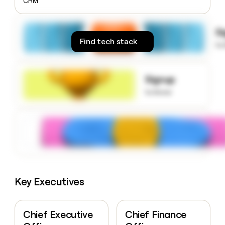
CRM
money
wouldn’t
decide
S
Find tech stack
to
Signup
to know
Key Executives
Chief Executive
Chief Finance