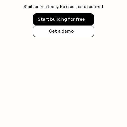
Start for free today. No credit card required.
Start building for free
Get a demo