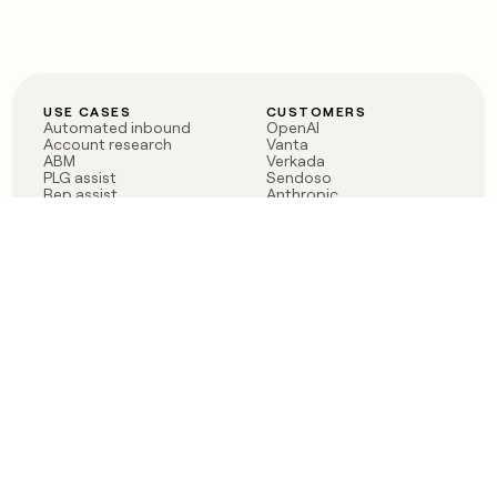
USE CASES
CUSTOMERS
Automated inbound
OpenAI
Account research
Vanta
ABM
Verkada
PLG assist
Sendoso
Rep assist
Anthropic
Reverse ETL
Coverflex
Outbound
Rippling
CRM Enrichment
Mistral AI
TAM Sourcing
Case studies
PRODUCT
BLOG
Claygent AI
The rise of the GTM
Sculptor
engineer
Ads
Finding GTM alpha
Sequencer
Clay reaches 100M ARR
Multi-provider data
Series C: The GTM
enrichment
engineering era begins
Audiences
now
Signals
Functions
Integrations