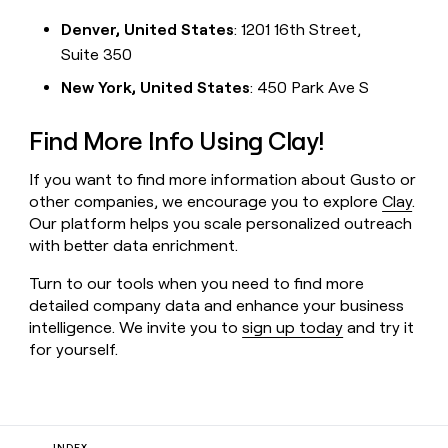
Denver, United States
: 1201 16th Street,
Suite 350
New York, United States
: 450 Park Ave S
Find More Info Using Clay!
If you want to find more information about Gusto or
other companies, we encourage you to explore
Clay
.
Our platform helps you scale personalized outreach
with better data enrichment.
Turn to our tools when you need to find more
detailed company data and enhance your business
intelligence. We invite you to
sign up today
and try it
for yourself.
INDEX