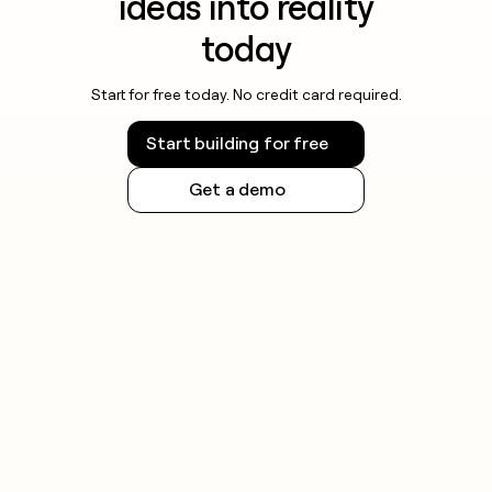
ideas into reality
today
Start for free today. No credit card required.
Start building for free
Get a demo