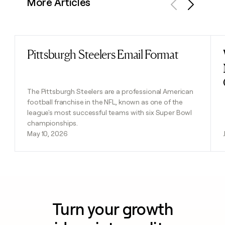
More Articles
Previous
Next
Pittsburgh Steelers Email Format
Read post
The Pittsburgh Steelers are a professional American
football franchise in the NFL, known as one of the
league's most successful teams with six Super Bowl
championships.
May 10, 2026
Turn your growth