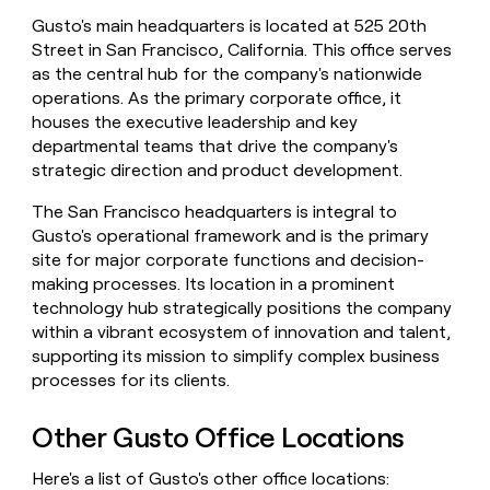
money
Gusto's main headquarters is located at 525 20th
wouldn’t
Street in San Francisco, California. This office serves
decide
as the central hub for the company's nationwide
operations. As the primary corporate office, it
houses the executive leadership and key
departmental teams that drive the company's
strategic direction and product development.
The San Francisco headquarters is integral to
Gusto's operational framework and is the primary
site for major corporate functions and decision-
making processes. Its location in a prominent
technology hub strategically positions the company
within a vibrant ecosystem of innovation and talent,
supporting its mission to simplify complex business
processes for its clients.
Other Gusto Office Locations
Here's a list of Gusto's other office locations: