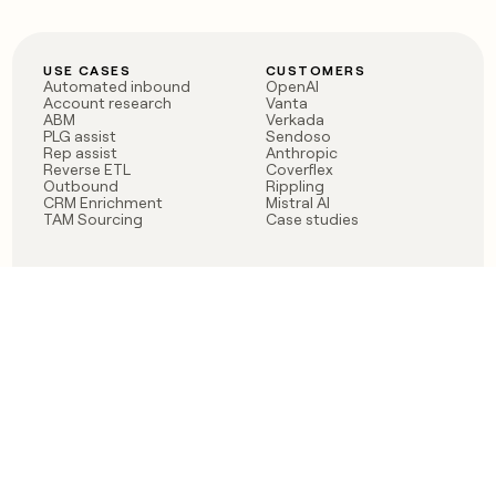
USE CASES
CUSTOMERS
Automated inbound
OpenAI
Account research
Vanta
ABM
Verkada
PLG assist
Sendoso
Rep assist
Anthropic
Reverse ETL
Coverflex
Outbound
Rippling
CRM Enrichment
Mistral AI
TAM Sourcing
Case studies
PRODUCT
BLOG
Claygent AI
The rise of the GTM
Sculptor
engineer
Ads
Finding GTM alpha
Sequencer
Clay reaches 100M ARR
Multi-provider data
Series C: The GTM
enrichment
engineering era begins
Audiences
now
Signals
Functions
Integrations
Pricing
Changelog