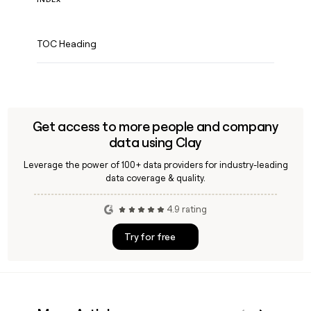
TOC Heading
Get access to more people and company
data using Clay
Leverage the power of 100+ data providers for industry-leading
data coverage & quality.
4.9 rating
Try for free