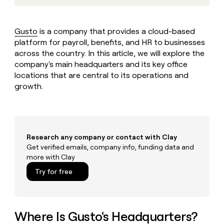
MCP
board
Five
Give
Marketing
reps
Rootly
PARTNER
the
WITH CLAY
Gusto
is a company that provides a cloud-based
CLAY COMMUNITY
Sales
best
In Nigeria, she built a life
platform for payroll, benefits, and HR to businesses
Become
prospecting
where money wouldn’t
a
across the country. In this article, we will explore the
CRM
data
Enterprise
decide
ENRICHMENT
partner
company's main headquarters and its key office
INTERCOM
in
Keep
Grew their outbound-
their
locations that are central to its operations and
your
Solution
Startup
sourced pipeline by +140%
AI
CRM
growth.
partners
tools
clean
Integration
with
partners
the
highest
Private
quality
INTERCOM
Equity
Research any company or contact with Clay
Grew
data
Get verified emails, company info, funding data and
their
CLAY
more with Clay
COMMUNITY
outbound-
In
sourced
Try for free
Nigeria,
pipeline
she
by
built
+140%
a
life
Where Is Gusto's Headquarters?
where