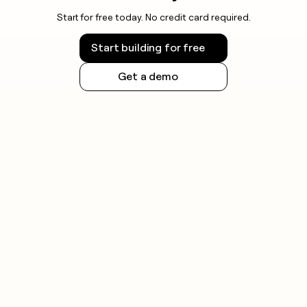
Start for free today. No credit card required.
Start building for free
Get a demo