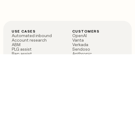
USE CASES
CUSTOMERS
Automated inbound
OpenAI
Account research
Vanta
ABM
Verkada
PLG assist
Sendoso
Rep assist
Anthropic
Reverse ETL
Coverflex
Outbound
Rippling
CRM Enrichment
Mistral AI
TAM Sourcing
Case studies
PRODUCT
BLOG
Claygent AI
The rise of the GTM
Sculptor
engineer
Ads
Finding GTM alpha
Sequencer
Clay reaches 100M ARR
Multi-provider data
Series C: The GTM
enrichment
engineering era begins
Audiences
now
Signals
Functions
Integrations