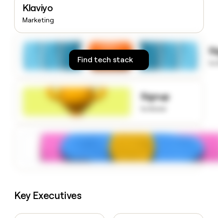
Klaviyo
money
wouldn’t
Marketing
decide
S
Find tech stack
to
Signup
to know
Key Executives