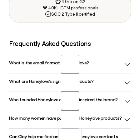
4.9/5 on G2
40K+ GTM professionals
SOC 2 Type II certified
Frequently Asked Questions
What is the email format of Honeylove?
What are Honeylove's signature products?
Honeylove uses the first format, so Jane Smith would be
jane@honeylove.com.
Who founded Honeylove and what inspired the brand?
Honeylove is best known for its CrossOver Bra and
SuperPower Short, both built around the brand's targeted
X-compression technology. The line also includes the
How many women have purchased Honeylove products?
Honeylove was founded by Betsie Larkin, a professional
CloudEmbrace Bra, LiftWear Cami, and a range of bodysuits
EDM recording artist who launched the brand in 2018 after
and briefs designed for all-day comfort.
struggling to find shapewear that stayed comfortable and
Can Clay help me find and verify a Honeylove contact's
Over 3 million women have purchased Honeylove products
in place during performances. She designed the company's