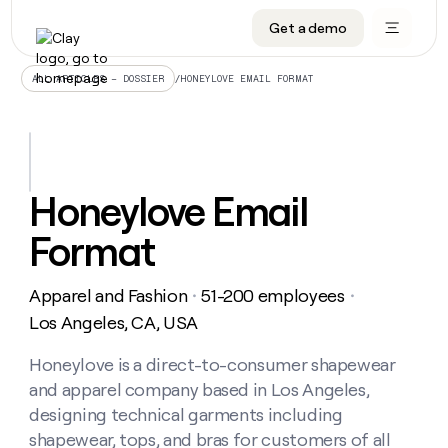
Get a demo
DATA INFRASTRUCTURE
DATA FOUNDATIONS
LEARN TO BUILD ON CLAY
OUR COMPANY
Audiences
CRM enrichment
University
About
/
HONEYLOVE EMAIL FORMAT
ALL ARTICLES – DOSSIER
Data marketplace
TAM sourcing
Guides
Careers
Signals and Intent
Territory planning
Livestreams
Open roles
CRM
DATA
DATA
LEARN TO
OUR
enrichment
INFRASTRUCTURE
FOUNDATIONS
BUILD ON
COMPANY
CLAY
Waterfall
Reverse ETL
Cohort live classes
Blog
Honeylove Email
Rep
CRM
Audiences
About
prospecting
University
enrichment
Format
AGENTS
PIPELINE GENERATION
CONNECT WITH GTM ENGINEERS
GET IN TOUCH
Automated
Data
TAM
Careers
Guides
inbound
marketplace
sourcing
Claygents
Outbound
Clay community
Contact
Open
Apparel and Fashion
51-200 employees
Signals
・
・
Territory
ABM
Livestreams
roles
and
Agent plugin CLI/API
Automated inbound
Slack
Press
planning
Los Angeles, CA, USA
Intent
Reverse
Cohort
Blog
Reverse
ETL
MCP for rep
PLG assist
Live events
live
Honeylove is a direct-to-consumer shapewear
SOCIALS
ETL
Waterfall
classes
and apparel company based in Los Angeles,
Outbound
GET IN
ABM
Startup program
LinkedIn
TOUCH
ORCHESTRATION
PIPELINE
designing technical garments including
AGENTS
GENERATION
CONNECT
PLG
WITH GTM
shapewear, tops, and bras for customers of all
Contact
Campus ambassadors
Functions
YouTube
assist
ENGINEERS
REP PRODUCTIVITY