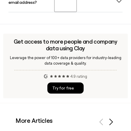
email address?
since the brand launched in 2018, growing from a Kickstarter
signature X-shaped compression panel herself before
campaign into a venture-backed DTC company with a
partnering with manufacturers.
Series A raise of $13.2 million.
Yes, Clay can help you look up and verify Honeylove
employee emails. Since Honeylove uses the first-name-only
format, Clay lets you confirm the right contact and build an
accurate prospect list before reaching out.
Get access to more people and company
data using Clay
Leverage the power of 100+ data providers for industry-leading
data coverage & quality.
4.9 rating
Try for free
More Articles
Previous
Next