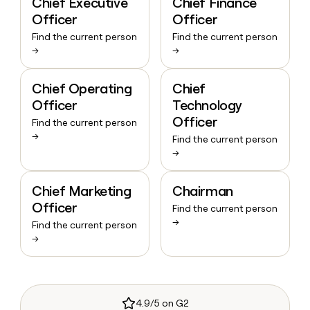
Chief Executive
Chief Finance
Officer
Officer
Find the current person
Find the current person
→
→
Chief Operating
Chief
Officer
Technology
Officer
Find the current person
→
Find the current person
→
Chief Marketing
Chairman
Officer
Find the current person
→
Find the current person
→
4.9/5 on G2