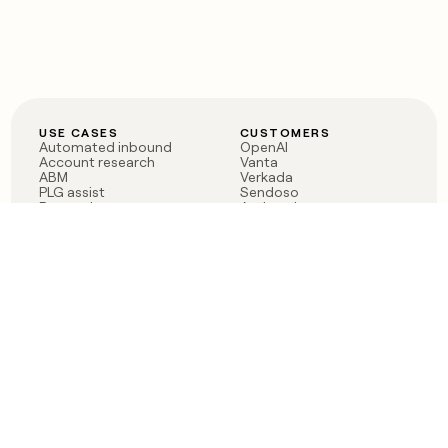
USE CASES
CUSTOMERS
Automated inbound
OpenAI
Account research
Vanta
ABM
Verkada
PLG assist
Sendoso
Rep assist
Anthropic
Reverse ETL
Coverflex
Outbound
Rippling
CRM Enrichment
Mistral AI
TAM Sourcing
Case studies
PRODUCT
BLOG
Claygent AI
The rise of the GTM
Sculptor
engineer
Ads
Finding GTM alpha
Sequencer
Clay reaches 100M ARR
Multi-provider data
Series C: The GTM
enrichment
engineering era begins
Audiences
now
Signals