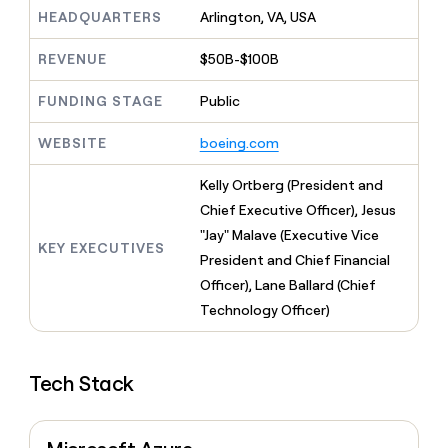
MCP
board
Give
HEADQUARTERS
Arlington, VA, USA
Marketing
reps
Coverflex
PARTNER
the
WITH CLAY
REVENUE
$50B-$100B
CLAY COMMUNITY
Sales
best
In Nigeria, she built a life
Become
prospecting
where money wouldn’t
FUNDING STAGE
Public
CRM
a
data
Enterprise
ENRICHMENT
decide
partner
Keep
INTERCOM
in
Grew their outbound-
WEBSITE
boeing.com
your
their
Solution
Startup
sourced pipeline by +140%
CRM
AI
partners
clean
Kelly Ortberg (President and
tools
Integration
with
Chief Executive Officer), Jesus
partners
the
"Jay" Malave (Executive Vice
highest
KEY EXECUTIVES
Private
quality
President and Chief Financial
INTERCOM
Equity
data
Grew
Officer), Lane Ballard (Chief
their
CLAY
Technology Officer)
COMMUNITY
outbound-
In
sourced
Nigeria,
pipeline
she
by
Tech Stack
built
+140%
a
life
where