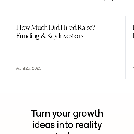
Previous
Next
How Much Did Hired Raise?
Read post
Funding & Key Investors
April 25, 2025
Turn your growth
ideas into reality