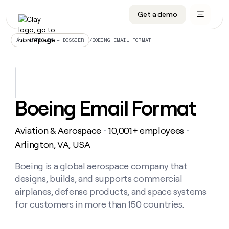
Get a demo
DATA INFRASTRUCTURE
DATA FOUNDATIONS
LEARN TO BUILD ON CLAY
OUR COMPANY
Audiences
CRM enrichment
University
About
/
BOEING EMAIL FORMAT
ALL ARTICLES – DOSSIER
Data marketplace
TAM sourcing
Guides
Careers
Signals and Intent
Territory planning
Livestreams
Open roles
CRM
DATA
DATA
LEARN TO
OUR
enrichment
INFRASTRUCTURE
FOUNDATIONS
BUILD ON
COMPANY
CLAY
Waterfall
Reverse ETL
Cohort live classes
Blog
Boeing Email Format
Rep
CRM
Audiences
About
prospecting
University
enrichment
AGENTS
PIPELINE GENERATION
CONNECT WITH GTM ENGINEERS
GET IN TOUCH
Automated
Data
TAM
Aviation & Aerospace
10,001+ employees
Careers
・
・
Guides
inbound
marketplace
sourcing
Claygents
Outbound
Clay community
Contact
Arlington, VA, USA
Open
Signals
Territory
ABM
Livestreams
roles
and
Agent plugin CLI/API
Automated inbound
Slack
Press
planning
Boeing is a global aerospace company that
Intent
Reverse
Cohort
Blog
designs, builds, and supports commercial
Reverse
ETL
MCP for rep
PLG assist
Live events
live
SOCIALS
ETL
Waterfall
airplanes, defense products, and space systems
classes
Outbound
GET IN
for customers in more than 150 countries.
ABM
Startup program
LinkedIn
TOUCH
ORCHESTRATION
PIPELINE
AGENTS
GENERATION
CONNECT
PLG
WITH GTM
Contact
Campus ambassadors
Functions
YouTube
assist
ENGINEERS
REP PRODUCTIVITY