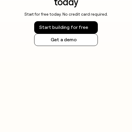
today
Start for free today. No credit card required.
Start building for free
Get a demo