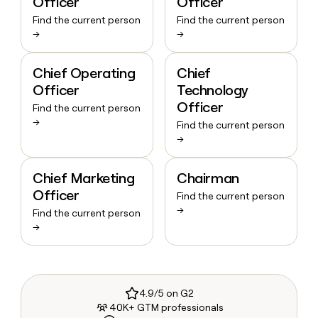
Officer
Officer
Find the current person
Find the current person
→
→
Chief Operating
Chief
Officer
Technology
Officer
Find the current person
→
Find the current person
→
Chief Marketing
Chairman
Officer
Find the current person
→
Find the current person
→
4.9/5 on G2
40K+ GTM professionals