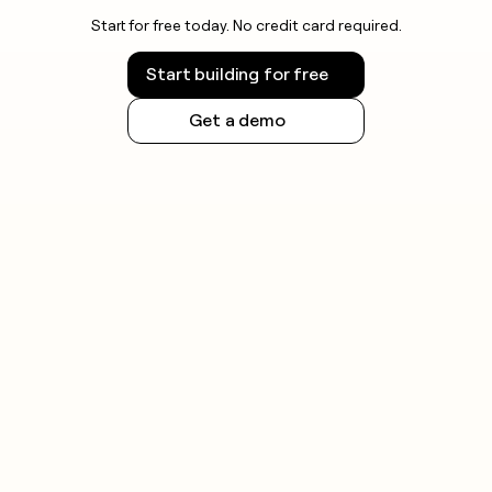
Start for free today. No credit card required.
Start building for free
Get a demo