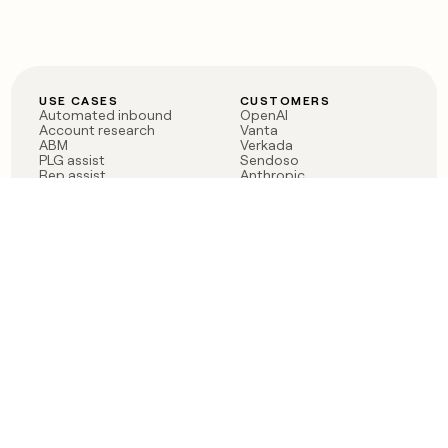
USE CASES
CUSTOMERS
Automated inbound
OpenAI
Account research
Vanta
ABM
Verkada
PLG assist
Sendoso
Rep assist
Anthropic
Reverse ETL
Coverflex
Outbound
Rippling
CRM Enrichment
Mistral AI
TAM Sourcing
Case studies
PRODUCT
BLOG
Claygent AI
The rise of the GTM
Sculptor
engineer
Ads
Finding GTM alpha
Sequencer
Clay reaches 100M ARR
Multi-provider data
Series C: The GTM
enrichment
engineering era begins
Audiences
now
Signals
Functions
Integrations