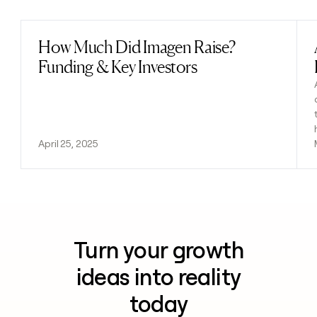
How Much Did Imagen Raise?
Read post
Funding & Key Investors
April 25, 2025
Turn your growth
ideas into reality
today