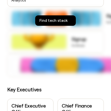
Analytics
money
wouldn’t
decide
S
Find tech stack
to
Signup
to know
Key Executives
Chief Executive
Chief Finance