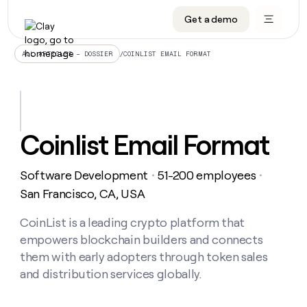
Get a demo
DATA INFRASTRUCTURE
DATA FOUNDATIONS
LEARN TO BUILD ON CLAY
OUR COMPANY
Audiences
CRM enrichment
University
About
/
COINLIST EMAIL FORMAT
ALL ARTICLES – DOSSIER
Data marketplace
TAM sourcing
Guides
Careers
Signals and Intent
Territory planning
Livestreams
Open roles
CRM
DATA
DATA
LEARN TO
OUR
enrichment
INFRASTRUCTURE
FOUNDATIONS
BUILD ON
COMPANY
CLAY
Waterfall
Reverse ETL
Cohort live classes
Blog
Coinlist Email Format
Rep
CRM
Audiences
About
prospecting
University
enrichment
AGENTS
PIPELINE GENERATION
CONNECT WITH GTM ENGINEERS
GET IN TOUCH
Automated
Data
TAM
Software Development
51-200 employees
Careers
・
・
Guides
inbound
marketplace
sourcing
Claygents
Outbound
Clay community
Contact
San Francisco, CA, USA
Open
Signals
Territory
ABM
Livestreams
roles
and
Agent plugin CLI/API
Automated inbound
Slack
Press
planning
CoinList is a leading crypto platform that
Intent
Reverse
Cohort
Blog
empowers blockchain builders and connects
Reverse
ETL
MCP for rep
PLG assist
Live events
live
SOCIALS
ETL
Waterfall
them with early adopters through token sales
classes
Outbound
GET IN
and distribution services globally.
ABM
Startup program
LinkedIn
TOUCH
ORCHESTRATION
PIPELINE
AGENTS
GENERATION
CONNECT
PLG
WITH GTM
Contact
Campus ambassadors
Functions
YouTube
assist
ENGINEERS
REP PRODUCTIVITY