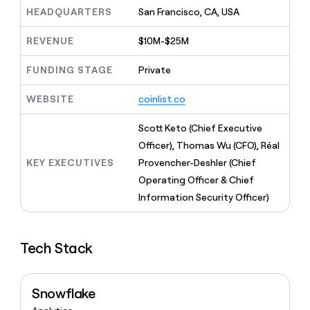
MCP
board
Hex
Give
HEADQUARTERS
San Francisco, CA, USA
Marketing
reps
Merge
PARTNER
the
WITH CLAY
REVENUE
$10M-$25M
CLAY COMMUNITY
Sales
best
In Nigeria, she built a life
Become
prospecting
where money wouldn’t
FUNDING STAGE
Private
a
CRM
data
Enterprise
decide
ENRICHMENT
partner
INTERCOM
in
Keep
Grew their outbound-
WEBSITE
coinlist.co
their
your
Solution
Startup
sourced pipeline by +140%
AI
CRM
partners
Scott Keto (Chief Executive
tools
clean
Integration
with
Officer), Thomas Wu (CFO), Réal
partners
the
KEY EXECUTIVES
Provencher-Deshler (Chief
highest
Private
Operating Officer & Chief
quality
INTERCOM
Equity
Grew
data
Information Security Officer)
their
CLAY
COMMUNITY
outbound-
In
sourced
Nigeria,
Tech Stack
pipeline
she
by
built
+140%
a
Snowflake
life
where