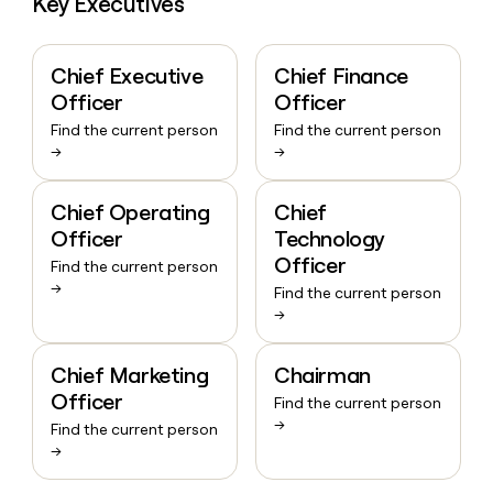
Key Executives
Chief Executive
Chief Finance
Officer
Officer
Find the current person
Find the current person
→
→
Chief Operating
Chief
Officer
Technology
Officer
Find the current person
→
Find the current person
→
Chief Marketing
Chairman
Officer
Find the current person
→
Find the current person
→