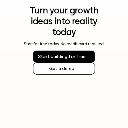
Turn your growth
ideas into reality
today
Start for free today. No credit card required.
Start building for free
Get a demo