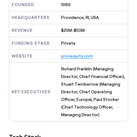
MCP
board
Give
FOUNDED
1989
Marketing
reps
Rippling
PARTNER
the
HEADQUARTERS
Providence, RI, USA
WITH CLAY
CLAY COMMUNITY
Sales
best
In Nigeria, she built a life
Become
prospecting
REVENUE
$25M-$50M
where money wouldn’t
CRM
a
data
Enterprise
ENRICHMENT
decide
partner
Keep
INTERCOM
in
FUNDING STAGE
Private
Grew their outbound-
your
their
Solution
Startup
sourced pipeline by +140%
CRM
AI
partners
WEBSITE
provequity.com
clean
tools
Integration
with
partners
the
Richard Franklin (Managing
highest
Private
Director, Chief Financial Officer),
quality
INTERCOM
Equity
Stuart Twinberrow (Managing
data
Grew
their
KEY EXECUTIVES
Director, Chief Operating
CLAY
COMMUNITY
outbound-
Officer, Europe), Paul Stocker
In
sourced
Nigeria,
(Chief Technology Officer,
pipeline
she
by
Managing Director)
built
+140%
a
life
where