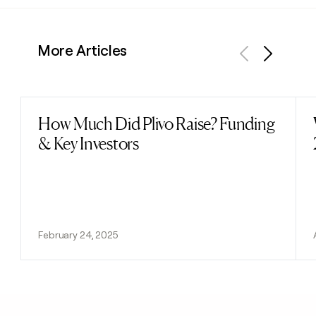
More Articles
Previous
Next
How Much Did Plivo Raise? Funding
Read post
& Key Investors
February 24, 2025