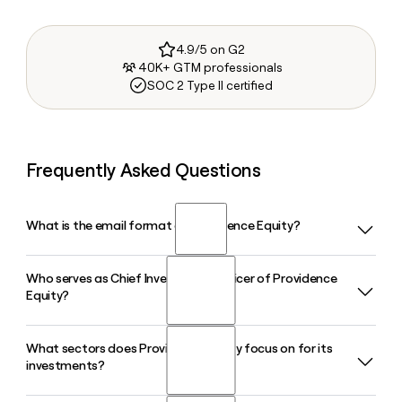
4.9/5 on G2
40K+ GTM professionals
SOC 2 Type II certified
Frequently Asked Questions
What is the email format of Providence Equity?
Who serves as Chief Investment Officer of Providence
Providence Equity uses the first.last format, so Jane Smith
Equity?
would be jane.smith@provequity.com.
What sectors does Providence Equity focus on for its
Michael Dominguez serves as Chief Investment Officer and
investments?
Senior Managing Director at Providence Equity, based out
of the firm's Providence, Rhode Island office. Stuart