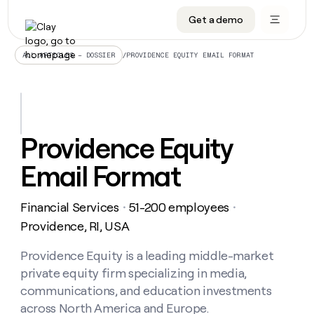
Get a demo
DATA INFRASTRUCTURE
DATA FOUNDATIONS
LEARN TO BUILD ON CLAY
OUR COMPANY
Audiences
CRM enrichment
University
About
/
PROVIDENCE EQUITY EMAIL FORMAT
ALL ARTICLES – DOSSIER
Data marketplace
TAM sourcing
Guides
Careers
Signals and Intent
Territory planning
Livestreams
Open roles
CRM
DATA
DATA
LEARN TO
OUR
enrichment
INFRASTRUCTURE
FOUNDATIONS
BUILD ON
COMPANY
CLAY
Waterfall
Reverse ETL
Cohort live classes
Blog
Providence Equity
Rep
CRM
Audiences
About
prospecting
University
enrichment
Email Format
AGENTS
PIPELINE GENERATION
CONNECT WITH GTM ENGINEERS
GET IN TOUCH
Automated
Data
TAM
Careers
Guides
inbound
marketplace
sourcing
Claygents
Outbound
Clay community
Contact
Open
Financial Services
51-200 employees
Signals
・
・
Territory
ABM
Livestreams
roles
and
Agent plugin CLI/API
Automated inbound
Slack
Press
planning
Providence, RI, USA
Intent
Reverse
Cohort
Blog
Reverse
ETL
MCP for rep
PLG assist
Live events
live
Providence Equity is a leading middle-market
SOCIALS
ETL
Waterfall
classes
private equity firm specializing in media,
Outbound
GET IN
ABM
Startup program
LinkedIn
TOUCH
ORCHESTRATION
PIPELINE
communications, and education investments
AGENTS
GENERATION
CONNECT
PLG
WITH GTM
across North America and Europe.
Contact
Campus ambassadors
Functions
YouTube
assist
ENGINEERS
REP PRODUCTIVITY