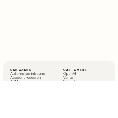
USE CASES
CUSTOMERS
Automated inbound
OpenAI
Account research
Vanta
ABM
Verkada
PLG assist
Sendoso
Rep assist
Anthropic
Reverse ETL
Coverflex
Outbound
Rippling
CRM Enrichment
Mistral AI
TAM Sourcing
Case studies