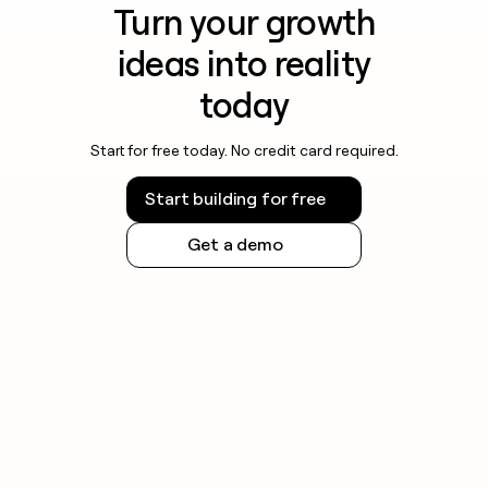
Turn your growth
ideas into reality
today
Start for free today. No credit card required.
Start building for free
Get a demo