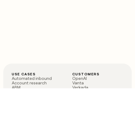
USE CASES
CUSTOMERS
Automated inbound
OpenAI
Account research
Vanta
ABM
Verkada
PLG assist
Sendoso
Rep assist
Anthropic
Reverse ETL
Coverflex
Outbound
Rippling
CRM Enrichment
Mistral AI
TAM Sourcing
Case studies
PRODUCT
BLOG