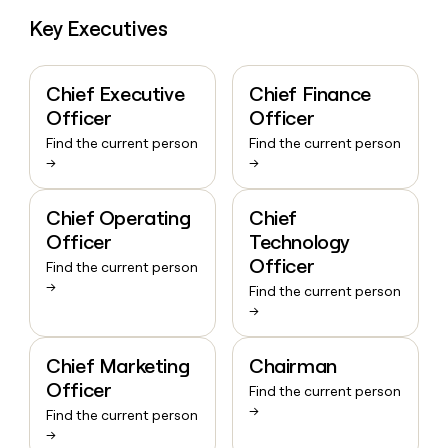
Key Executives
Chief Executive
Chief Finance
Officer
Officer
Find the current person
Find the current person
→
→
Chief Operating
Chief
Officer
Technology
Officer
Find the current person
→
Find the current person
→
Chief Marketing
Chairman
Officer
Find the current person
→
Find the current person
→