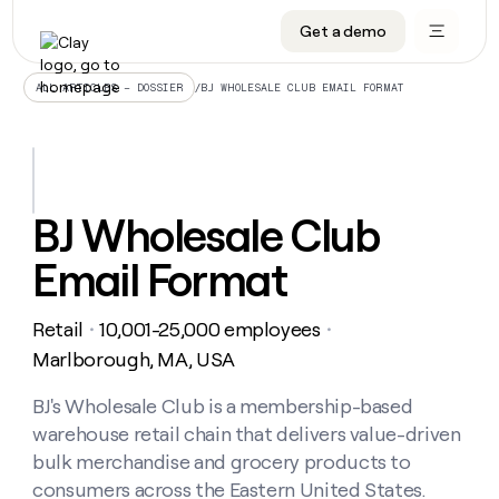
Get a demo
DATA INFRASTRUCTURE
DATA FOUNDATIONS
LEARN TO BUILD ON CLAY
OUR COMPANY
Audiences
CRM enrichment
University
About
/
BJ WHOLESALE CLUB EMAIL FORMAT
ALL ARTICLES – DOSSIER
Data marketplace
TAM sourcing
Guides
Careers
Signals and Intent
Territory planning
Livestreams
Open roles
CRM
DATA
DATA
LEARN TO
OUR
enrichment
INFRASTRUCTURE
FOUNDATIONS
BUILD ON
COMPANY
CLAY
Waterfall
Reverse ETL
Cohort live classes
Blog
BJ Wholesale Club
Rep
CRM
Audiences
About
prospecting
University
enrichment
Email Format
AGENTS
PIPELINE GENERATION
CONNECT WITH GTM ENGINEERS
GET IN TOUCH
Automated
Data
TAM
Careers
Guides
inbound
marketplace
sourcing
Claygents
Outbound
Clay community
Contact
Open
Retail
10,001-25,000 employees
Signals
・
・
Territory
ABM
Livestreams
roles
and
Agent plugin CLI/API
Automated inbound
Slack
Press
planning
Marlborough, MA, USA
Intent
Reverse
Cohort
Blog
Reverse
ETL
MCP for rep
PLG assist
Live events
live
BJ's Wholesale Club is a membership-based
SOCIALS
ETL
Waterfall
classes
warehouse retail chain that delivers value-driven
Outbound
GET IN
ABM
Startup program
LinkedIn
TOUCH
ORCHESTRATION
PIPELINE
bulk merchandise and grocery products to
AGENTS
GENERATION
CONNECT
PLG
WITH GTM
consumers across the Eastern United States.
Contact
Campus ambassadors
Functions
YouTube
assist
ENGINEERS
REP PRODUCTIVITY