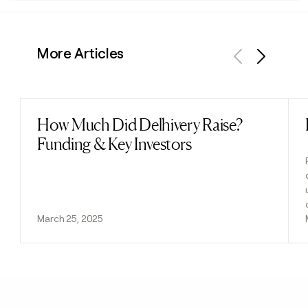
More Articles
Previous
Next
How Much Did Delhivery Raise?
Read post
Funding & Key Investors
March 25, 2025