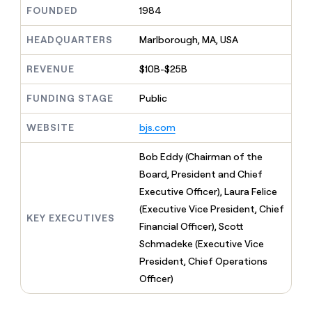
MCP
board
Give
FOUNDED
1984
Marketing
reps
Anthropic
PARTNER
the
HEADQUARTERS
Marlborough, MA, USA
WITH CLAY
CLAY COMMUNITY
Sales
best
In Nigeria, she built a life
Become
prospecting
REVENUE
$10B-$25B
where money wouldn’t
CRM
a
data
Enterprise
ENRICHMENT
decide
partner
Keep
INTERCOM
in
FUNDING STAGE
Public
Grew their outbound-
your
their
Solution
Startup
sourced pipeline by +140%
CRM
AI
partners
WEBSITE
bjs.com
clean
tools
Integration
with
partners
the
Bob Eddy (Chairman of the
highest
Private
Board, President and Chief
quality
INTERCOM
Equity
Executive Officer), Laura Felice
data
Grew
their
(Executive Vice President, Chief
CLAY
KEY EXECUTIVES
COMMUNITY
outbound-
Financial Officer), Scott
In
sourced
Nigeria,
Schmadeke (Executive Vice
pipeline
she
by
President, Chief Operations
built
+140%
Officer)
a
life
where