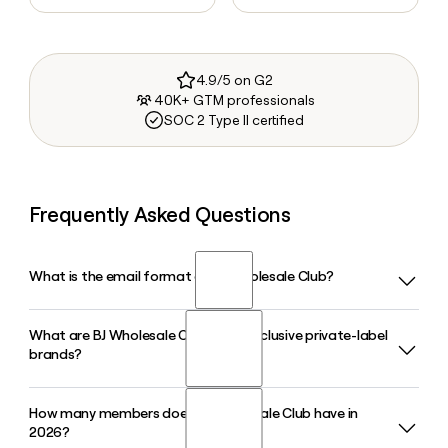
4.9/5 on G2
40K+ GTM professionals
SOC 2 Type II certified
Frequently Asked Questions
What is the email format of BJ Wholesale Club?
What are BJ Wholesale Club's two exclusive private-label
BJ Wholesale Club uses the firstinitiallast format, so Jane
brands?
Smith would be jsmith@bjs.com.
How many members does BJ Wholesale Club have in
BJ Wholesale Club sells groceries under the Wellsley Farms
2026?
brand and general merchandise under the Berkley Jensen