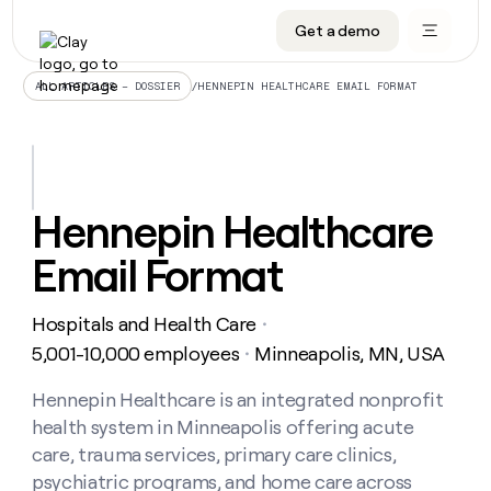
Get a demo
DATA INFRASTRUCTURE
DATA FOUNDATIONS
LEARN TO BUILD ON CLAY
OUR COMPANY
Audiences
CRM enrichment
University
About
/
HENNEPIN HEALTHCARE EMAIL FORMAT
ALL ARTICLES – DOSSIER
Data marketplace
TAM sourcing
Guides
Careers
Signals and Intent
Territory planning
Livestreams
Open roles
CRM
DATA
DATA
LEARN TO
OUR
enrichment
INFRASTRUCTURE
FOUNDATIONS
BUILD ON
COMPANY
CLAY
Waterfall
Reverse ETL
Cohort live classes
Blog
Hennepin Healthcare
Rep
CRM
Audiences
About
prospecting
University
enrichment
Email Format
AGENTS
PIPELINE GENERATION
CONNECT WITH GTM ENGINEERS
GET IN TOUCH
Automated
Data
TAM
Careers
Guides
inbound
marketplace
sourcing
Claygents
Outbound
Clay community
Contact
Open
Hospitals and Health Care
Signals
・
Territory
ABM
Livestreams
roles
and
Agent plugin CLI/API
Automated inbound
Slack
Press
planning
5,001-10,000 employees
Minneapolis, MN, USA
・
Intent
Reverse
Cohort
Blog
Reverse
ETL
MCP for rep
PLG assist
Live events
live
Hennepin Healthcare is an integrated nonprofit
SOCIALS
ETL
Waterfall
classes
health system in Minneapolis offering acute
Outbound
GET IN
ABM
Startup program
LinkedIn
TOUCH
ORCHESTRATION
PIPELINE
care, trauma services, primary care clinics,
AGENTS
GENERATION
CONNECT
PLG
WITH GTM
psychiatric programs, and home care across
Contact
Campus ambassadors
Functions
YouTube
assist
ENGINEERS
REP PRODUCTIVITY