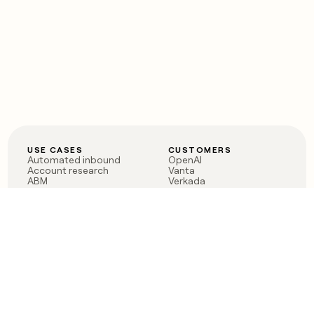
USE CASES
CUSTOMERS
Automated inbound
OpenAI
Account research
Vanta
ABM
Verkada
PLG assist
Sendoso
Rep assist
Anthropic
Reverse ETL
Coverflex
Outbound
Rippling
CRM Enrichment
Mistral AI
TAM Sourcing
Case studies
PRODUCT
BLOG
Claygent AI
The rise of the GTM
Sculptor
engineer