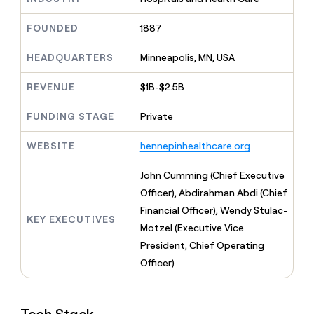
MCP
board
Give
Marketing
A-
reps
FOUNDED
1887
PARTNER
LIGN
the
WITH CLAY
CLAY COMMUNITY
Sales
best
In Nigeria, she built a life
HEADQUARTERS
Minneapolis, MN, USA
Become
prospecting
where money wouldn’t
a
CRM
data
Enterprise
decide
ENRICHMENT
partner
REVENUE
$1B-$2.5B
INTERCOM
in
Keep
Grew their outbound-
their
your
Solution
Startup
sourced pipeline by +140%
FUNDING STAGE
Private
AI
CRM
partners
tools
clean
Integration
WEBSITE
hennepinhealthcare.org
with
partners
the
highest
Private
John Cumming (Chief Executive
quality
INTERCOM
Equity
Officer), Abdirahman Abdi (Chief
Grew
data
their
Financial Officer), Wendy Stulac-
CLAY
KEY EXECUTIVES
COMMUNITY
outbound-
Motzel (Executive Vice
In
sourced
Nigeria,
President, Chief Operating
pipeline
she
by
Officer)
built
+140%
a
life
where