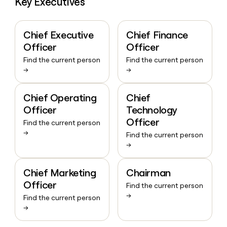
Key Executives
Chief Executive
Chief Finance
Officer
Officer
Find the current person
Find the current person
→
→
Chief Operating
Chief
Officer
Technology
Officer
Find the current person
→
Find the current person
→
Chief Marketing
Chairman
Officer
Find the current person
→
Find the current person
→