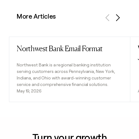
More Articles
Previous
Next
Northwest Bank Email Format
Read post
Northwest Bank is a regional banking institution
serving customers across Pennsylvania, New York,
Indiana, and Ohio with award-winning customer
service and comprehensive financial solutions.
May 19, 2026
Turn your growth