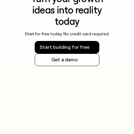
ideas into reality
today
Start for free today. No credit card required.
Start building for free
Get a demo