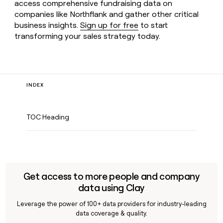
access comprehensive fundraising data on
companies like Northflank and gather other critical
business insights.
Sign up for free
to start
transforming your sales strategy today.
INDEX
TOC Heading
Get access to more people and company
data using Clay
Leverage the power of 100+ data providers for industry-leading
data coverage & quality.