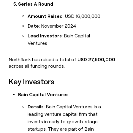
Series A Round
Amount Raised
: USD 16,000,000
Date
: November 2024
Lead Investors
: Bain Capital
Ventures
Northflank has raised a total of
USD 27,500,000
across all funding rounds.
Key Investors
Bain Capital Ventures
Details
: Bain Capital Ventures is a
leading venture capital firm that
invests in early to growth-stage
startups. They are part of Bain