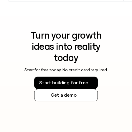
Turn your growth
ideas into reality
today
Start for free today. No credit card required.
Start building for free
Get a demo