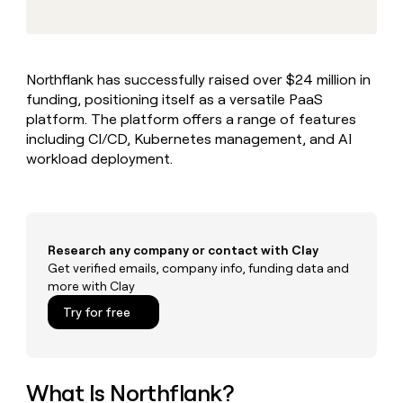
MCP
board
Give
Marketing
reps
Terrapinn
PARTNER
the
WITH CLAY
CLAY COMMUNITY
Sales
best
In Nigeria, she built a life
Become
Northflank has successfully raised over $24 million in
prospecting
where money wouldn’t
CRM
a
funding, positioning itself as a versatile PaaS
data
Enterprise
ENRICHMENT
decide
partner
Keep
INTERCOM
in
platform. The platform offers a range of features
Grew their outbound-
your
their
Solution
including CI/CD, Kubernetes management, and AI
Startup
sourced pipeline by +140%
CRM
AI
partners
workload deployment.
clean
tools
Integration
with
partners
the
highest
Private
quality
INTERCOM
Equity
Research any company or contact with Clay
data
Grew
their
Get verified emails, company info, funding data and
CLAY
COMMUNITY
outbound-
more with Clay
In
sourced
Try for free
Nigeria,
pipeline
she
by
built
+140%
a
life
What Is Northflank?
where