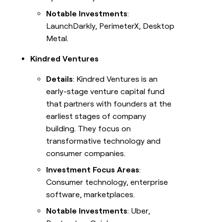
Notable Investments
:
LaunchDarkly, PerimeterX, Desktop
Metal.
Kindred Ventures
Details
: Kindred Ventures is an
early-stage venture capital fund
that partners with founders at the
earliest stages of company
building. They focus on
transformative technology and
consumer companies.
Investment Focus Areas
:
Consumer technology, enterprise
software, marketplaces.
Notable Investments
: Uber,