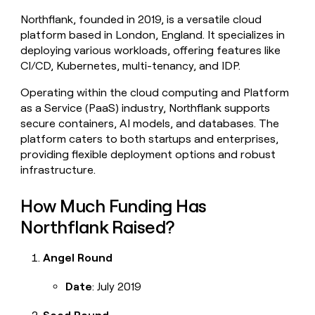
money
Northflank, founded in 2019, is a versatile cloud
wouldn’t
platform based in London, England. It specializes in
decide
deploying various workloads, offering features like
CI/CD, Kubernetes, multi-tenancy, and IDP.
Operating within the cloud computing and Platform
as a Service (PaaS) industry, Northflank supports
secure containers, AI models, and databases. The
platform caters to both startups and enterprises,
providing flexible deployment options and robust
infrastructure.
How Much Funding Has
Northflank Raised?
Angel Round
Date
: July 2019