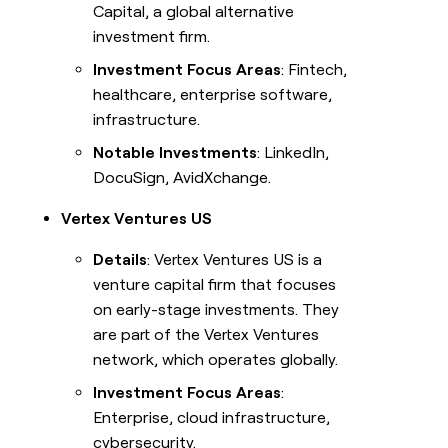
Capital, a global alternative
investment firm.
Investment Focus Areas
: Fintech,
healthcare, enterprise software,
infrastructure.
Notable Investments
: LinkedIn,
DocuSign, AvidXchange.
Vertex Ventures US
Details
: Vertex Ventures US is a
venture capital firm that focuses
on early-stage investments. They
are part of the Vertex Ventures
network, which operates globally.
Investment Focus Areas
:
Enterprise, cloud infrastructure,
cybersecurity.