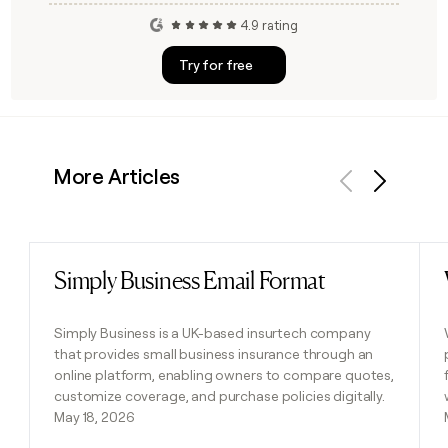
4.9 rating
Try for free
More Articles
Previous
Next
Simply Business Email Format
Read post
Simply Business is a UK-based insurtech company
that provides small business insurance through an
online platform, enabling owners to compare quotes,
customize coverage, and purchase policies digitally.
May 18, 2026