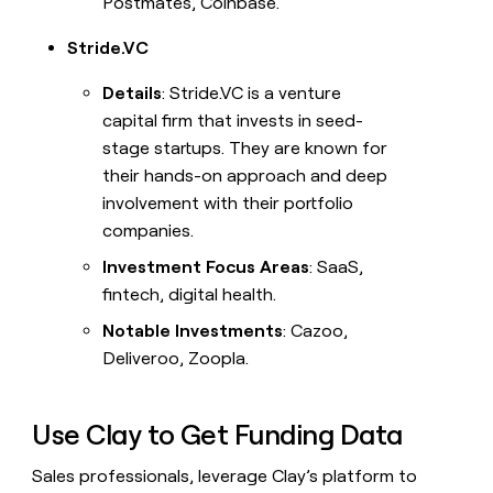
Postmates, Coinbase.
Stride.VC
Details
: Stride.VC is a venture
capital firm that invests in seed-
stage startups. They are known for
their hands-on approach and deep
involvement with their portfolio
companies.
Investment Focus Areas
: SaaS,
fintech, digital health.
Notable Investments
: Cazoo,
Deliveroo, Zoopla.
Use Clay to Get Funding Data
Sales professionals, leverage Clay’s platform to