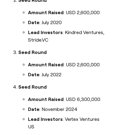
Seed Round
Amount Raised
: USD 2,600,000
Date
: July 2020
Lead Investors
: Kindred Ventures,
Stride.VC
Seed Round
Amount Raised
: USD 2,600,000
Date
: July 2022
Seed Round
Amount Raised
: USD 6,300,000
Date
: November 2024
Lead Investors
: Vertex Ventures
US