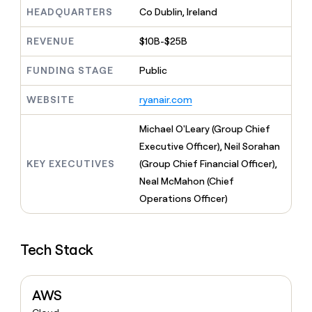
MCP
board
Pendo
Give
HEADQUARTERS
Co Dublin, Ireland
Marketing
reps
Pump
PARTNER
the
WITH CLAY
REVENUE
$10B-$25B
CLAY COMMUNITY
Sales
best
In Nigeria, she built a life
Become
prospecting
where money wouldn’t
FUNDING STAGE
Public
a
CRM
data
Enterprise
decide
ENRICHMENT
partner
INTERCOM
in
Keep
Grew their outbound-
WEBSITE
ryanair.com
their
your
Solution
Startup
sourced pipeline by +140%
AI
CRM
partners
Michael O'Leary (Group Chief
tools
clean
Integration
with
Executive Officer), Neil Sorahan
partners
the
KEY EXECUTIVES
(Group Chief Financial Officer),
highest
Private
Neal McMahon (Chief
quality
INTERCOM
Equity
Grew
data
Operations Officer)
their
CLAY
COMMUNITY
outbound-
In
sourced
Nigeria,
Tech Stack
pipeline
she
by
built
+140%
a
AWS
life
where