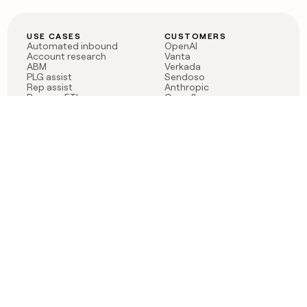
USE CASES
CUSTOMERS
Automated inbound
OpenAI
Account research
Vanta
ABM
Verkada
PLG assist
Sendoso
Rep assist
Anthropic
Reverse ETL
Coverflex
Outbound
Rippling
CRM Enrichment
Mistral AI
TAM Sourcing
Case studies
PRODUCT
BLOG
Claygent AI
The rise of the GTM
Sculptor
engineer
Ads
Finding GTM alpha
Sequencer
Clay reaches 100M ARR
Multi-provider data
Series C: The GTM
enrichment
engineering era begins
Audiences
now
Signals
Functions
Integrations
Pricing
Changelog