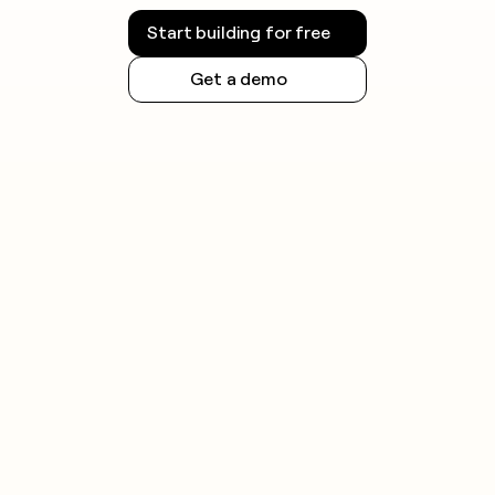
Start building for free
Get a demo