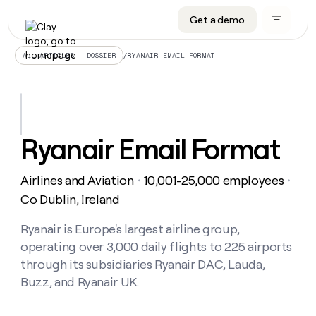
Get a demo
DATA INFRASTRUCTURE
DATA FOUNDATIONS
LEARN TO BUILD ON CLAY
OUR COMPANY
Audiences
CRM enrichment
University
About
/
RYANAIR EMAIL FORMAT
ALL ARTICLES – DOSSIER
Data marketplace
TAM sourcing
Guides
Careers
Signals and Intent
Territory planning
Livestreams
Open roles
CRM
DATA
DATA
LEARN TO
OUR
enrichment
INFRASTRUCTURE
FOUNDATIONS
BUILD ON
COMPANY
CLAY
Waterfall
Reverse ETL
Cohort live classes
Blog
Ryanair Email Format
Rep
CRM
Audiences
About
prospecting
University
enrichment
AGENTS
PIPELINE GENERATION
CONNECT WITH GTM ENGINEERS
GET IN TOUCH
Automated
Data
TAM
Airlines and Aviation
10,001-25,000 employees
Careers
・
・
Guides
inbound
marketplace
sourcing
Claygents
Outbound
Clay community
Contact
Co Dublin, Ireland
Open
Signals
Territory
ABM
Livestreams
roles
and
Agent plugin CLI/API
Automated inbound
Slack
Press
planning
Ryanair is Europe's largest airline group,
Intent
Reverse
Cohort
Blog
operating over 3,000 daily flights to 225 airports
Reverse
ETL
MCP for rep
PLG assist
Live events
live
SOCIALS
ETL
Waterfall
through its subsidiaries Ryanair DAC, Lauda,
classes
Outbound
GET IN
Buzz, and Ryanair UK.
ABM
Startup program
LinkedIn
TOUCH
ORCHESTRATION
PIPELINE
AGENTS
GENERATION
CONNECT
PLG
WITH GTM
Contact
Campus ambassadors
Functions
YouTube
assist
ENGINEERS
REP PRODUCTIVITY