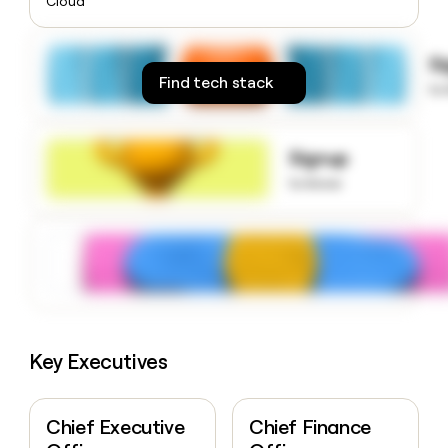
Cloud
money
wouldn’t
decide
S
Find tech stack
to
Signup
to know
Key Executives
Chief Executive
Chief Finance