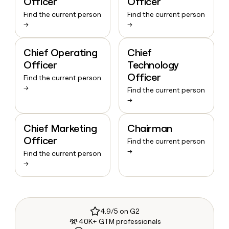
Officer
Officer
Find the current person
Find the current person
→
→
Chief Operating
Chief
Officer
Technology
Officer
Find the current person
→
Find the current person
→
Chief Marketing
Chairman
Officer
Find the current person
→
Find the current person
→
4.9/5 on G2
40K+ GTM professionals