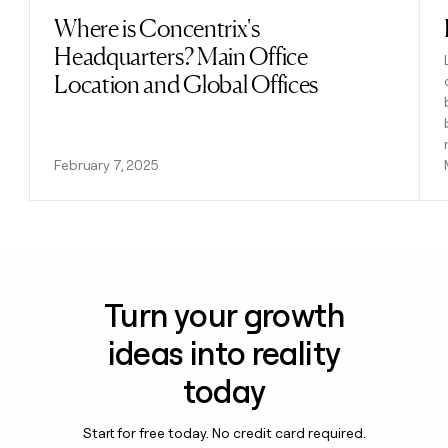
Where is Concentrix's
Read post
Headquarters? Main Office
Location and Global Offices
February 7, 2025
Turn your growth
ideas into reality
today
Start for free today. No credit card required.