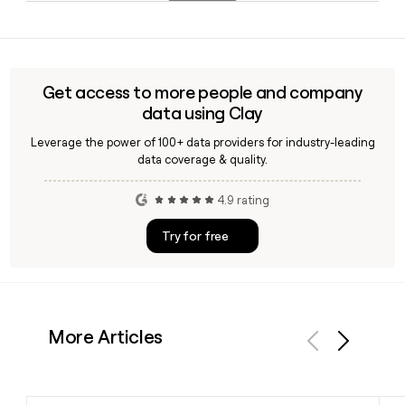
airports with more than 3,600 daily flights operated across
Ryanair uses the lastfirstinitial format at ryanair.com, so
the group.
knowing a person's full name lets you build their address. A
tool like Clay can help you verify Ryanair employee emails at
scale, confirm job titles, and build accurate prospect lists
Get access to more people and company
for outreach.
data using Clay
Leverage the power of 100+ data providers for industry-leading
data coverage & quality.
4.9 rating
Try for free
More Articles
Previous
Next