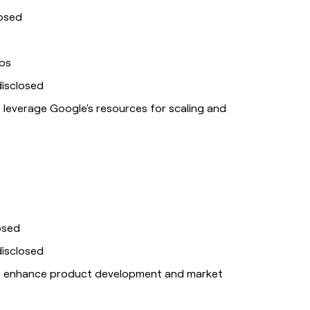
losed
ups
disclosed
o leverage Google's resources for scaling and
losed
disclosed
o enhance product development and market