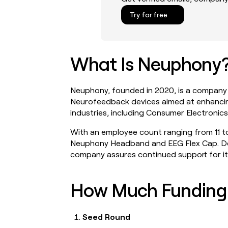
Try for free
What Is Neuphony
Neuphony, founded in 2020, is a company ba
Neurofeedback devices aimed at enhancin
industries, including Consumer Electronic
With an employee count ranging from 11 t
Neuphony Headband and EEG Flex Cap. Des
company assures continued support for it
How Much Funding
Seed Round