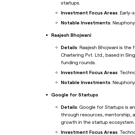
startups.
Investment Focus Areas
: Early-
Notable Investments
: Neuphony
Raajesh Bhojwani
Details
: Raajesh Bhojwani is the
Chartering Pvt. Ltd., based in Sin
funding rounds.
Investment Focus Areas
: Techn
Notable Investments
: Neuphony
Google for Startups
Details
: Google for Startups is an
through resources, mentorship, a
growth in the startup ecosystem.
Investment Focus Areas
: Techn