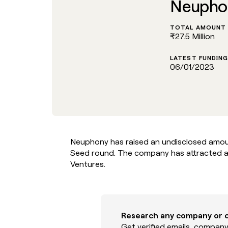
Neupho
go in this slot here.
TOTAL AMOUNT 
₹27.5 Million
LATEST FUNDING
06/01/2023
Neuphony has raised an undisclosed amount
Seed round. The company has attracted a t
Ventures.
Research any company or c
Get verified emails, company