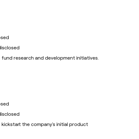
losed
disclosed
o fund research and development initiatives.
losed
disclosed
o kickstart the company's initial product