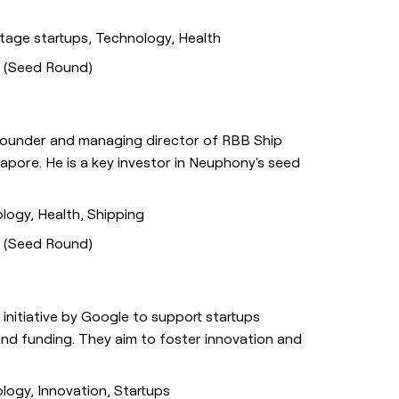
stage startups, Technology, Health
 (Seed Round)
 founder and managing director of RBB Ship
gapore. He is a key investor in Neuphony's seed
ology, Health, Shipping
 (Seed Round)
 initiative by Google to support startups
nd funding. They aim to foster innovation and
ology, Innovation, Startups