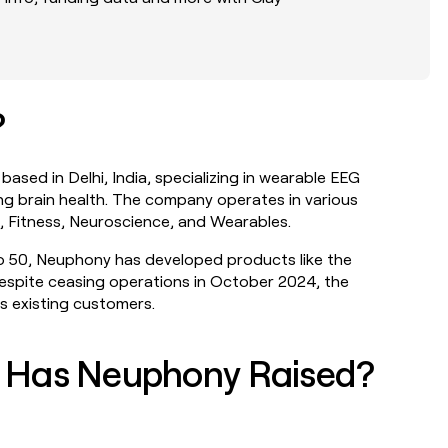
?
sed in Delhi, India, specializing in wearable EEG
g brain health. The company operates in various
s, Fitness, Neuroscience, and Wearables.
o 50, Neuphony has developed products like the
pite ceasing operations in October 2024, the
s existing customers.
 Has Neuphony Raised?