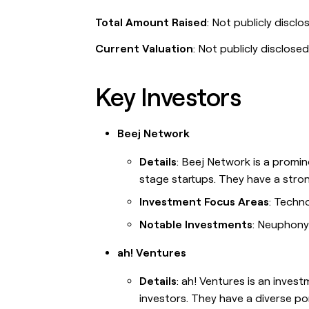
Total Amount Raised
: Not publicly disclo
Current Valuation
: Not publicly disclosed
Key Investors
Beej Network
Details
: Beej Network is a promi
stage startups. They have a stro
Investment Focus Areas
: Techn
Notable Investments
: Neuphony
ah! Ventures
Details
: ah! Ventures is an inves
investors. They have a diverse po