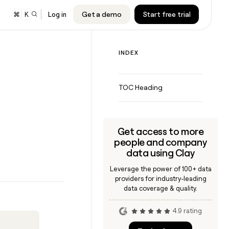
Get a demo
Start free trial
⌘
K
Log in
INDEX
er
audiences to
cription will
cription will
nd Google
e.
e.
TOC Heading
s
 sequencer or
cription will
cription will
ing
e.
e.
Get access to more
ners
people and company
cription will
cription will
data using Clay
e.
e.
ARTICLE – NY TIMES
Clay allows employees to sell
Leverage the power of 100+ data
shares at a $5b valuation.
CLAY MCP
providers for industry-leading
Give reps the best prospecting
cription will
cription will
data coverage & quality.
data in their AI tools
e.
e.
4.9 rating
INTERCOM
CLAY COMMUNITY
Grew their outbound-sourced
In Nigeria, she built a life where
cription will