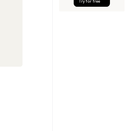
Try for free
pipeline by +140%
money wouldn’t decide
e.