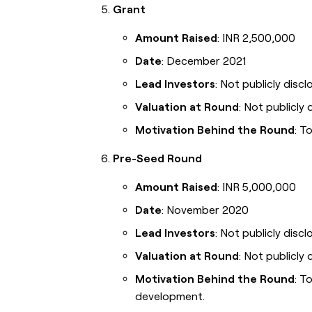
Grant
Amount Raised
: INR 2,500,000
Date
: December 2021
Lead Investors
: Not publicly disc
Valuation at Round
: Not publicly 
Motivation Behind the Round
: T
Pre-Seed Round
Amount Raised
: INR 5,000,000
Date
: November 2020
Lead Investors
: Not publicly disc
Valuation at Round
: Not publicly 
Motivation Behind the Round
: T
development.