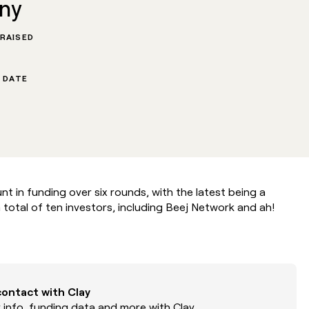
ny
go in this slot her
RAISED
 DATE
 in funding over six rounds, with the latest being a
otal of ten investors, including Beej Network and ah!
ontact with Clay
 info, funding data and more with Clay