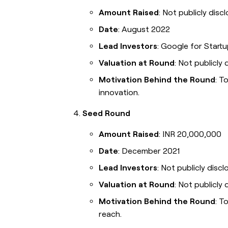
Amount Raised
: Not publicly disc
Date
: August 2022
Lead Investors
: Google for Start
Valuation at Round
: Not publicly 
Motivation Behind the Round
: T
innovation.
Seed Round
Amount Raised
: INR 20,000,000
Date
: December 2021
Lead Investors
: Not publicly disc
Valuation at Round
: Not publicly 
Motivation Behind the Round
: T
reach.