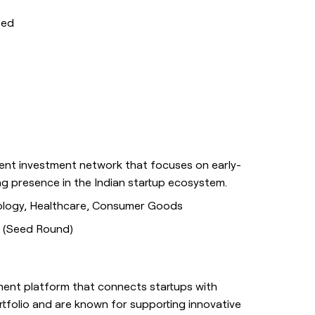
sed
nent investment network that focuses on early-
ng presence in the Indian startup ecosystem.
ology, Healthcare, Consumer Goods
 (Seed Round)
tment platform that connects startups with
rtfolio and are known for supporting innovative