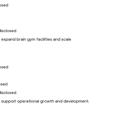
losed
disclosed
o expand brain gym facilities and scale
losed
losed
disclosed
o support operational growth and development.