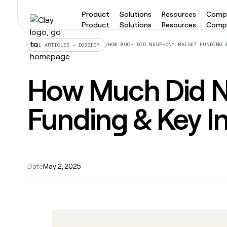
Product
Solutions
Resources
Comp
Product
Solutions
Resources
Comp
DATA INFRASTRUCTURE
DATA FOUNDATIONS
LEARN TO BUILD ON CLAY
OUR COMPANY
AGENTS
PIPELINE GENERATION
CONNECT WITH GTM ENGI
GET IN TOUC
/
HOW MUCH DID NEUPHONY RAISE? FUNDING 
ALL ARTICLES – DOSSIER
Audiences
CRM enrichment
University
About
Claygents
Outbound
Clay community
Contac
Centralize your first and third
Link long form description will
Link long form description will
Link long form description will
Research target com
Link long form descri
Link long form descri
Link lon
How Much Did N
party data sources in Clay
go in this slot here.
go in this slot here.
go in this slot here.
and people with AI
go in this slot here.
go in this slot here.
go in th
Data marketplace
TAM sourcing
Guides
Careers
Agent plugin CLI/A
Automated inboun
Slack
Press
Funding & Key I
Buy data from 200+ providers
Link long form description will
Link long form description will
Link long form description will
Build in Clay directly 
Build ads audiences 
Link long form descri
Link lon
in one place
go in this slot here.
go in this slot here.
go in this slot here.
coding agent with AP
them to major ad pla
go in this slot here.
go in th
Signals and Intent
Territory planning
Livestreams
Open roles
MCP for rep
PLG assist
Live events
Track job changes promotions
Link long form description will
Link long form description will
Link long form description will
Track job changes p
Link long form descri
Link long form descri
or other signals
go in this slot here.
go in this slot here.
go in this slot here.
or other signals
go in this slot here.
go in this slot here.
Date
May 2, 2025
Waterfall
Reverse ETL
Cohort live classes
Blog
ABM
Startup program
Combine multiple data
Link long form description will
Link long form description will
Link long form descri
Link long form descri
providers for the best coverage
go in this slot here.
go in this slot here.
go in this slot here.
go in this slot here.
Campus ambassad
Link long form descri