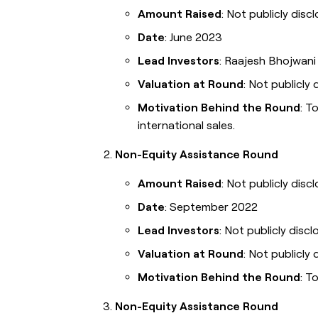
Amount Raised
: Not publicly disc
Date
: June 2023
Lead Investors
: Raajesh Bhojwani
Valuation at Round
: Not publicly 
Motivation Behind the Round
: T
international sales.
Non-Equity Assistance Round
Amount Raised
: Not publicly disc
Date
: September 2022
Lead Investors
: Not publicly disc
Valuation at Round
: Not publicly 
Motivation Behind the Round
: T
Non-Equity Assistance Round