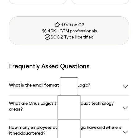
4.9/5 on G2
40K+ GTM professionals
SOC 2 Type II certified
Frequently Asked Questions
What is the email format of Cirrus Logic?
What are Cirrus Logic's two main product technology
Cirrus Logic uses the first.last format, so Jane Smith would
areas?
be jane.smith@cirrus.com.
How many employees does Cirrus Logic have and where is
Cirrus Logic organizes its products around two areas:
it headquartered?
Audio, which covers smart codecs, boosted amplifiers, and