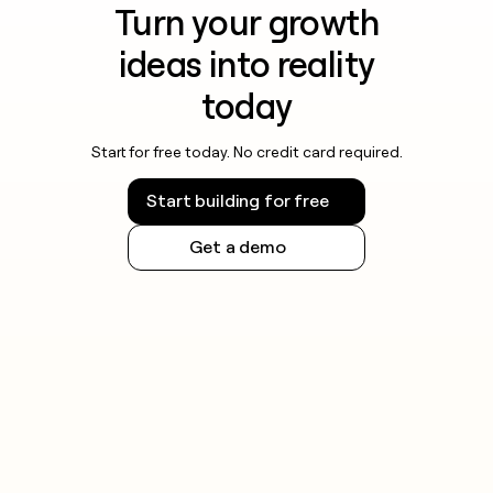
Turn your growth
ideas into reality
today
Start for free today. No credit card required.
Start building for free
Get a demo