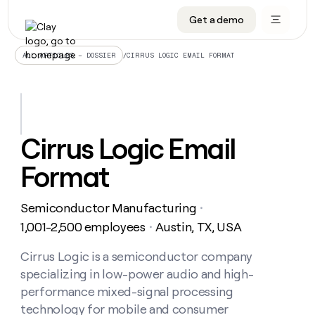
Get a demo
DATA INFRASTRUCTURE
DATA FOUNDATIONS
LEARN TO BUILD ON CLAY
OUR COMPANY
Audiences
CRM enrichment
University
About
/
CIRRUS LOGIC EMAIL FORMAT
ALL ARTICLES – DOSSIER
Data marketplace
TAM sourcing
Guides
Careers
Signals and Intent
Territory planning
Livestreams
Open roles
CRM
DATA
DATA
LEARN TO
OUR
enrichment
INFRASTRUCTURE
FOUNDATIONS
BUILD ON
COMPANY
CLAY
Waterfall
Reverse ETL
Cohort live classes
Blog
Cirrus Logic Email
Rep
CRM
Audiences
About
prospecting
University
enrichment
Format
AGENTS
PIPELINE GENERATION
CONNECT WITH GTM ENGINEERS
GET IN TOUCH
Automated
Data
TAM
Careers
Guides
inbound
marketplace
sourcing
Claygents
Outbound
Clay community
Contact
Open
Semiconductor Manufacturing
Signals
・
Territory
ABM
Livestreams
roles
and
Agent plugin CLI/API
Automated inbound
Slack
Press
planning
1,001-2,500 employees
Austin, TX, USA
・
Intent
Reverse
Cohort
Blog
Reverse
ETL
MCP for rep
PLG assist
Live events
live
Cirrus Logic is a semiconductor company
SOCIALS
ETL
Waterfall
classes
specializing in low-power audio and high-
Outbound
GET IN
ABM
Startup program
LinkedIn
TOUCH
ORCHESTRATION
PIPELINE
performance mixed-signal processing
AGENTS
GENERATION
CONNECT
PLG
WITH GTM
technology for mobile and consumer
Contact
Campus ambassadors
Functions
YouTube
assist
ENGINEERS
REP PRODUCTIVITY