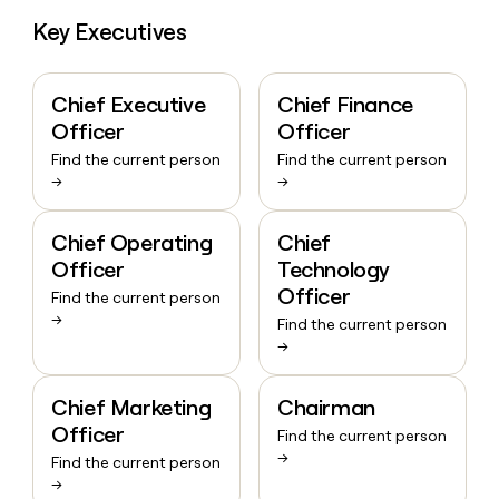
Key Executives
Chief Executive
Chief Finance
Officer
Officer
Find the current person
Find the current person
→
→
Chief Operating
Chief
Officer
Technology
Officer
Find the current person
→
Find the current person
→
Chief Marketing
Chairman
Officer
Find the current person
→
Find the current person
→