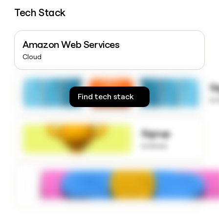
money
Tech Stack
wouldn’t
decide
Amazon Web Services
Cloud
S
Find tech stack
to
Signup
to know