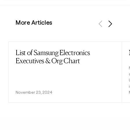
More Articles
Previous
Next
List of Samsung Electronics
Read post
Executives & Org Chart
November 23, 2024