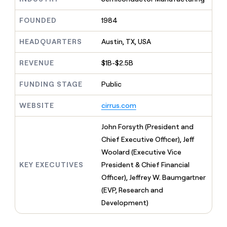
MCP
board
Give
Marketing
reps
Northbeam
FOUNDED
1984
PARTNER
the
WITH CLAY
CLAY COMMUNITY
Sales
best
In Nigeria, she built a life
HEADQUARTERS
Austin, TX, USA
Become
prospecting
where money wouldn’t
CRM
a
data
Enterprise
ENRICHMENT
decide
partner
REVENUE
$1B-$2.5B
Keep
INTERCOM
in
Grew their outbound-
your
their
Solution
Startup
sourced pipeline by +140%
CRM
FUNDING STAGE
Public
AI
partners
clean
tools
Integration
with
WEBSITE
cirrus.com
partners
the
highest
Private
John Forsyth (President and
quality
INTERCOM
Equity
Chief Executive Officer), Jeff
data
Grew
their
Woolard (Executive Vice
CLAY
COMMUNITY
outbound-
KEY EXECUTIVES
President & Chief Financial
In
sourced
Nigeria,
Officer), Jeffrey W. Baumgartner
pipeline
she
by
(EVP, Research and
built
+140%
Development)
a
life
where