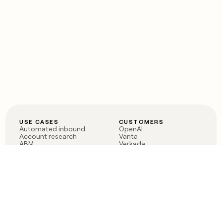
USE CASES
CUSTOMERS
Automated inbound
OpenAI
Account research
Vanta
ABM
Verkada
PLG assist
Sendoso
Rep assist
Anthropic
Reverse ETL
Coverflex
Outbound
Rippling
CRM Enrichment
Mistral AI
TAM Sourcing
Case studies
PRODUCT
BLOG